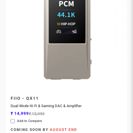
FIIO - QX11
Dual-Mode Hi-Fi & Gaming DAC & Amplifier
Sale price
Regular price
₹ 14,999
₹ 15,999
Add to Compare
COMING SOON BY
AUGUST END