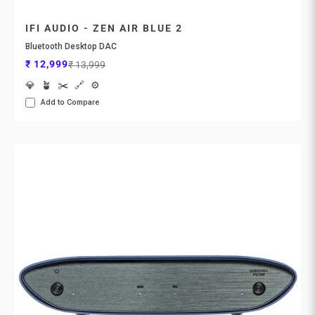
IFI AUDIO - ZEN AIR BLUE 2
Bluetooth Desktop DAC
Sale price
Regular price
₹ 12,999
₹ 13,999
💎
🪴
✂️
🔗
⚙️
Add to Compare