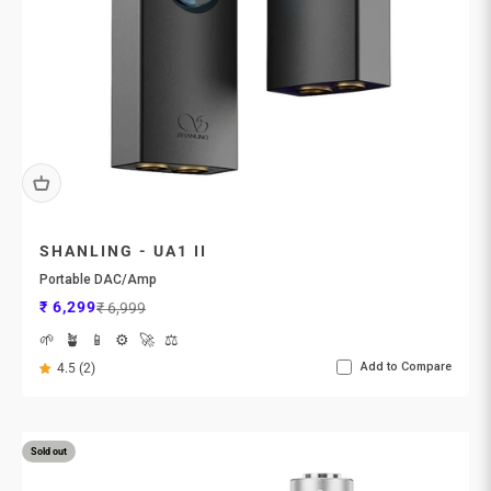
SHANLING - UA1 II
Portable DAC/Amp
Sale price
Regular price
₹ 6,299
₹ 6,999
🌱
🪴
📱
⚙️
🚀
⚖️
Add to Compare
4.5 (2)
Sold out