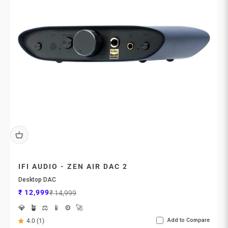
IFI AUDIO - ZEN AIR DAC 2
Desktop DAC
Sale price
Regular price
₹ 12,999
₹ 14,999
💎
🪴
⚖️
📱
⚙️
🚀
Add to Compare
4.0 (1)