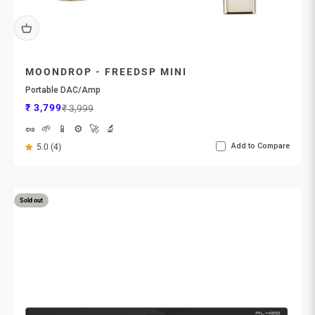
MOONDROP - FREEDSP MINI
Portable DAC/Amp
Sale price
Regular price
₹ 3,799
₹ 3,999
🥜
🌱
📱
⚙️
🚀
🔬
Add to Compare
5.0 (4)
Sold out