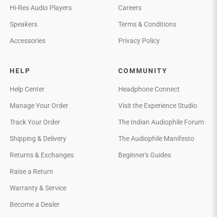
Hi-Res Audio Players
Careers
Speakers
Terms & Conditions
Accessories
Privacy Policy
HELP
COMMUNITY
Help Center
Headphone Connect
Manage Your Order
Visit the Experience Studio
Track Your Order
The Indian Audiophile Forum
Shipping & Delivery
The Audiophile Manifesto
Returns & Exchanges
Beginner's Guides
Raise a Return
Warranty & Service
Become a Dealer