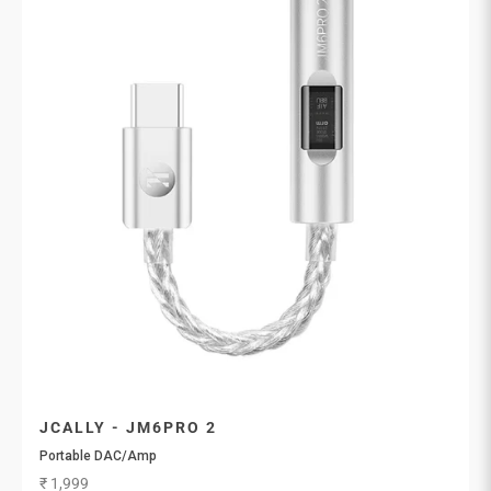
JCALLY - JM6PRO 2
Portable DAC/Amp
Sale price
₹ 1,999