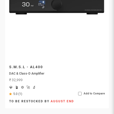
S.M.S.L - AL400
DAC & Class-D Amplifier
Sale price
₹ 32,999
💎
🪴
⚙️
🚀
🔬
Add to Compare
5.0 (1)
TO BE RESTOCKED BY
AUGUST END