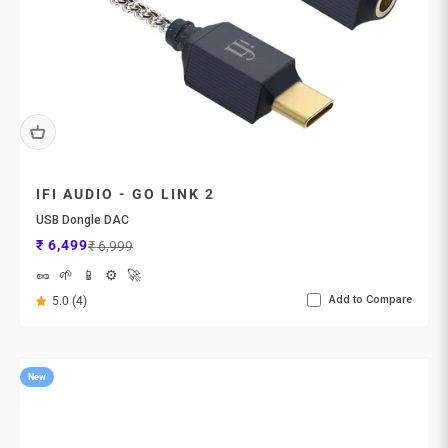
IFI AUDIO - GO LINK 2
USB Dongle DAC
Sale price
Regular price
₹ 6,499
₹ 6,999
🥜
🌱
📱
⚙️
🚀
Add to Compare
5.0 (4)
New