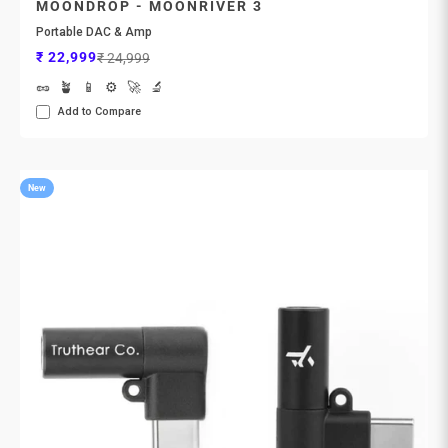
MOONDROP - MOONRIVER 3
Portable DAC & Amp
Sale price
Regular price
₹ 22,999
₹ 24,999
🥜
🪴
📱
⚙️
🚀
🔬
Add to Compare
New