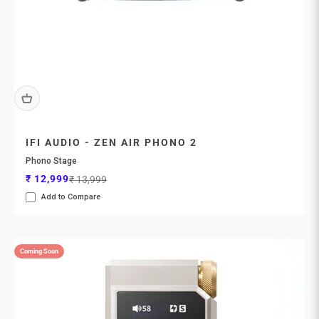
IFI AUDIO - ZEN AIR PHONO 2
Phono Stage
Sale price
Regular price
₹ 12,999
₹ 13,999
Add to Compare
Coming Soon