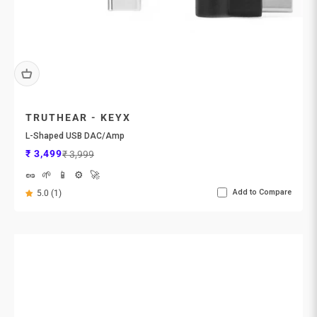
TRUTHEAR - KEYX
L-Shaped USB DAC/Amp
Sale price
Regular price
₹ 3,499
₹ 3,999
🥜
🌱
📱
⚙️
🚀
Add to Compare
5.0 (1)