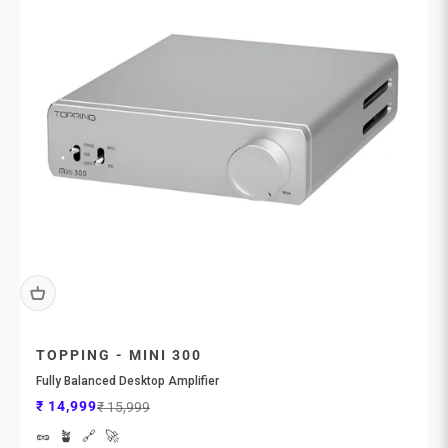
TOPPING - MINI 300
Fully Balanced Desktop Amplifier
Sale price
Regular price
₹ 14,999
₹ 15,999
🥜
🪴
🔗
🚀