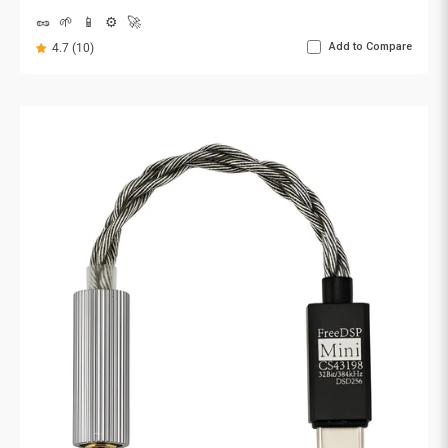
🥜
🌱
📱
⚙️
🚀
Add to Compare
4.7 (10)