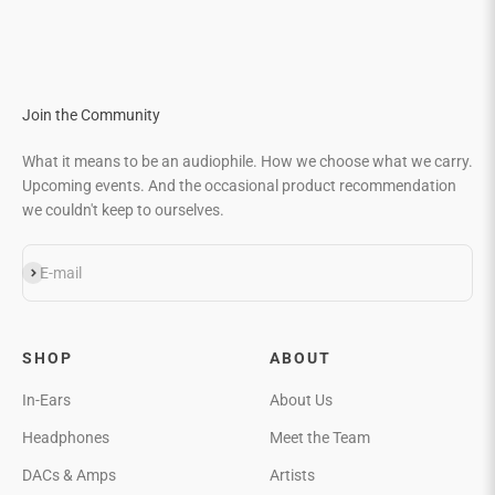
Go to item 1
Go to item 2
Go to item 3
Go to item 4
Join the Community
What it means to be an audiophile. How we choose what we carry.
Upcoming events. And the occasional product recommendation
we couldn't keep to ourselves.
Subscribe
E-mail
SHOP
ABOUT
In-Ears
About Us
Headphones
Meet the Team
DACs & Amps
Artists