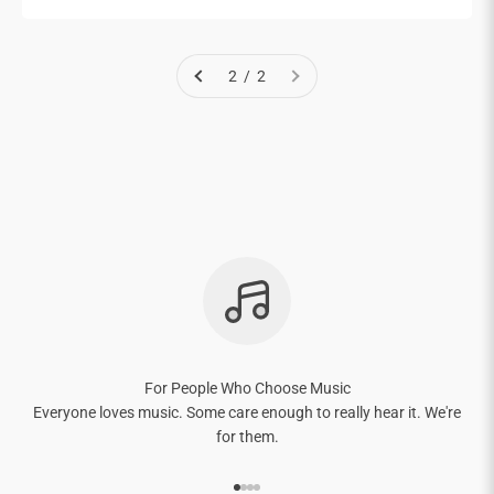
2 / 2
For People Who Choose Music
Everyone loves music. Some care enough to really hear it. We're
for them.