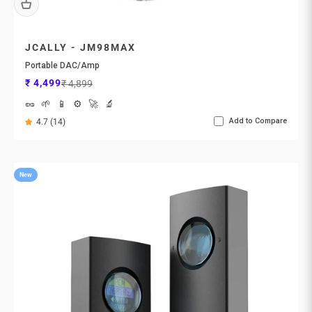
JCALLY - JM98MAX
Portable DAC/Amp
Sale price
Regular price
₹ 4,499
₹ 4,899
🥜
🌱
📱
⚙️
🚀
🔬
Add to Compare
4.7 (14)
New