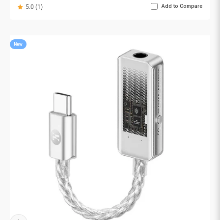
Add to Compare
5.0 (1)
New