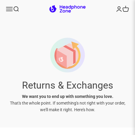
Skip to content
Headphone Zone
Menu
Search
Login
Cart
Returns & Exchanges
We want you to end up with something you love.
That's the whole point. If something's not right with your order,
we'll make it right. Here's how.