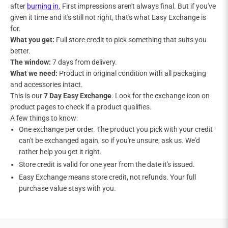
after
burning in.
First impressions aren't always final. But if you've
given it time and it's still not right, that's what Easy Exchange is
for.
What you get:
Full store credit to pick something that suits you
better.
The window:
7 days from delivery.
What we need:
Product in original condition with all packaging
and accessories intact.
This is our
7 Day Easy Exchange
. Look for the exchange icon on
product pages to check if a product qualifies.
A few things to know:
One exchange per order. The product you pick with your credit
can't be exchanged again, so if you're unsure, ask us. We'd
rather help you get it right.
Store credit is valid for one year from the date it's issued.
Easy Exchange means store credit, not refunds. Your full
purchase value stays with you.