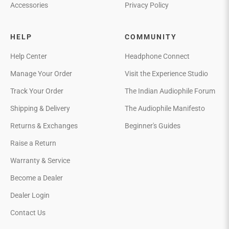
Accessories
Privacy Policy
HELP
COMMUNITY
Help Center
Headphone Connect
Manage Your Order
Visit the Experience Studio
Track Your Order
The Indian Audiophile Forum
Shipping & Delivery
The Audiophile Manifesto
Returns & Exchanges
Beginner's Guides
Raise a Return
Warranty & Service
Become a Dealer
Dealer Login
Contact Us