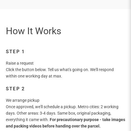
STEP 1
Raise a request
Click the button below. Tell us what's going on. We'll respond
within one working day at max.
STEP 2
We arrange pickup
Once approved, we'll schedule a pickup. Metro cities: 2 working
days. Other areas: 3-4 days. Same box, original packaging,
everything it came with.
For precautionary purpose - take images
and packing videos before handing over the parcel.