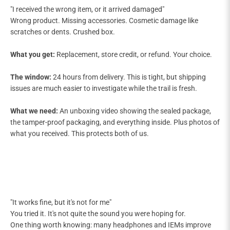
"I received the wrong item, or it arrived damaged"
Wrong product. Missing accessories. Cosmetic damage like
scratches or dents. Crushed box.
What you get:
Replacement, store credit, or refund. Your choice.
The window:
24 hours from delivery. This is tight, but shipping
issues are much easier to investigate while the trail is fresh.
What we need:
An unboxing video showing the sealed package,
the tamper-proof packaging, and everything inside. Plus photos of
what you received. This protects both of us.
"It works fine, but it's not for me"
You tried it. It's not quite the sound you were hoping for.
One thing worth knowing: many headphones and IEMs improve