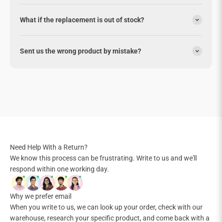
What if the replacement is out of stock?
Sent us the wrong product by mistake?
Need Help With a Return?
We know this process can be frustrating. Write to us and we'll
respond within one working day.
Why we prefer email
When you write to us, we can look up your order, check with our
warehouse, research your specific product, and come back with a