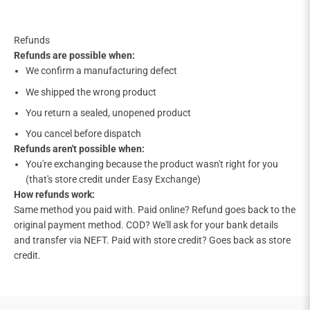

Refunds
Refunds are possible when:
We confirm a manufacturing defect
We shipped the wrong product
You return a sealed, unopened product
You cancel before dispatch
Refunds aren't possible when:
You're exchanging because the product wasn't right for you
(that's store credit under Easy Exchange)
How refunds work:
Same method you paid with. Paid online? Refund goes back to the
original payment method. COD? We'll ask for your bank details
and transfer via NEFT. Paid with store credit? Goes back as store
credit.