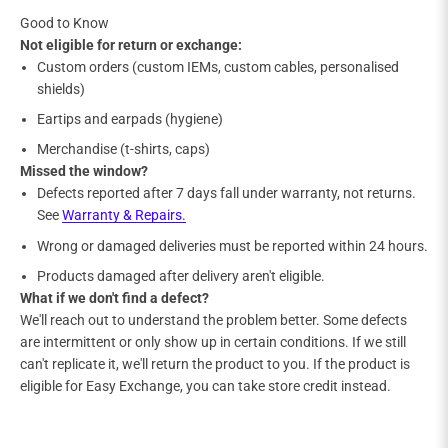
Good to Know
Not eligible for return or exchange:
Custom orders (custom IEMs, custom cables, personalised
shields)
Eartips and earpads (hygiene)
Merchandise (t-shirts, caps)
Missed the window?
Defects reported after 7 days fall under warranty, not returns.
See
Warranty & Repairs.
Wrong or damaged deliveries must be reported within 24 hours.
Products damaged after delivery aren't eligible.
What if we don't find a defect?
We'll reach out to understand the problem better. Some defects
are intermittent or only show up in certain conditions. If we still
can't replicate it, we'll return the product to you. If the product is
eligible for Easy Exchange, you can take store credit instead.