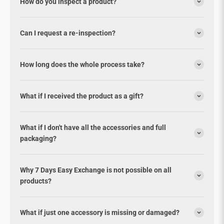
How do you inspect a product?
Can I request a re-inspection?
How long does the whole process take?
What if I received the product as a gift?
What if I don't have all the accessories and full
packaging?
Why 7 Days Easy Exchange is not possible on all
products?
What if just one accessory is missing or damaged?