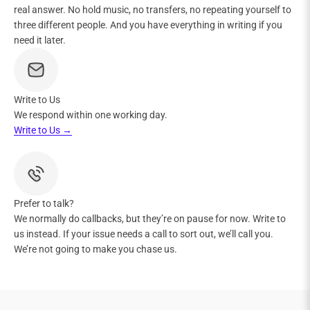
real answer. No hold music, no transfers, no repeating yourself to
three different people. And you have everything in writing if you
need it later.
Write to Us
We respond within one working day.
Write to Us →
Prefer to talk?
We normally do callbacks, but they’re on pause for now. Write to
us instead. If your issue needs a call to sort out, we’ll call you.
We’re not going to make you chase us.​​​​​​​​​​​​​​​​