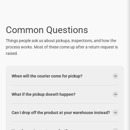
Common Questions
Things people ask us about pickups, inspections, and how the
process works. Most of these come up after a return request is
raised.
When will the courier come for pickup?
What if the pickup doesn't happen?
Can I drop off the product at your warehouse instead?