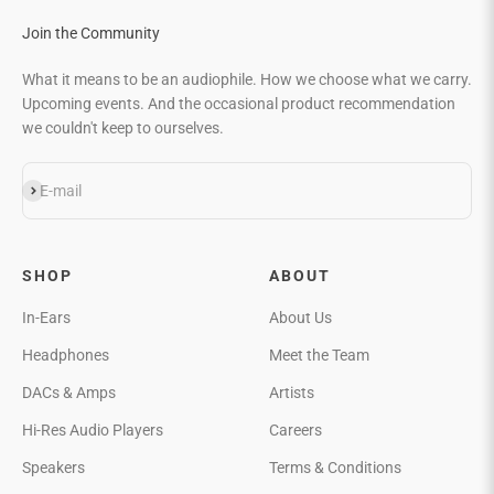
Join the Community
What it means to be an audiophile. How we choose what we carry.
Upcoming events. And the occasional product recommendation
we couldn't keep to ourselves.
Subscribe
E-mail
SHOP
ABOUT
In-Ears
About Us
Headphones
Meet the Team
DACs & Amps
Artists
Hi-Res Audio Players
Careers
Speakers
Terms & Conditions