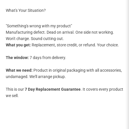
"Something's wrong with my product"
Manufacturing defect. Dead on arrival. One side not working.
Won't charge. Sound cutting out.
What you get:
Replacement, store credit, or refund. Your choice.
The window:
7 days from delivery.
What we need:
Product in original packaging with all accessories,
undamaged. We'll arrange pickup.
This is our
7 Day Replacement Guarantee
. It covers every product
we sell.