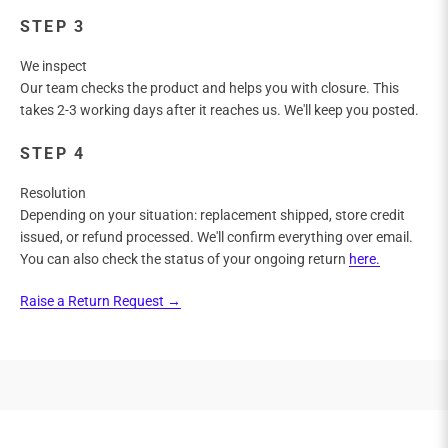
STEP 3
We inspect
Our team checks the product and helps you with closure. This
takes 2-3 working days after it reaches us. We'll keep you posted.
STEP 4
Resolution
Depending on your situation: replacement shipped, store credit
issued, or refund processed. We'll confirm everything over email.
You can also check the status of your ongoing return
here.
Raise a Return Request →