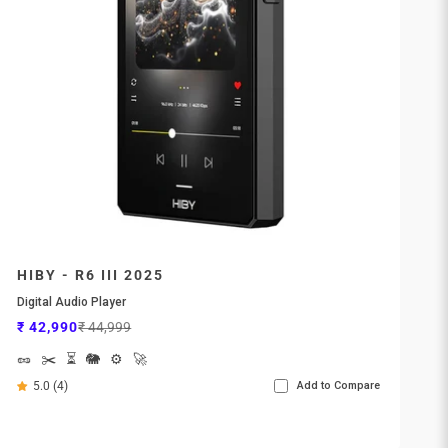
HIBY - R6 III 2025
Digital Audio Player
Sale price
Regular price
₹ 42,990
₹ 44,999
🥜
✂️
⏳
🐘
⚙️
🚀
5.0 (4)
Add to Compare