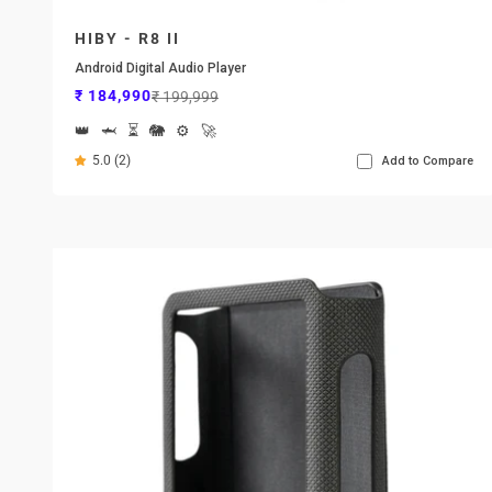
HIBY - R8 II
Android Digital Audio Player
Sale price
Regular price
₹ 184,990
₹ 199,999
👑
🦈
⏳
🐘
⚙️
🚀
5.0 (2)
Add to Compare