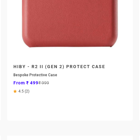

HIBY - R2 II (GEN 2) PROTECT CASE
Bespoke Protective Case
Sale price
Regular price
From ₹ 499
₹ 999
4.5 (2)