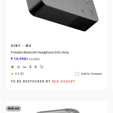
HIBY - W4
Portable Bluetooth Headphone DAC/Amp
Sale price
Regular price
₹ 10,990
₹ 12,999
💎
⚖️
✂️
⏳
⚙️
🚀
4.2 (6)
Add to Compare
TO BE RESTOCKED BY
MID AUGUST
Sold out