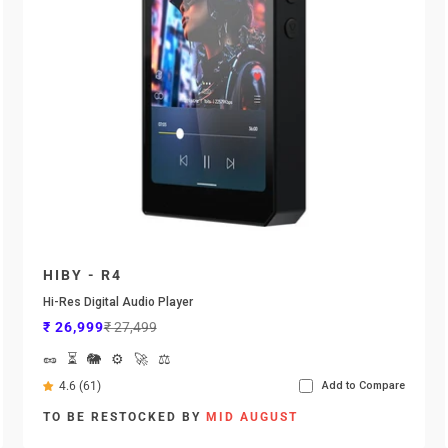
HIBY - R4
Hi-Res Digital Audio Player
Sale price
Regular price
₹ 26,999
₹ 27,499
🥜
⏳
🐘
⚙️
🚀
⚖️
4.6 (61)
Add to Compare
TO BE RESTOCKED BY
MID AUGUST