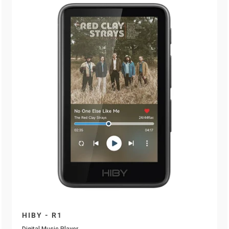
HIBY - R1
Digital Music Player