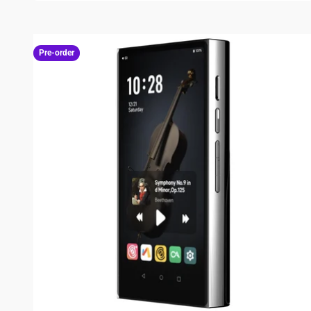
Pre-order