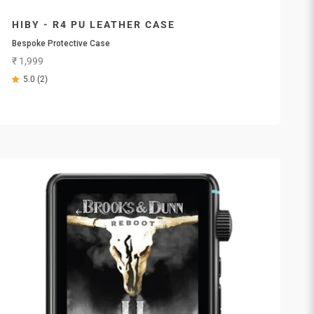
HIBY - R4 PU LEATHER CASE
Bespoke Protective Case
Sale price
₹ 1,999
5.0 (2)