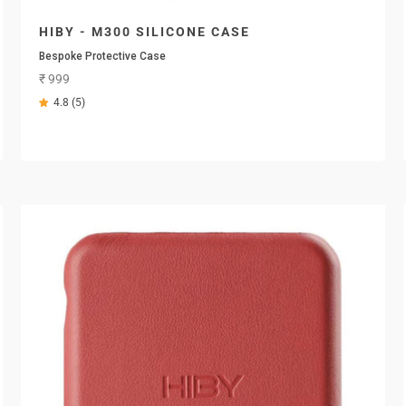
HIBY - M300 SILICONE CASE
Bespoke Protective Case
Sale price
₹ 999
4.8 (5)