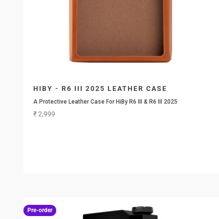
HIBY - R6 III 2025 LEATHER CASE
A Protective Leather Case For HiBy R6 III & R6 III 2025
Sale price
₹ 2,999
Pre-order