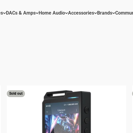
es
DACs & Amps
Home Audio
Accessories
Brands
Commun
 Hi-Res DAP and accessories.
Sold out