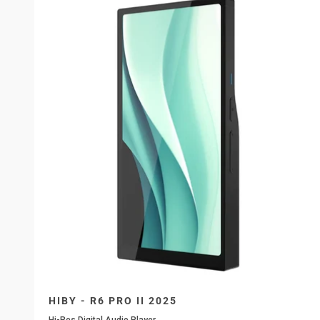
HIBY - R6 PRO II 2025
Hi-Res Digital Audio Player