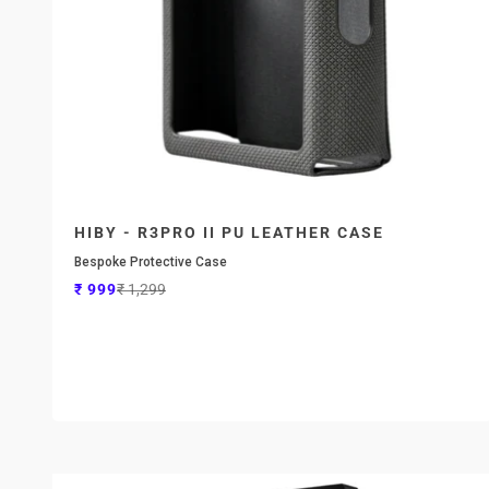
HIBY - R3PRO II PU LEATHER CASE
Bespoke Protective Case
Sale price
Regular price
₹ 999
₹ 1,299