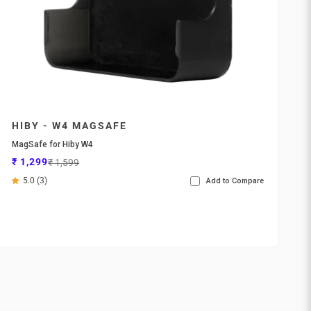
HIBY - W4 MAGSAFE
MagSafe for Hiby W4
Sale price
Regular price
₹ 1,299
₹ 1,599
5.0 (3)
Add to Compare