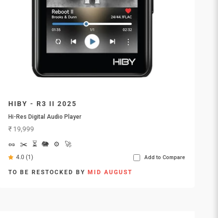
HIBY - R3 II 2025
Hi-Res Digital Audio Player
Sale price
₹ 19,999
🥜
✂️
⏳
🐘
⚙️
🚀
4.0 (1)
Add to Compare
TO BE RESTOCKED BY
MID AUGUST