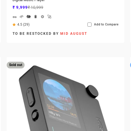
Sale price
Regular price
₹ 9,999
₹ 10,999
🥜
🌱
🐘
🔋
⚙️
🚀
4.5 (29)
Add to Compare
TO BE RESTOCKED BY
MID AUGUST
Sold out