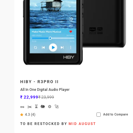
HIBY - R3PRO II
All In One Digital Audio Player
Sale price
Regular price
₹ 22,999
₹ 23,999
🥜
✂️
⏳
🐘
⚙️
🚀
4.3 (4)
Add to Compare
TO BE RESTOCKED BY
MID AUGUST