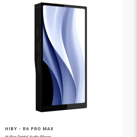
HIBY - R6 PRO MAX
Hi-Res Digital Audio Player