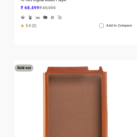
Sale price
Regular price
₹ 68,499
₹ 69,999
💎
🪴
✂️
🐘
⚙️
🚀
5.0 (2)
Add to Compare
Sold out