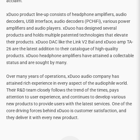
acclaim.
xDuoo product line-up consists of headphone amplifiers, audio
decoders, USB interface, audio decoders (PCHiFi), various power
amplifiers and audio players. xDuoo has designed several
products and holds multiple patented technologies that elevate
their products. xDuoo DAC like the Link V2 Bal and xDuoo amp TA-
26 are the latest addition to their catalogue of high-quality
products. xDuoo headphone amplifiers have attained a collectable
status and are sought by many.
Over many years of operations, xDuoo audio company has
attained rich experience in every aspect of the audiophile world.
Their R&D team closely follows the trend of the times, pays
attention to user experience, and continues to develop various
new products to provide users with the latest services. One of the
core driving forces behind xDuoo is customer satisfaction, and
they deliver it with every new product.