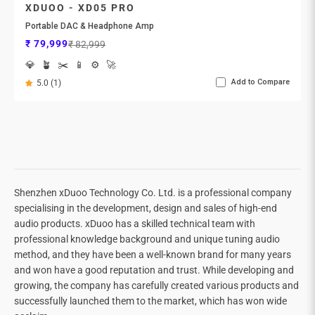

XDUOO - XD05 PRO
Portable DAC & Headphone Amp
Sale price
Regular price
₹ 79,999
₹ 82,999
💎
🪴
✂️
📱
⚙️
🚀
Add to Compare
5.0 (1)
Shenzhen xDuoo Technology Co. Ltd. is a professional company
specialising in the development, design and sales of high-end
audio products. xDuoo has a skilled technical team with
professional knowledge background and unique tuning audio
method, and they have been a well-known brand for many years
and won have a good reputation and trust. While developing and
growing, the company has carefully created various products and
successfully launched them to the market, which has won wide