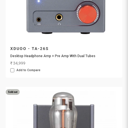
XDUOO - TA-26S
Desktop Headphone Amp + Pre Amp With Dual Tubes
Sale price
₹ 34,999
Add to Compare
Sold out