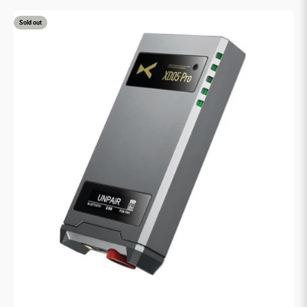
Sold out