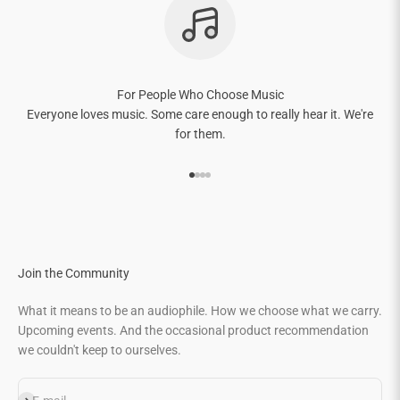
For People Who Choose Music
Everyone loves music. Some care enough to really hear it. We're
for them.
Go to item 1
Go to item 2
Go to item 3
Go to item 4
Join the Community
What it means to be an audiophile. How we choose what we carry.
Upcoming events. And the occasional product recommendation
we couldn't keep to ourselves.