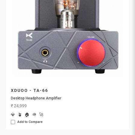
XDUOO - TA-66
Desktop Headphone Amplifier
Sale price
₹ 24,999
💎
🪴
🏠
🪖
🚀
Add to Compare