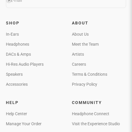
Subscribe
E-mail
SHOP
ABOUT
In-Ears
About Us
Headphones
Meet the Team
DACs & Amps
Artists
Hi-Res Audio Players
Careers
Speakers
Terms & Conditions
Accessories
Privacy Policy
HELP
COMMUNITY
Help Center
Headphone Connect
Manage Your Order
Visit the Experience Studio