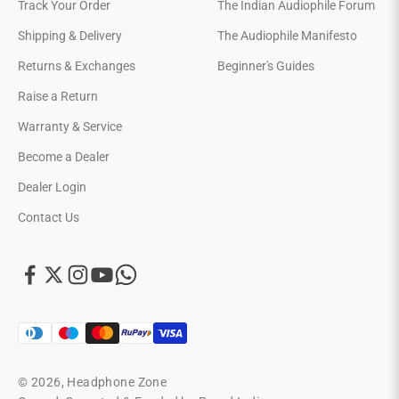
Track Your Order
The Indian Audiophile Forum
Shipping & Delivery
The Audiophile Manifesto
Returns & Exchanges
Beginner's Guides
Raise a Return
Warranty & Service
Become a Dealer
Dealer Login
Contact Us
© 2026, Headphone Zone