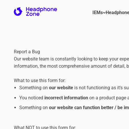
Skip to content
Headphone Zone
IEMs
Headphon
Report a Bug
Our website team is constantly looking to keep your exp
information, the most comprehensive amount of detail, bu
What to use this form for:
Something on
our website
is not functioning as it's s
You noticed
incorrect information
on a product page a
Something on
our website can function better / be 
What NOT to use this form for: