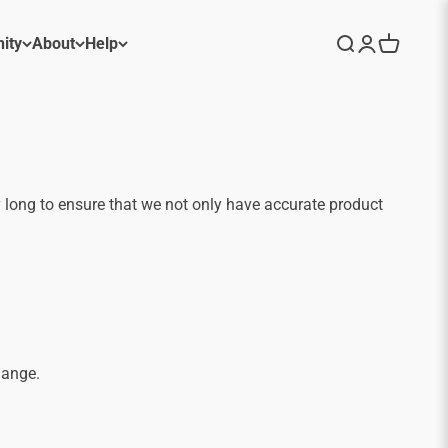
ity
About
Help
Search
Login
Cart
 long to ensure that we not only have accurate product
hange.