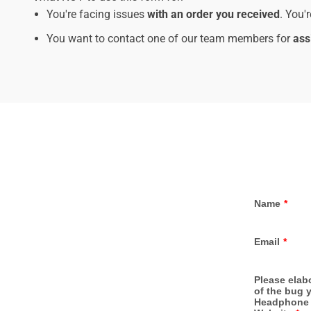
You're facing issues
with an order you received
. You'
You want to contact one of our team members for
ass