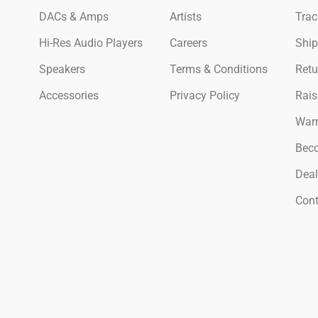
DACs & Amps
Artists
Trac
Hi-Res Audio Players
Careers
Ship
Speakers
Terms & Conditions
Retu
Accessories
Privacy Policy
Rais
Warr
Beco
Deal
Cont