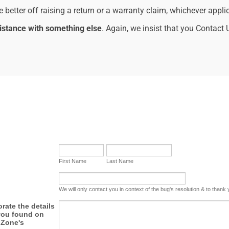
re better off raising a return or a warranty claim, whichever appli
istance with something else
. Again, we insist that you Contact 