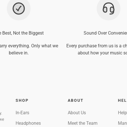
 Best, Not the Biggest
Sound Over Convenie
arry everything. Only what we
Every purchase from us is a ch
believe in.
about how your music s
SHOP
ABOUT
HE
In-Ears
About Us
Help
y.
 we
Headphones
Meet the Team
Man