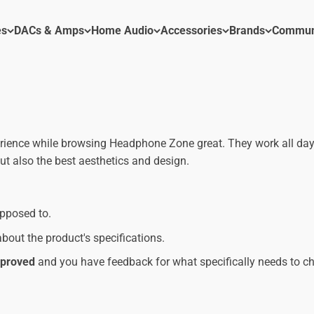
es
DACs & Amps
Home Audio
Accessories
Brands
Commun
erience while browsing Headphone Zone great. They work all day
t also the best aesthetics and design.
upposed to.
bout the product's specifications.
improved
and you have feedback for what specifically needs to c