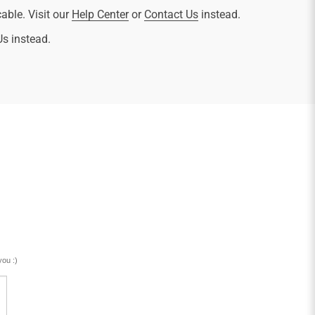
cable. Visit our
Help Center
or
Contact Us
instead.
Us instead.