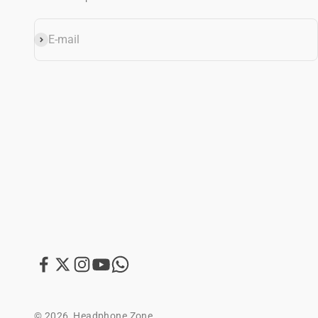
E-mail
Subscribe
© 2026, Headphone Zone