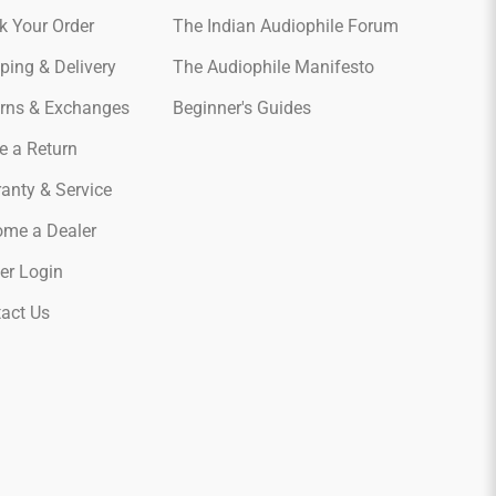
k Your Order
The Indian Audiophile Forum
ping & Delivery
The Audiophile Manifesto
rns & Exchanges
Beginner's Guides
e a Return
anty & Service
me a Dealer
er Login
act Us