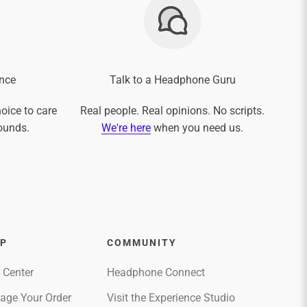
nce
Talk to a Headphone Guru
oice to care
Real people. Real opinions. No scripts.
ounds.
We're here
when you need us.
LP
COMMUNITY
 Center
Headphone Connect
age Your Order
Visit the Experience Studio