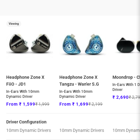
Viewing
Headphone Zone X
Headphone Zone X
Moondrop - C
FiiO - JD1
Tangzu - Wan'er S.G
In-Ears With 1 
Driver
In-Ears With 10mm
In-Ears With 10mm
Dynamic Driver
Dynamic Driver
Regul
Sale price
₹ 2,7
₹ 2,690
Regular price
Regular price
Sale price
Sale price
₹ 1,999
₹ 2,199
From ₹ 1,599
From ₹ 1,699
Driver Configuration
10mm Dynamic Drivers
10mm Dynamic Drivers
10mm Dynamic