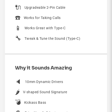
🔌
Upgradeable 2-Pin Cable
☎️
Works for Taking Calls
📱
Works Great with Type-C
🔧
Tweak & Tune the Sound (Type-C)
Why it Sounds Amazing
🔈
10mm Dynamic Drivers
🌶️
V-shaped Sound Signature
💣
Kickass Bass