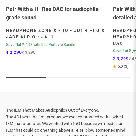
Pair With a Hi-Res DAC for audiophile-
Pair With
grade sound
detailed 
HEADPHONE ZONE X FIIO - JD1 + FIIO X
HEADPHON
JADE AUDIO - JA11
HEADPHON
DAC
Save flat ₹ 1,108 with this Portable Bundle
Save flat ₹ 1,
Sale price
Regular price
₹ 2,290
₹ 3,298
Sale price
Regu
₹ 3,299
₹ 4
5.0 (3)
The IEM That Makes Audiophiles Out of Everyone.
The JD1 was the first product we ever co-branded with a wired
IEM manufacturer. We worked with FiiO because we needed an
IEM that could do one thing above all else: blow someone’s mind