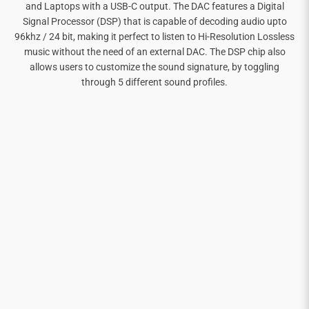
and Laptops with a USB-C output. The DAC features a Digital
Signal Processor (DSP) that is capable of decoding audio upto
96khz / 24 bit, making it perfect to listen to Hi-Resolution Lossless
music without the need of an external DAC. The DSP chip also
allows users to customize the sound signature, by toggling
through 5 different sound profiles.