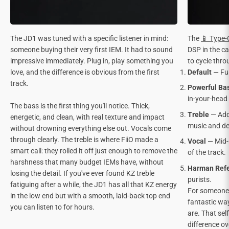
The JD1 was tuned with a specific listener in mind:
The
📱 Type
someone buying their very first IEM. It had to sound
DSP in the ca
impressive immediately. Plug in, play something you
to cycle thro
love, and the difference is obvious from the first
Default
— Fun
track.
Powerful Ba
in-your-head
The bass is the first thing you'll notice. Thick,
Treble
— Adde
energetic, and clean, with real texture and impact
music and det
without drowning everything else out. Vocals come
through clearly. The treble is where FiiO made a
Vocal
— Mid-
smart call: they rolled it off just enough to remove the
of the track.
harshness that many budget IEMs have, without
Harman Ref
losing the detail. If you've ever found KZ treble
purists.
fatiguing after a while, the JD1 has all that KZ energy
For someone s
in the low end but with a smooth, laid-back top end
fantastic way
you can listen to for hours.
are. That sel
difference o