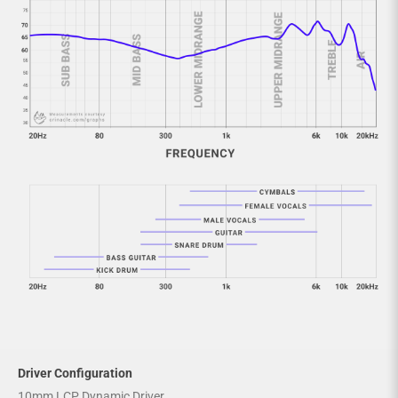
Driver Configuration
10mm LCP Dynamic Driver