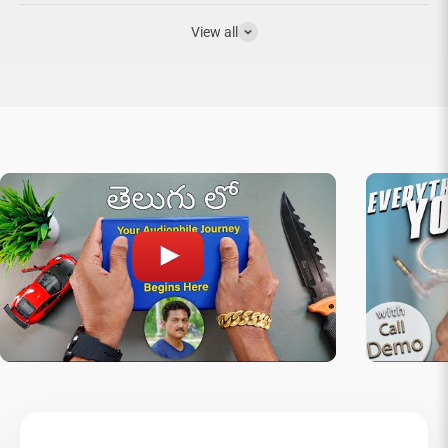
View all