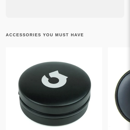
ACCESSORIES YOU MUST HAVE