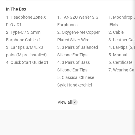
In The Box
1. Headphone Zone X
1. TANGZU Wan'er S.G
1. Moondrop C
FiiO JD1
Earphones
IEMs
2. Type-C / 3.5mm
2. Oxygen-Free Copper
2. Cable
Earphone Cable x1
Plated Silver Wire
3. Leather Ca
3. Ear tips S/M/L x3
3. 3 Pairs of Balanced
4. Ear-tips (S,
pairs (M pre-installed)
Silicone Ear Tips
5. Manual
4. Quick Start Guide x1
4. 3 Pairs of Bass
6. Certificate
Silicone Ear Tips
7. Wearing Ca
5. Classical Chinese
Style Handkerchief
View all