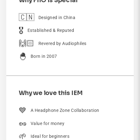
Why FiiO is Special
🇨🇳
Designed in China
🎖️
Established & Reputed
🙌🏻
Revered by Audiophiles
🐣
Born in 2007
Why we love this IEM
💙
A Headphone Zone Collaboration
🥜
Value for money
🌱
Ideal for beginners