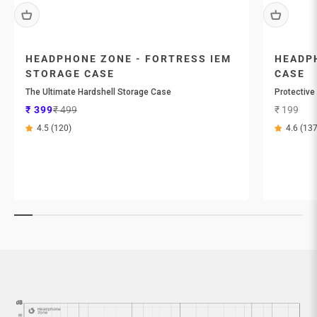
HEADPHONE ZONE - FORTRESS IEM
HEADPH
STORAGE CASE
CASE
The Ultimate Hardshell Storage Case
Protective
Sale price
Regular price
Sale price
₹ 399
₹ 499
₹ 199
4.5 (120)
4.6 (137