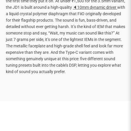
the first time they put it on. At under ₹1,500 for the 3.5mm variant,
the JD1 is built around a high-quality
🔈10mm dynamic driver
with
a liquid crystal polymer diaphragm that FiiO originally developed
for their flagship products. The sound is fun, bass-driven, and
detailed without ever getting harsh. It’s the kind of IEM that makes
someone stop and say, “Wait, my music can sound like this?” At
just 7 grams per side, it’s one of the lightest IEMs in the segment.
The metallic faceplate and high-grade shell feel and look far more
expensive than they are. And the Type-C variant comes with
something genuinely unique at this price: five different sound
tuning presets built into the cable’s DSP, letting you explore what
kind of sound you actually prefer.