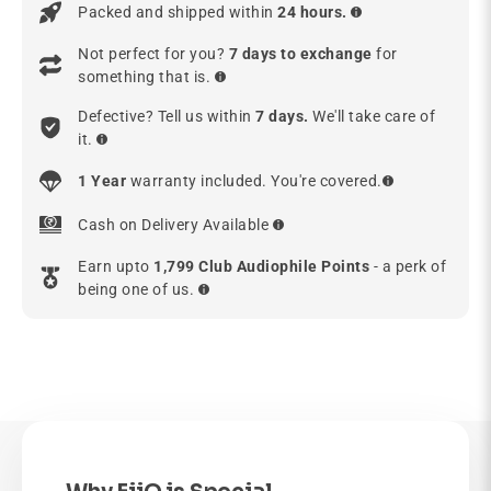
Packed and shipped within
24 hours.
Not perfect for you?
7 days to exchange
for
something that is.
Defective? Tell us within
7 days.
We'll take care of
it.
1 Year
warranty included. You're covered.
Cash on Delivery Available
Earn upto
1,799 Club Audiophile Points
- a perk of
being one of us.