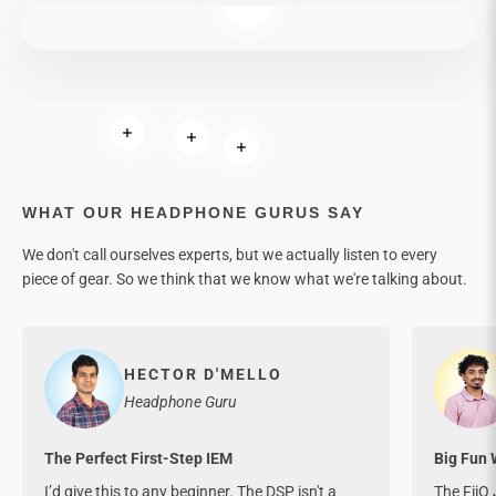
Read more
Read more
Read more
WHAT OUR HEADPHONE GURUS SAY
We don't call ourselves experts, but we actually listen to every
piece of gear. So we think that we know what we're talking about.
HECTOR D'MELLO
Headphone Guru
The Perfect First-Step IEM
Big Fun 
I’d give this to any beginner. The DSP isn't a
The FiiO 