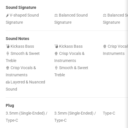
Sound Signature
🌶️ V-shaped Sound
⚖️ Balanced Sound
⚖️ Balanced 
Signature
Signature
Signature
Sound Notes
💣 Kickass Bass
💣 Kickass Bass
🍿 Crisp Vocal
🍦 Smooth & Sweet
🍿 Crisp Vocals &
Instruments
Treble
Instruments
🍿 Crisp Vocals &
🍦 Smooth & Sweet
Instruments
Treble
🍰 Layered & Nuanced
Sound
Plug
3.5mm (Single-Ended) /
3.5mm (Single-Ended) /
Type-C
Type-C
Type-C