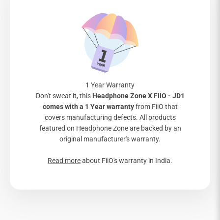
1 Year Warranty
Don't sweat it, this
Headphone Zone X FiiO - JD1
comes with a 1 Year warranty
from FiiO that
covers manufacturing defects. All products
featured on Headphone Zone are backed by an
original manufacturer's warranty.
Read more
about FiiO's warranty in India.