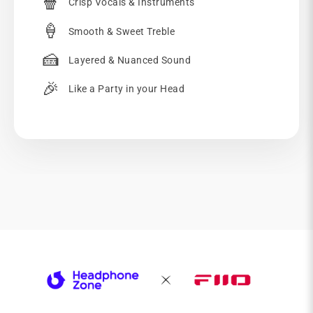
🍿
Crisp Vocals & Instruments
🍦
Smooth & Sweet Treble
🍰
Layered & Nuanced Sound
🎉
Like a Party in your Head