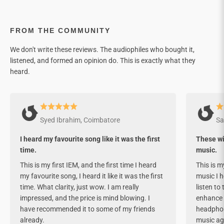

FROM THE COMMUNITY
We don't write these reviews. The audiophiles who bought it,
listened, and formed an opinion do. This is exactly what they
heard.
Syed Ibrahim, Coimbatore
Sa
I heard my favourite song like it was the first
These wil
time.
music.
This is my first IEM, and the first time I heard
This is my
my favourite song, I heard it like it was the first
music I h
time. What clarity, just wow. I am really
listen to
impressed, and the price is mind blowing. I
enhance i
have recommended it to some of my friends
headphone
already.
music ag