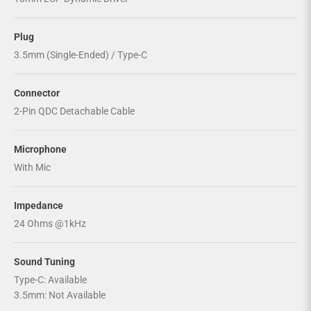
Plug
3.5mm (Single-Ended) / Type-C
Connector
2-Pin QDC Detachable Cable
Microphone
With Mic
Impedance
24 Ohms @1kHz
Sound Tuning
Type-C: Available
3.5mm: Not Available