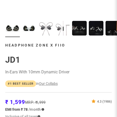
HEADPHONE ZONE X FIIO
JD1
In-Ears With 10mm Dynamic Driver
in
Our Collabs
#1 BEST SELLER
Sale price
₹ 1,599
4.3 (1986)
Regular price
MRP:
₹ 1,999
EMI from ₹ 78
/month
Inclusive of all taxes