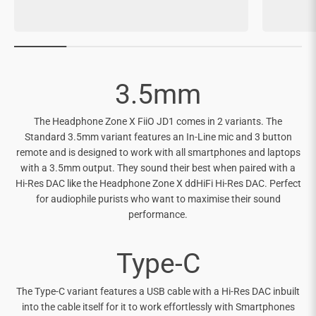
3.5mm
The Headphone Zone X FiiO JD1 comes in 2 variants. The
Standard 3.5mm variant features an In-Line mic and 3 button
remote and is designed to work with all smartphones and laptops
with a 3.5mm output. They sound their best when paired with a
Hi-Res DAC like the Headphone Zone X ddHiFi Hi-Res DAC. Perfect
for audiophile purists who want to maximise their sound
performance.
Type-C
The Type-C variant features a USB cable with a Hi-Res DAC inbuilt
into the cable itself for it to work effortlessly with Smartphones