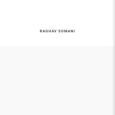
RAGHAV SOMANI