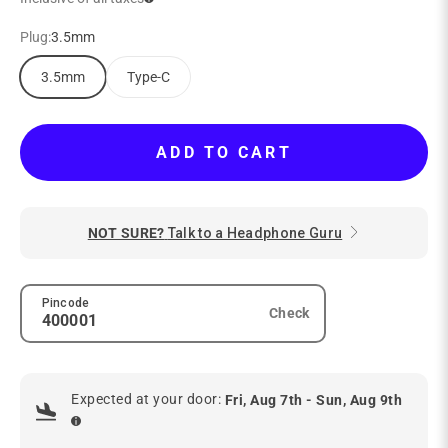
Plug:
3.5mm
3.5mm
Type-C
ADD TO CART
NOT SURE?
Talk to a Headphone Guru
Pincode
Check
Expected at your door:
Fri, Aug 7th - Sun, Aug 9th