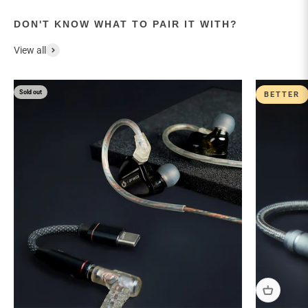
DON'T KNOW WHAT TO PAIR IT WITH?
View all
Sold out
BETTER