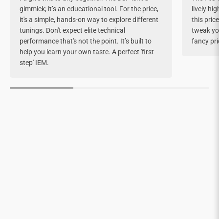
gimmick; it’s an educational tool. For the price,
lively hi
it's a simple, hands-on way to explore different
this pric
tunings. Don't expect elite technical
tweak yo
performance that's not the point. It’s built to
fancy pri
help you learn your own taste. A perfect 'first
step' IEM.