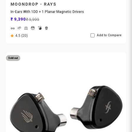
MOONDROP - RAYS
In-Ears With 1DD + 1 Planar Magnetic Drivers
Sale price
Regular price
₹ 9,390
₹ 9,999
🥜
🌱
⚖️
😳
💣
🍿
Add to Compare
4.5 (20)
Sold out