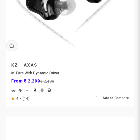
KZ - AXAS
In-Ears With Dynamic Driver
Sale price
Regular price
From ₹ 2,299
₹ 2,499
🥜
🌱
🧈
🥊
🍿
🥃
Add to Compare
4.7 (14)