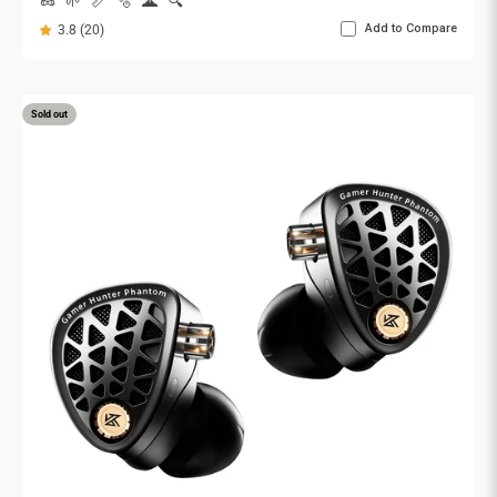
🥜
🌱
📏
🫧
🌋
🔍
Add to Compare
3.8 (20)
Sold out