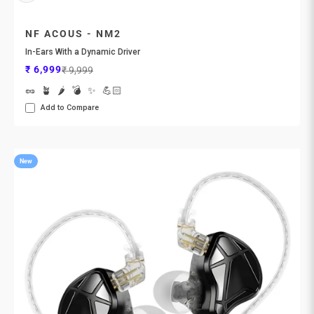
NF ACOUS - NM2
In-Ears With a Dynamic Driver
Sale price
Regular price
₹ 6,999
₹ 9,999
🥜
🪴
🌶️
💣
✨
💪🏻
Add to Compare
New