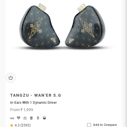
TANGZU - WAN'ER S.G
In-Ears With 1 Dynamic Driver
Sale price
From ₹ 1,999
🥜
💙
⚖️
🍿
🍦
🥃
Add to Compare
4.3 (2592)