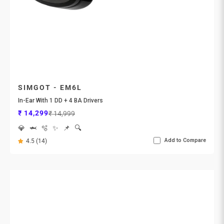
SIMGOT - EM6L
In-Ear With 1 DD + 4 BA Drivers
Sale price
Regular price
₹ 14,299
₹ 14,999
💎
🦈
🫧
✨
📌
🔍
Add to Compare
4.5 (14)