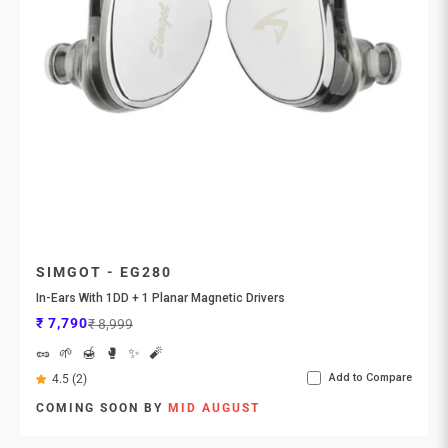
SIMGOT - EG280
In-Ears With 1DD + 1 Planar Magnetic Drivers
Sale price
Regular price
₹ 7,790
₹ 8,999
🥜
🌱
🍯
🥊
✨
🧨
Add to Compare
4.5 (2)
COMING SOON BY
MID AUGUST