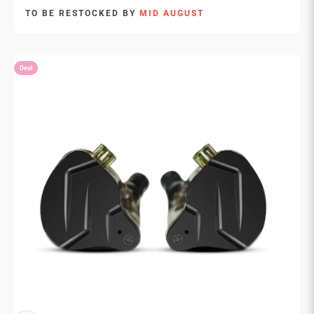
TO BE RESTOCKED BY
MID AUGUST
Deal