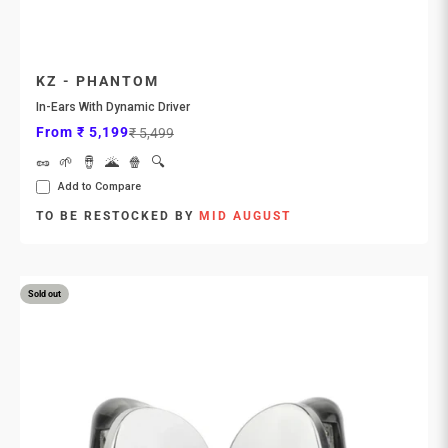
KZ - PHANTOM
In-Ears With Dynamic Driver
Sale price
Regular price
From ₹ 5,199
₹ 5,499
🥜
🌱
🪘
🌋
🍿
🔍
Add to Compare
TO BE RESTOCKED BY
MID AUGUST
Sold out