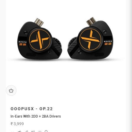
OOOPUSX - OP.22
In-Ears With 2DD + 2BA Drivers
Sale price
₹ 3,999