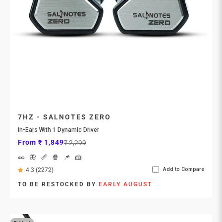
7HZ - SALNOTES ZERO
In-Ears With 1 Dynamic Driver
Sale price
Regular price
From ₹ 1,849
₹ 2,299
🥜
🦋
📏
🍿
📌
🍰
Add to Compare
4.3 (2272)
TO BE RESTOCKED BY
EARLY AUGUST