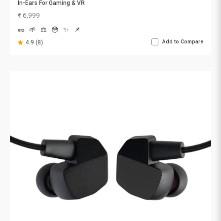
In-Ears For Gaming & VR
Sale price
₹ 6,999
🥜
🌱
⚖️
😳
✨
📌
Add to Compare
4.9 (8)