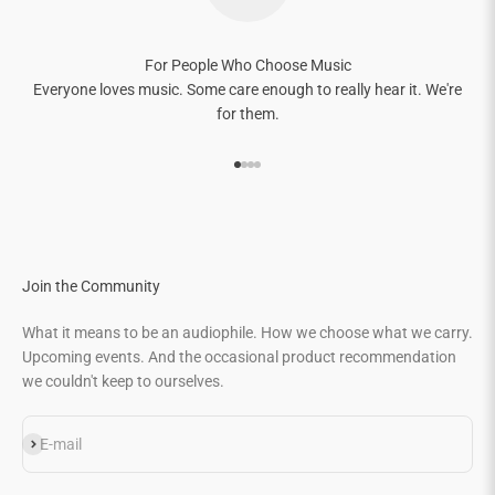
For People Who Choose Music
Everyone loves music. Some care enough to really hear it. We're
for them.
Go to item 1
Go to item 2
Go to item 3
Go to item 4
Join the Community
What it means to be an audiophile. How we choose what we carry.
Upcoming events. And the occasional product recommendation
we couldn't keep to ourselves.
Subscribe
E-mail