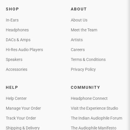
SHOP
ABOUT
In-Ears
About Us
Headphones
Meet the Team
DACs & Amps
Artists
Hi-Res Audio Players
Careers
Speakers
Terms & Conditions
Accessories
Privacy Policy
HELP
COMMUNITY
Help Center
Headphone Connect
Manage Your Order
Visit the Experience Studio
Track Your Order
The Indian Audiophile Forum
Shipping & Delivery
The Audiophile Manifesto