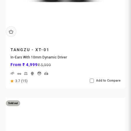
TANGZU - XT-01
In-Ears With 10mm Dynamic Driver
Sale price
Regular price
From ₹ 4,999
₹ 5,999
🌱
🥜
⚖️
🍿
😳
🍰
Add to Compare
3.7 (15)
Sold out