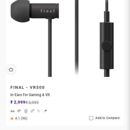
FINAL - VR500
In-Ears For Gaming & VR
Sale price
Regular price
₹ 2,999
₹ 3,999
🥜
🌱
🥇
📏
✨
📌
Add to Compare
4.1 (96)