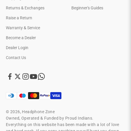
Returns & Exchanges
Beginner's Guides
Raise a Return
Warranty & Service
Become a Dealer
Dealer Login
Contact Us
© 2026, Headphone Zone
Owned, Operated & Funded by Proud Indians.
Everything on this website has been made with a lot of love