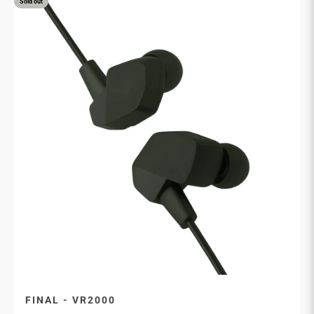
Sold out
FINAL - VR2000