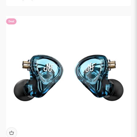

Deal