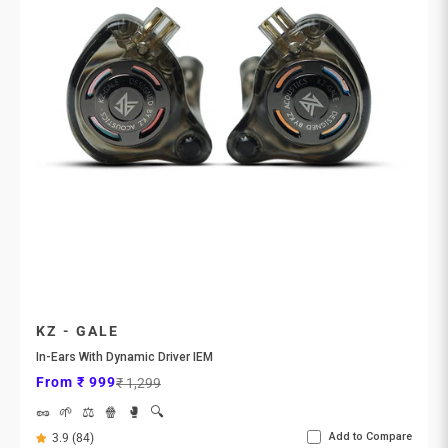
KZ - GALE
In-Ears With Dynamic Driver IEM
Sale price
Regular price
From ₹ 999
₹ 1,299
🥜
🌱
⚖️
🍿
🥊
🔍
Add to Compare
3.9 (84)