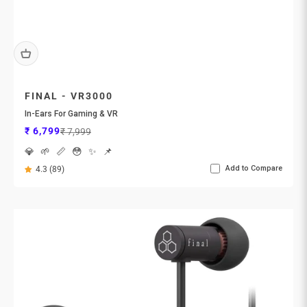
FINAL - VR3000
In-Ears For Gaming & VR
Sale price
Regular price
₹ 6,799
₹ 7,999
💎
🌱
📏
😳
✨
📌
Add to Compare
4.3 (89)