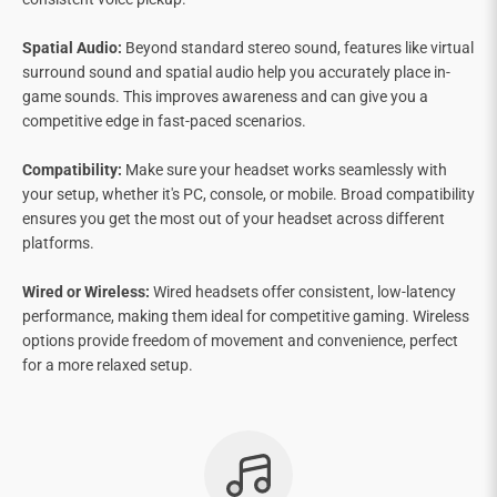
Spatial Audio:
Beyond standard stereo sound, features like virtual
surround sound and spatial audio help you accurately place in-
game sounds. This improves awareness and can give you a
competitive edge in fast-paced scenarios.
Compatibility:
Make sure your headset works seamlessly with
your setup, whether it's PC, console, or mobile. Broad compatibility
ensures you get the most out of your headset across different
platforms.
Wired or Wireless:
Wired headsets offer consistent, low-latency
performance, making them ideal for competitive gaming. Wireless
options provide freedom of movement and convenience, perfect
for a more relaxed setup.