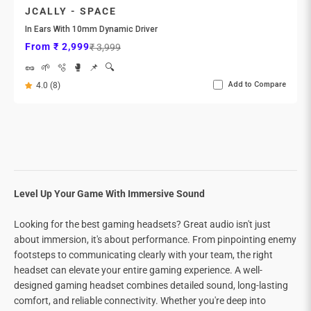
JCALLY - SPACE
In Ears With 10mm Dynamic Driver
Sale price
Regular price
From ₹ 2,999
₹ 3,999
🥜
🌱
🫧
🥊
📌
🔍
Add to Compare
4.0 (8)
Level Up Your Game With Immersive Sound
Looking for the best gaming headsets? Great audio isn't just
about immersion, it's about performance. From pinpointing enemy
footsteps to communicating clearly with your team, the right
headset can elevate your entire gaming experience. A well-
designed gaming headset combines detailed sound, long-lasting
comfort, and reliable connectivity. Whether you're deep into