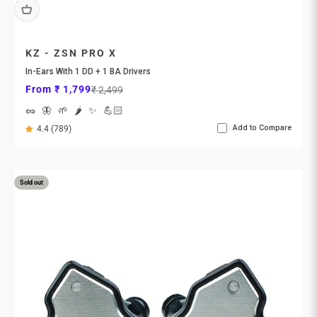
KZ - ZSN PRO X
In-Ears With 1 DD + 1 BA Drivers
Sale price
Regular price
From ₹ 1,799
₹ 2,499
🥜
🦋
🌱
🌶️
✨
💪🏻
Add to Compare
4.4 (789)
Sold out