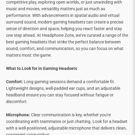
competitive play, exploring open worlds, or just unwinding with
music and movies, versatility matters just as much as
performance. With advancements in spatial audio and virtual
surround sound, modern gaming headsets can create a precise
sense of direction and space, helping you react faster and stay
one step ahead. At Headphone Zone, we've curated a range of the
best gaming headsets that strike the perfect balance between
sound, comfort, and communication, so you can focus on what
matters most: the game.
What to Look for in Gaming Headsets
Comfort:
Long gaming sessions demand a comfortable fit.
Lightweight designs, well-padded ear cups, and an adjustable
headband ensure you can stay focused without fatigue or
discomfort.
Microphone:
Clear communication is key, whether you're
coordinating with teammates or just chatting. Look for a headset
with a well-positioned, adjustable microphone that delivers clean,
consistent voice pickup.