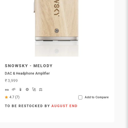
SNOWSKY - MELODY
DAC & Headphone Amplifier
Sale price
₹ 3,999
🥜
🌱
📱
⚙️
🚀
⚖️
4.7 (7)
Add to Compare
TO BE RESTOCKED BY
AUGUST END