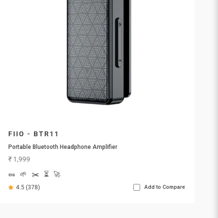
FIIO - BTR11
Portable Bluetooth Headphone Amplifier
Sale price
₹ 1,999
🥜
🌱
✂️
⏳
🚀
4.5 (378)
Add to Compare