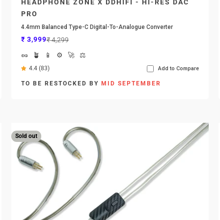
HEADPHONE ZONE X DDHIFI - HI-RES DAC
PRO
4.4mm Balanced Type-C Digital-To-Analogue Converter
Sale price
Regular price
₹ 3,999
₹ 4,299
🥜
🪴
📱
⚙️
🚀
⚖️
4.4 (83)
Add to Compare
TO BE RESTOCKED BY
MID SEPTEMBER
Sold out