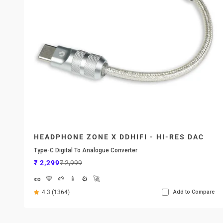
HEADPHONE ZONE X DDHIFI - HI-RES DAC
Type-C Digital To Analogue Converter
Sale price
Regular price
₹ 2,299
₹ 2,999
🥜
💙
🌱
📱
⚙️
🚀
4.3 (1364)
Add to Compare