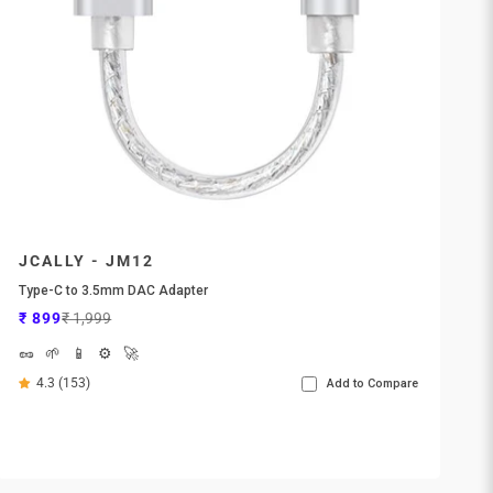
JCALLY - JM12
Type-C to 3.5mm DAC Adapter
Sale price
Regular price
₹ 899
₹ 1,999
🥜
🌱
📱
⚙️
🚀
4.3 (153)
Add to Compare