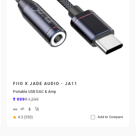
FIIO X JADE AUDIO - JA11
Portable USB DAC & Amp
Sale price
Regular price
₹ 999
₹ 1,299
🥜
🌱
📱
🚀
4.3 (550)
Add to Compare