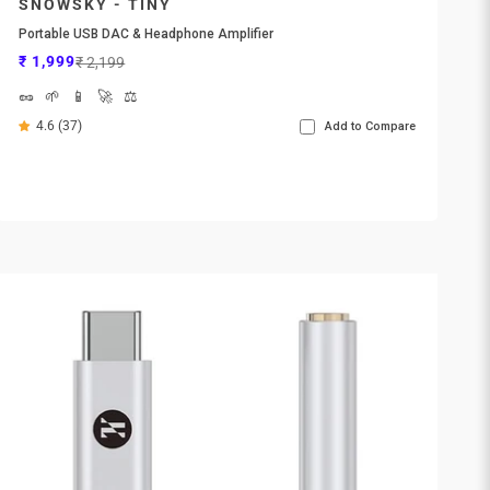
SNOWSKY - TINY
Portable USB DAC & Headphone Amplifier
Sale price
Regular price
₹ 1,999
₹ 2,199
🥜
🌱
📱
🚀
⚖️
4.6 (37)
Add to Compare