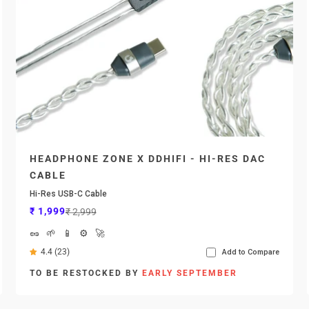
HEADPHONE ZONE X DDHIFI - HI-RES DAC
CABLE
Hi-Res USB-C Cable
Sale price
Regular price
₹ 1,999
₹ 2,999
🥜
🌱
📱
⚙️
🚀
4.4 (23)
Add to Compare
TO BE RESTOCKED BY
EARLY SEPTEMBER