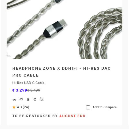

HEADPHONE ZONE X DDHIFI - HI-RES DAC
PRO CABLE
Hi-Res USB-C Cable
Sale price
Regular price
₹ 3,299
₹ 3,499
🥜
🌱
📱
⚙️
🚀
4.3 (24)
Add to Compare
TO BE RESTOCKED BY
AUGUST END