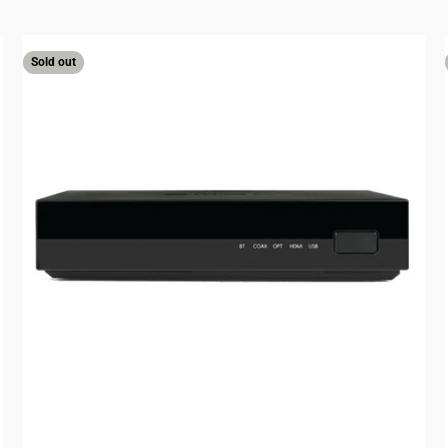
Sold out