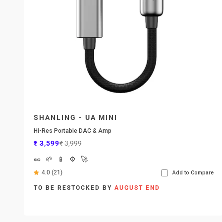
SHANLING - UA MINI
Hi-Res Portable DAC & Amp
Sale price
Regular price
₹ 3,599
₹ 3,999
🥜
🌱
📱
⚙️
🚀
4.0 (21)
Add to Compare
TO BE RESTOCKED BY
AUGUST END