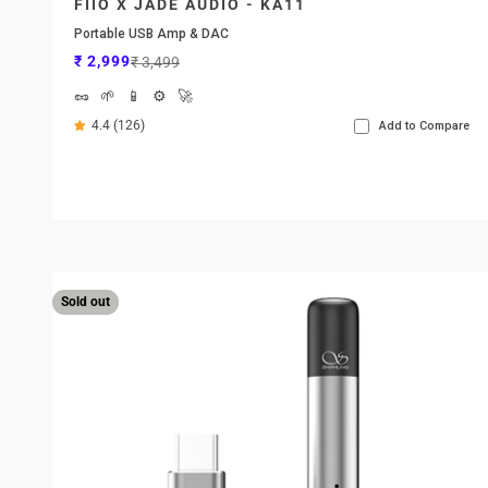
FIIO X JADE AUDIO - KA11
Portable USB Amp & DAC
Sale price
Regular price
₹ 2,999
₹ 3,499
🥜
🌱
📱
⚙️
🚀
4.4 (126)
Add to Compare
Sold out