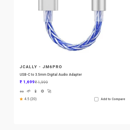
JCALLY - JM6PRO
USB-C to 3.5mm Digital Audio Adapter
Sale price
Regular price
₹ 1,699
₹ 1,999
🥜
🌱
📱
⚙️
🚀
4.5 (20)
Add to Compare