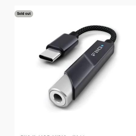
Sold out