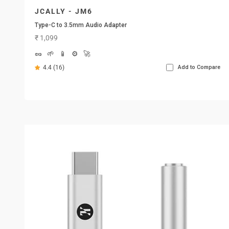
JCALLY - JM6
Type-C to 3.5mm Audio Adapter
Sale price
₹ 1,099
🥜
🌱
📱
⚙️
🚀
4.4 (16)
Add to Compare