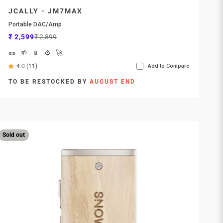
JCALLY - JM7MAX
Portable DAC/Amp
Sale price
Regular price
₹ 2,599
₹ 2,899
🥜
🌱
📱
⚙️
🚀
4.0 (11)
Add to Compare
TO BE RESTOCKED BY
AUGUST END
Sold out