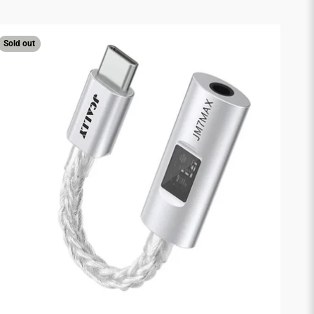
Sold out