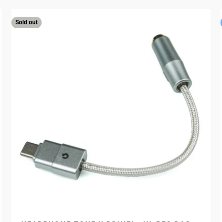
Sold out