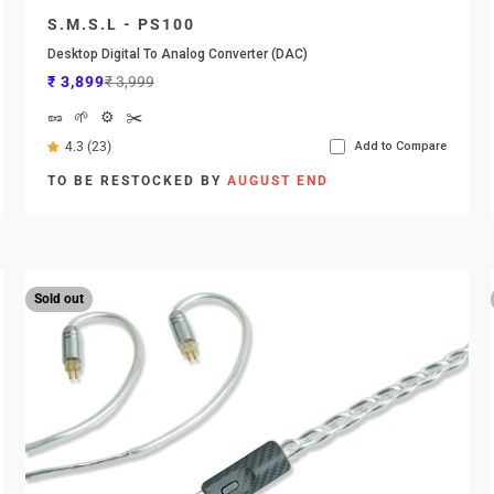
S.M.S.L - PS100
Desktop Digital To Analog Converter (DAC)
Sale price
Regular price
₹ 3,899
₹ 3,999
🥜
🌱
⚙️
✂️
4.3 (23)
Add to Compare
TO BE RESTOCKED BY
AUGUST END
Sold out