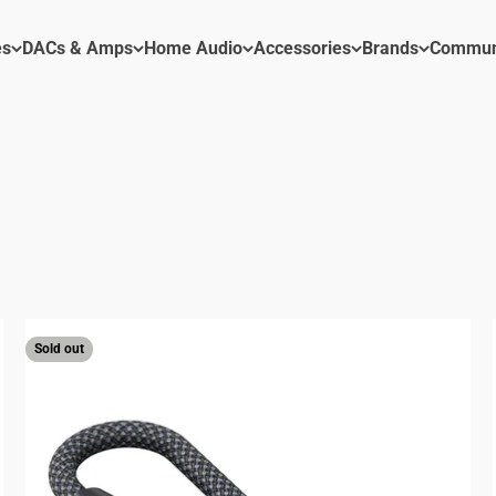
es
DACs & Amps
Home Audio
Accessories
Brands
Commun
ACs & Amps
Sold out