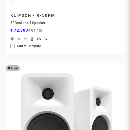
KLIPSCH - R-50PM
5" Bookshelf Speaker
Sale price
Regular price
₹ 72,800
₹ 91,100
💎
🦈
⚖️
🍿
🍰
🔍
Add to Compare
Sold out