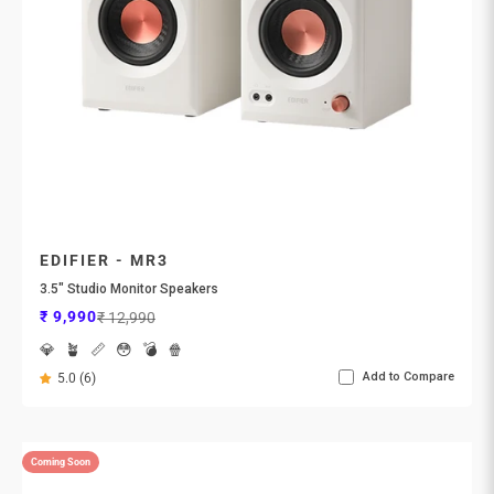
EDIFIER - MR3
3.5" Studio Monitor Speakers
Sale price
Regular price
₹ 9,990
₹ 12,990
💎
🪴
📏
😳
💣
🍿
Add to Compare
5.0 (6)
Coming Soon