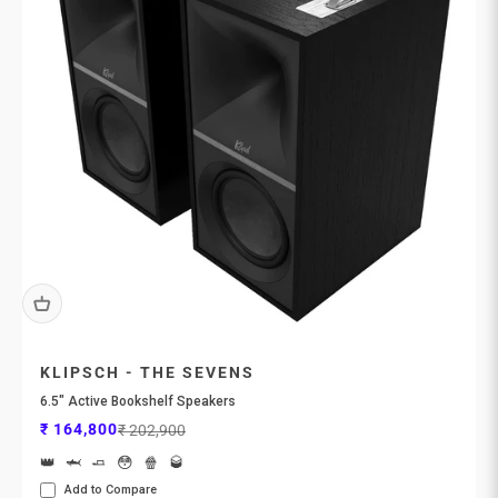

KLIPSCH - THE SEVENS
6.5" Active Bookshelf Speakers
Sale price
Regular price
₹ 164,800
₹ 202,900
👑
🦈
🧈
😳
🍿
🥃
Add to Compare