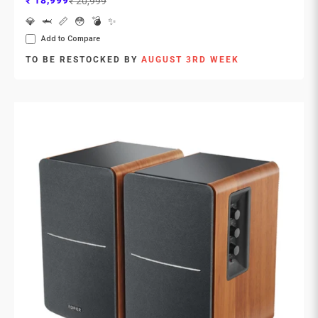
₹ 18,999
₹ 20,999
💎
🦈
📏
😳
💣
✨
Add to Compare
TO BE RESTOCKED BY
AUGUST 3RD WEEK