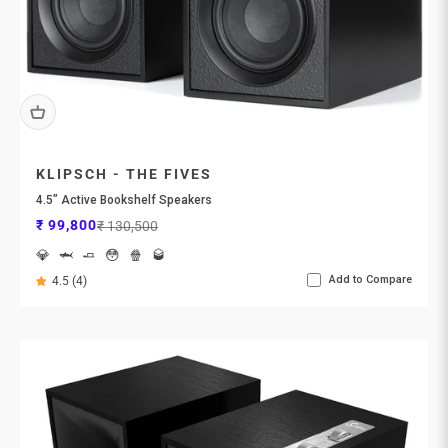
KLIPSCH - THE FIVES
4.5” Active Bookshelf Speakers
Sale price
Regular price
₹ 99,800
₹ 130,500
💎
🦈
🧈
😳
🍿
🥃
Add to Compare
4.5 (4)