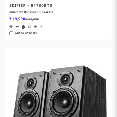
EDIFIER - R1700BTS
Bluetooth Bookshelf Speakers
Sale price
Regular price
₹ 19,990
₹ 23,990
💎
🦈
🏠
⚖️
🍿
📌
Add to Compare