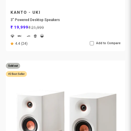
KANTO - UKI
3” Powered Desktop Speakers
Sale price
Regular price
₹ 19,999
₹ 21,999
💎
🦈
🧈
🍿
🥃
Add to Compare
4.4 (24)
Sold out
#2 Best Seller