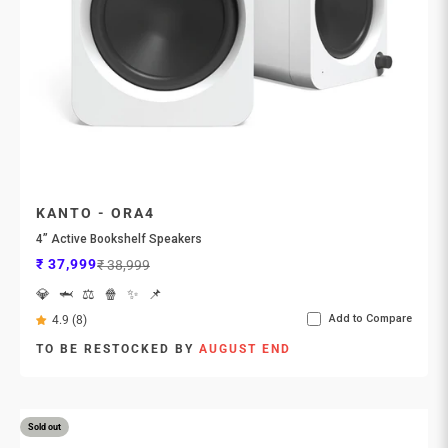
KANTO - ORA4
4” Active Bookshelf Speakers
Sale price
Regular price
₹ 37,999
₹ 38,999
💎
🦈
⚖️
🍿
✨
📌
Add to Compare
4.9 (8)
TO BE RESTOCKED BY
AUGUST END
Sold out