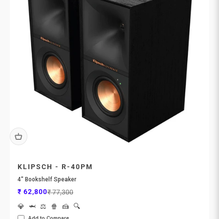
KLIPSCH - R-40PM
4" Bookshelf Speaker
Sale price
Regular price
₹ 62,800
₹ 77,300
💎
🦈
⚖️
🍿
🍰
🔍
Add to Compare