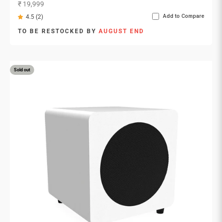
Sale price
₹ 19,999
Add to Compare
4.5 (2)
TO BE RESTOCKED BY
AUGUST END
Sold out