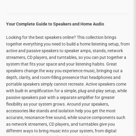
Your Complete Guide to Speakers and Home Audio
Looking for the best speakers online? This collection brings
together everything you need to build a home listening setup, from
active and passive speakers to speaker amps, stands, network
streamers, CD players, and turntables, so you can put together a
system that fits your space and your listening habits. Great
speakers change the way you experience music, bringing out a
depth, clarity, and room-filling presence that headphones and
portable speakers simply cannot recreate. Active speakers come
with built-in amplification for a simple, plug-and-play setup, while
passive speakers pair with a separate amplifier for greater
flexibility as your system grows. Around your speakers,
accessories like stands and isolation help you get the most
accurate, resonance-free sound, while source components such
as network streamers, CD players, and turntables give you
different ways to bring music into your system, from digital