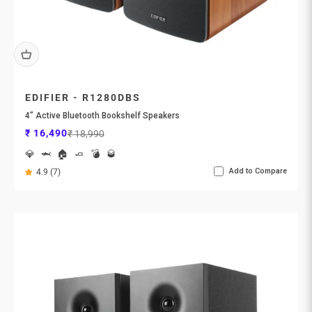
EDIFIER - R1280DBS
4” Active Bluetooth Bookshelf Speakers
Sale price
Regular price
₹ 16,490
₹ 18,990
💎
🦈
🏠
🧈
💣
🥃
Add to Compare
4.9 (7)