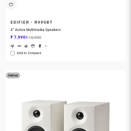
EDIFIER - R990BT
4” Active Multimedia Speakers
Sale price
Regular price
₹ 7,990
₹ 10,990
💎
🦈
🍯
😳
🥊
✨
Add to Compare
Sold out