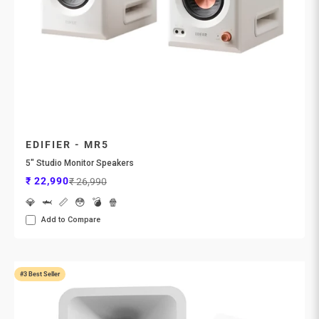
EDIFIER - MR5
5" Studio Monitor Speakers
Sale price
Regular price
₹ 22,990
₹ 26,990
💎
🦈
📏
😳
💣
🍿
Add to Compare
#3 Best Seller