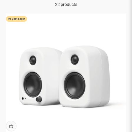
22 products
#1 Best Seller