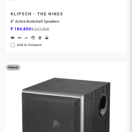
KLIPSCH - THE NINES
8" Active Bookshelf Speakers
Sale price
Regular price
₹ 184,800
₹ 227,500
👑
🦈
🧈
😳
🍿
🥃
Add to Compare
Sold out