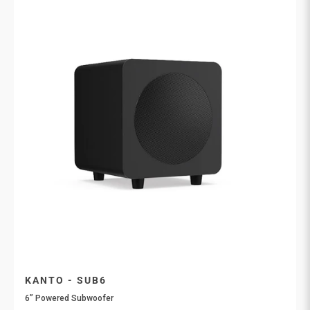
KANTO - SUB6
6” Powered Subwoofer