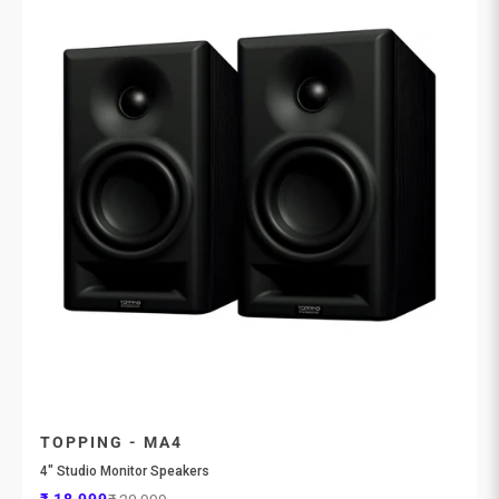
TOPPING - MA4
4" Studio Monitor Speakers
Sale price
Regular price