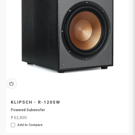
KLIPSCH - R-120SW
Powered Subwoofer
Sale price
₹ 62,800
Add to Compare