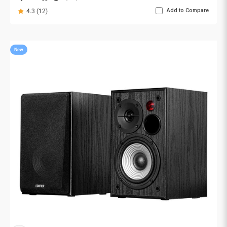
Add to Compare
4.3 (12)
New