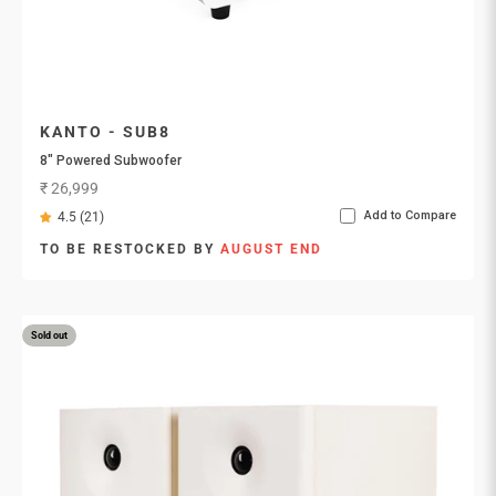
KANTO - SUB8
8″ Powered Subwoofer
Sale price
₹ 26,999
Add to Compare
4.5 (21)
TO BE RESTOCKED BY
AUGUST END
Sold out