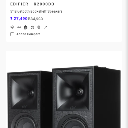
EDIFIER - R2000DB
5" Bluetooth Bookshelf Speakers
Sale price
Regular price
₹ 27,490
₹ 34,990
💎
🦈
🏠
⚖️
🍿
📌
Add to Compare