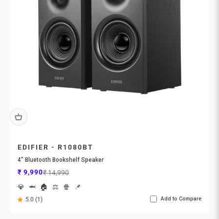
EDIFIER - R1080BT
4” Bluetooth Bookshelf Speaker
Sale price
Regular price
₹ 9,990
₹ 14,990
💎
🦈
🏠
⚖️
🍿
📌
Add to Compare
5.0 (1)