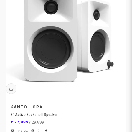
KANTO - ORA
3″ Active Bookshelf Speaker
Sale price
Regular price
₹ 27,999
₹ 29,999
💎
🦈
⚖️
🍿
✨
📌