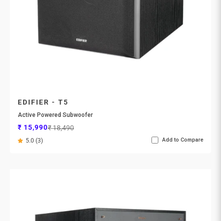
EDIFIER - T5
Active Powered Subwoofer
Sale price
Regular price
₹ 15,990
₹ 18,490
Add to Compare
5.0 (3)