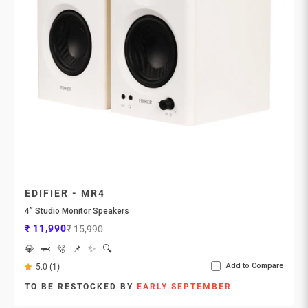
EDIFIER - MR4
4” Studio Monitor Speakers
Sale price
Regular price
₹ 11,990
₹ 15,990
💎
🦈
🫧
📌
✨
🔍
Add to Compare
5.0 (1)
TO BE RESTOCKED BY
EARLY SEPTEMBER