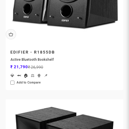
EDIFIER - R1855DB
Active Bluetooth Bookshelf
Sale price
Regular price
₹ 21,790
₹ 26,990
💎
🦈
🏠
⚖️
🍿
📌
Add to Compare