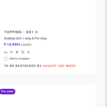
TOPPING - DX1 II
Desktop DAC + Amp & Pre-Amp
Sale price
Regular price
₹ 13,999
₹ 15,999
🥜
🌱
⚙️
🚀
🔬
Add to Compare
TO BE RESTOCKED BY
AUGUST 3RD WEEK
Pre-order