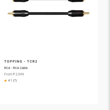
TOPPING - TCR2
RCA - RCA Cable
Sale price
From ₹ 2,999
4.1 (7)