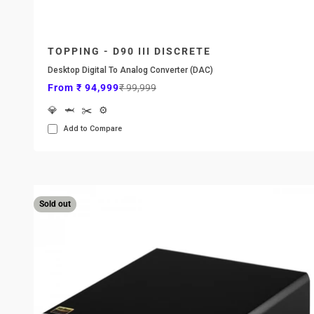
TOPPING - D90 III DISCRETE
Desktop Digital To Analog Converter (DAC)
Sale price
Regular price
From ₹ 94,999
₹ 99,999
💎
🦈
✂️
⚙️
Add to Compare
Sold out