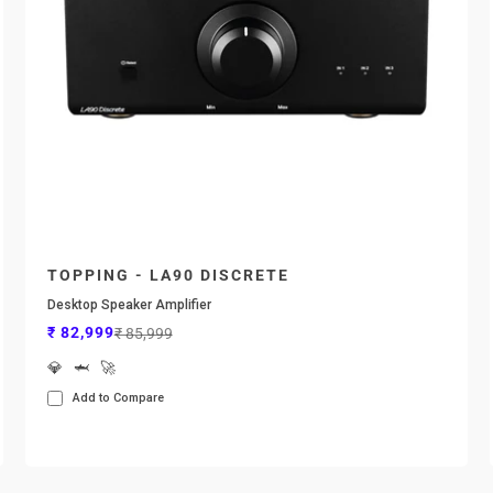
TOPPING - LA90 DISCRETE
Desktop Speaker Amplifier
Sale price
Regular price
₹ 82,999
₹ 85,999
💎
🦈
🚀
Add to Compare