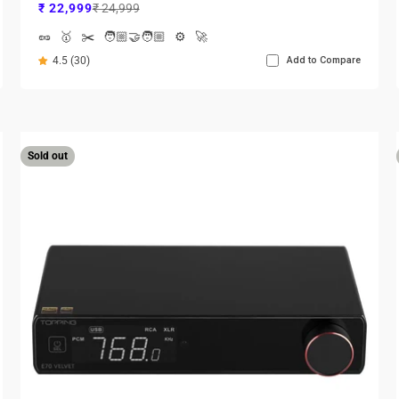
Sale price
Regular price
₹ 22,999
₹ 24,999
🥜
🥇
✂️
🧑🏼‍🤝‍🧑🏼
⚙️
🚀
4.5 (30)
Add to Compare
Sold out