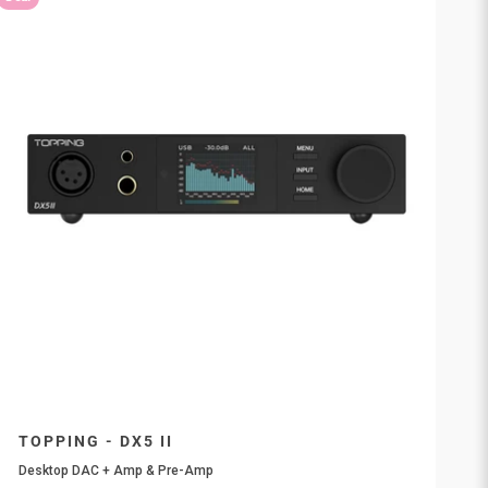
TOPPING - DX5 II
Desktop DAC + Amp & Pre-Amp