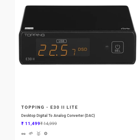
TOPPING - E30 II LITE
Desktop Digital To Analog Converter (DAC)
Sale price
Regular price
₹ 11,499
₹ 14,999
🥜
🌱
🥇
⚙️