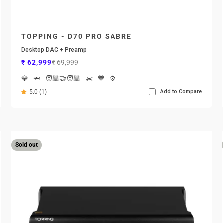
TOPPING - D70 PRO SABRE
Desktop DAC + Preamp
Sale price
Regular price
₹ 62,999
₹ 69,999
💎
🦈
🧑🏼‍🤝‍🧑🏼
✂️
💙
⚙️
5.0 (1)
Add to Compare
Sold out