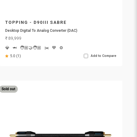
TOPPING - D90III SABRE
Desktop Digital To Analog Converter (DAC)
Sale price
₹ 89,999
💎
🦈
🧑🏼‍🤝‍🧑🏼
✂️
💙
⚙️
5.0 (1)
Add to Compare
Sold out