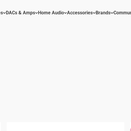
es
DACs & Amps
Home Audio
Accessories
Brands
Commun
 DACs, Amps, Pre Amps and Accessories
Power Amplifier
Preamp