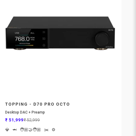
TOPPING - D70 PRO OCTO
Desktop DAC + Preamp
Sale price
Regular price
₹ 51,999
₹ 52,999
💎
🦈
🧑🏼‍🤝‍🧑🏼
✂️
⚙️