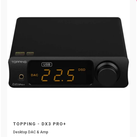
TOPPING - DX3 PRO+
Desktop DAC & Amp