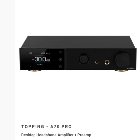
TOPPING - A70 PRO
Desktop Headphone Amplifier + Preamp