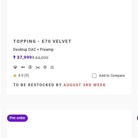
TOPPING - E70 VELVET
Desktop DAC + Preamp
Sale price
Regular price
₹ 37,999
₹ 44,999
💎
🦈
🦋
✂️
⚙️
⚖️
4.9 (9)
Add to Compare
TO BE RESTOCKED BY
AUGUST 3RD WEEK
Pre-order