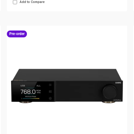
Add to Compare
Pre-order