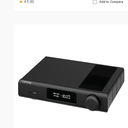
4.5 (8)
Add to Compare