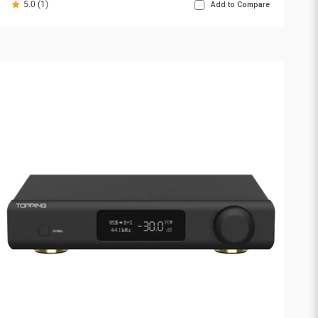
5.0 (1)
Add to Compare