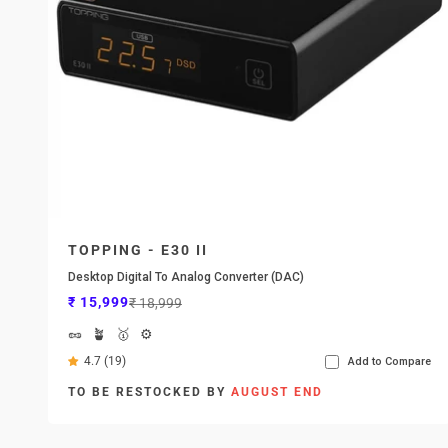
TOPPING - E30 II
Desktop Digital To Analog Converter (DAC)
Sale price
Regular price
₹ 15,999
₹ 18,999
🥜
🪴
🥇
⚙️
4.7 (19)
Add to Compare
TO BE RESTOCKED BY
AUGUST END