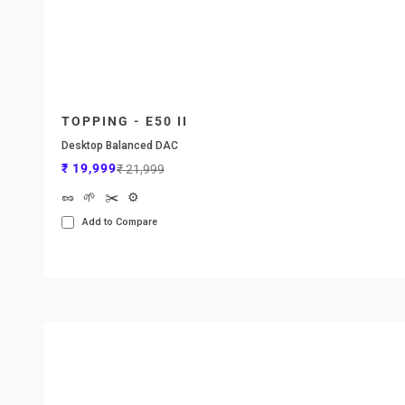
TOPPING - E50 II
Desktop Balanced DAC
Sale price
Regular price
₹ 19,999
₹ 21,999
🥜
🌱
✂️
⚙️
Add to Compare