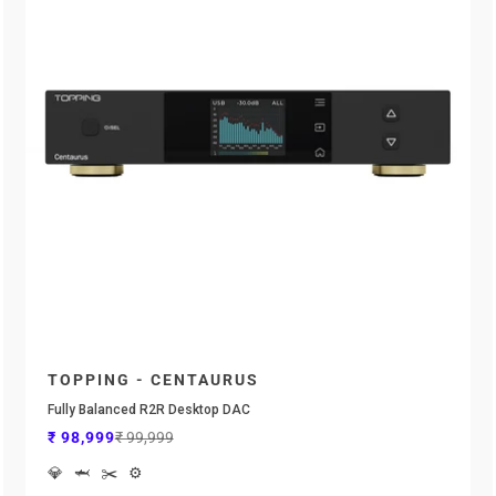

TOPPING - CENTAURUS
Fully Balanced R2R Desktop DAC
Sale price
Regular price
₹ 98,999
₹ 99,999
💎
🦈
✂️
⚙️