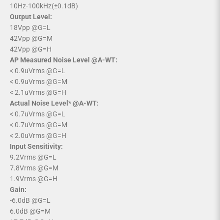
10Hz-100kHz(±0.1dB)
Output Level:
18Vpp @G=L
42Vpp @G=M
42Vpp @G=H
AP Measured Noise Level @A-WT:
< 0.9uVrms @G=L
< 0.9uVrms @G=M
< 2.1uVrms @G=H
Actual Noise Level* @A-WT:
< 0.7uVrms @G=L
< 0.7uVrms @G=M
< 2.0uVrms @G=H
Input Sensitivity:
9.2Vrms @G=L
7.8Vrms @G=M
1.9Vrms @G=H
Gain:
-6.0dB @G=L
6.0dB @G=M