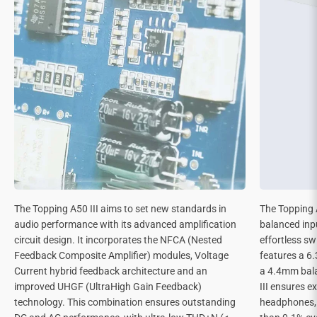
The Topping A50 III aims to set new standards in
The Topping 
audio performance with its advanced amplification
balanced inp
circuit design. It incorporates the NFCA (Nested
effortless s
Feedback Composite Amplifier) modules, Voltage
features a 6
Current hybrid feedback architecture and an
a 4.4mm bal
improved UHGF (UltraHigh Gain Feedback)
III ensures e
technology. This combination ensures outstanding
headphones, m