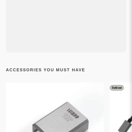
ACCESSORIES YOU MUST HAVE
Sold out