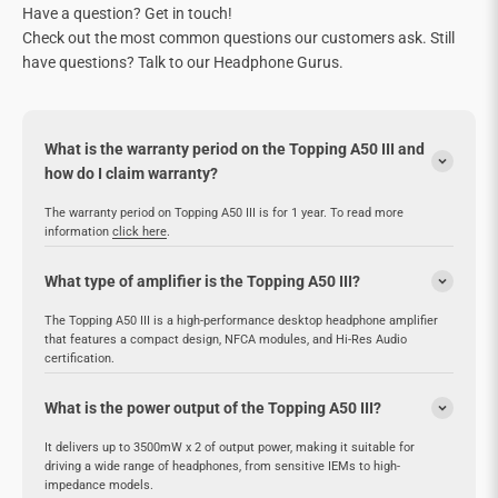
Have a question? Get in touch!
Check out the most common questions our customers ask. Still
have questions? Talk to our Headphone Gurus.
What is the warranty period on the Topping A50 III and
how do I claim warranty?
The warranty period on Topping A50 III is for 1 year. To read more
information
click here
.
What type of amplifier is the Topping A50 III?
The Topping A50 III is a high-performance desktop headphone amplifier
that features a compact design, NFCA modules, and Hi-Res Audio
certification.
What is the power output of the Topping A50 III?
It delivers up to 3500mW x 2 of output power, making it suitable for
driving a wide range of headphones, from sensitive IEMs to high-
impedance models.