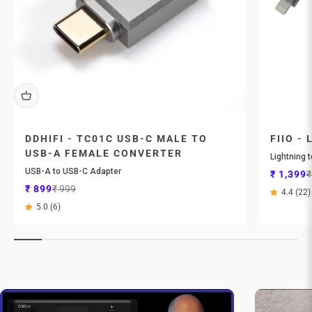
DDHIFI - TC01C USB-C MALE TO
FIIO - 
USB-A FEMALE CONVERTER
Lightning 
USB-A to USB-C Adapter
Sale pri
R
₹ 1,399
₹
Sale price
Regular price
₹ 899
₹ 999
4.4 (22)
5.0 (6)