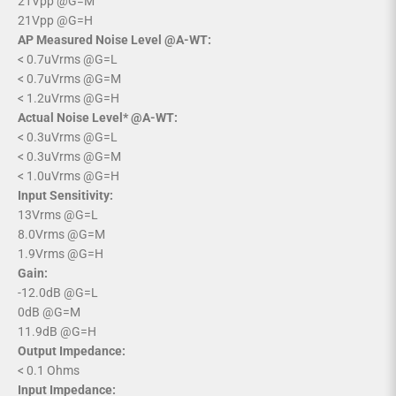
21Vpp @G=M
21Vpp @G=H
AP Measured Noise Level @A-WT:
< 0.7uVrms @G=L
< 0.7uVrms @G=M
< 1.2uVrms @G=H
Actual Noise Level* @A-WT:
< 0.3uVrms @G=L
< 0.3uVrms @G=M
< 1.0uVrms @G=H
Input Sensitivity:
13Vrms @G=L
8.0Vrms @G=M
1.9Vrms @G=H
Gain:
-12.0dB @G=L
0dB @G=M
11.9dB @G=H
Output Impedance:
< 0.1 Ohms
Input Impedance: