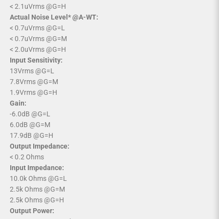
< 2.1uVrms @G=H
Actual Noise Level* @A-WT:
< 0.7uVrms @G=L
< 0.7uVrms @G=M
< 2.0uVrms @G=H
Input Sensitivity:
13Vrms @G=L
7.8Vrms @G=M
1.9Vrms @G=H
Gain:
-6.0dB @G=L
6.0dB @G=M
17.9dB @G=H
Output Impedance:
< 0.2 Ohms
Input Impedance:
10.0k Ohms @G=L
2.5k Ohms @G=M
2.5k Ohms @G=H
Output Power: