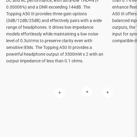
DC and AC performance, with ultra-low THD+N (<
than 0.1% ev
0.00006%) and a DNR exceeding 144dB. The
enhance flexi
Topping A50 III provides three gain options
A50 III offe
(0dB/12dB/25dB) and effectively pairs with a wide
balanced inp
range of headphones. It drives low-impedance
outputs, the 
models effortlessly while maintaining a low noise
input for sy
level of 0.3uVrms to preserve clarity even with
compatible d
sensitive IEMs. The Topping A50 III provides a
powerful headphone output of 3500mW x 2 with an
output impedance of less than 0.1 ohms.
Read more
Read more
Read more