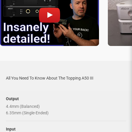

All You Need To Know About The Topping A50 III
Output
4.4mm (Balanced)
6.35mm (Single-Ended)
Input