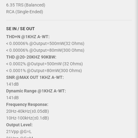
6.35 TRS (Balanced)
RCA (Single-Ended)
SE IN / SE OUT
THD+N @1KHZ A-WT:
< 0.00006% @Output=500mW(32 Ohms)
< 0.00006% @Output=80mW(300 Ohms)
THD @20-20KHZ 90KBW:
< 0.0002% @Output=500mW (32 Ohms)
< 0.0001% @Output=80mW(300 Ohms)
SNR @MAX OUT 1KHZ A-WT:
141dB
Dynamic Range @1KHZ A-WT:
141dB
Frequency Response:
20Hz-40kHz(±0.05dB)
10Hz-100kHz(±0.1dB)
Output Level:
21Vpp @G=L