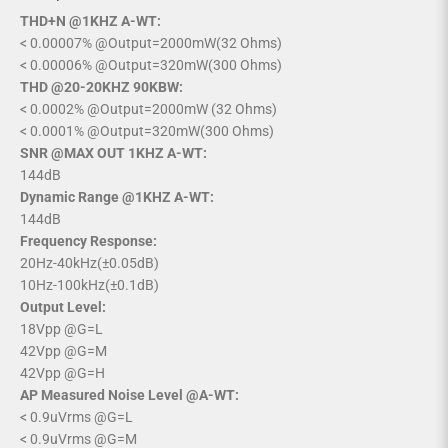
THD+N @1KHZ A-WT:
< 0.00007% @Output=2000mW(32 Ohms)
< 0.00006% @Output=320mW(300 Ohms)
THD @20-20KHZ 90KBW:
< 0.0002% @Output=2000mW (32 Ohms)
< 0.0001% @Output=320mW(300 Ohms)
SNR @MAX OUT 1KHZ A-WT:
144dB
Dynamic Range @1KHZ A-WT:
144dB
Frequency Response:
20Hz-40kHz(±0.05dB)
10Hz-100kHz(±0.1dB)
Output Level:
18Vpp @G=L
42Vpp @G=M
42Vpp @G=H
AP Measured Noise Level @A-WT:
< 0.9uVrms @G=L
< 0.9uVrms @G=M