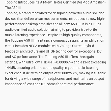
Topping Introduces Its All-New Hi-Res Certified Desktop Amplifier -
The A50 III
Topping, a brand renowned for designing powerful audio solution
devices that deliver clean measurements, introduces its new high-
performance desktop amplifier, the all-new A50 III. It is a Hi-Res
audio-certified audio solution, aiming to provide a true-to-life
music listening experience. Despite its high-quality components,
the Topping A50 III maintains a compact design. Its amplification
circuit includes NFCA modules with Voltage Current hybrid
feedback architecture and UHGF technology for exceptional DC
and AC performance. The Topping A50 III offers three gain
settings, with ultra-low THD+N ( <0.00006%) and a DNR exceeding
144dB, ensuring pristine sound quality in your music listening
experience. It delivers an output of 3500mW x 2, making it suitable
for driving a wide range of headphones, and maintains an output
impedance of less than 0.1 ohms for optimal performance.