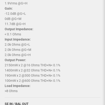
1.9Vrms @G=H
Gain:
-12.0dB @G=L
0dB @G=M
11.7dB @G=H
Output Impedance:
< 0.1 Ohms
Input Impedance:
2.0k Ohms @G=L
2.0k Ohms @G=M
2.0k Ohms @G=H
Output Power:
2150mW x 2 @16 Ohms THD+N< 0.1%
1400mW x 2 @32 Ohms THD+N< 0.1%
190mW x 2 @300 Ohms THD+N< 0.1%
100mW x 2 @600 Ohms THD+N< 0.1%
Load Impedance:
>8 Ohms
SE IN / BAL OUT