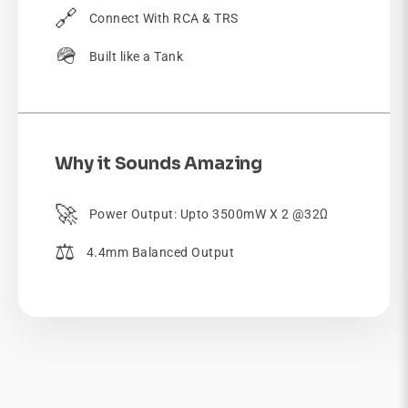
🔗
Connect With RCA & TRS
🪖
Built like a Tank
Why it Sounds Amazing
🚀
Power Output: Upto 3500mW X 2 @32Ω
⚖️
4.4mm Balanced Output