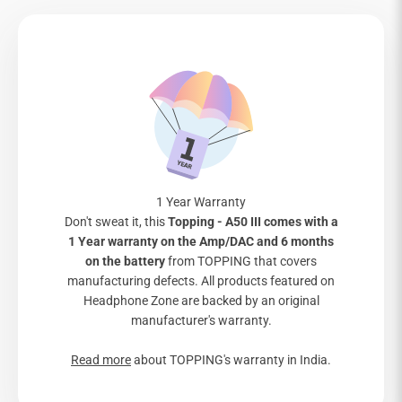
1 Year Warranty
Don't sweat it, this
Topping - A50 III comes with a
1 Year warranty on the Amp/DAC and 6 months
on the battery
from TOPPING that covers
manufacturing defects. All products featured on
Headphone Zone are backed by an original
manufacturer's warranty.
Read more
about TOPPING's warranty in India.