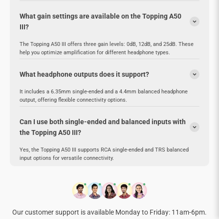
What gain settings are available on the Topping A50
III?
The Topping A50 III offers three gain levels: 0dB, 12dB, and 25dB. These
help you optimize amplification for different headphone types.
What headphone outputs does it support?
It includes a 6.35mm single-ended and a 4.4mm balanced headphone
output, offering flexible connectivity options.
Can I use both single-ended and balanced inputs with
the Topping A50 III?
Yes, the Topping A50 III supports RCA single-ended and TRS balanced
input options for versatile connectivity.
Our customer support is available Monday to Friday: 11am-6pm.