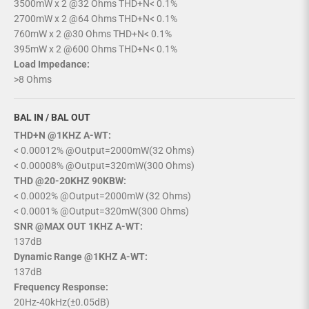
3500mW x 2 @32 Ohms THD+N< 0.1%
2700mW x 2 @64 Ohms THD+N< 0.1%
760mW x 2 @30 Ohms THD+N< 0.1%
395mW x 2 @600 Ohms THD+N< 0.1%
Load Impedance:
>8 Ohms
BAL IN / BAL OUT
THD+N @1KHZ A-WT:
< 0.00012% @Output=2000mW(32 Ohms)
< 0.00008% @Output=320mW(300 Ohms)
THD @20-20KHZ 90KBW:
< 0.0002% @Output=2000mW (32 Ohms)
< 0.0001% @Output=320mW(300 Ohms)
SNR @MAX OUT 1KHZ A-WT:
137dB
Dynamic Range @1KHZ A-WT:
137dB
Frequency Response:
20Hz-40kHz(±0.05dB)