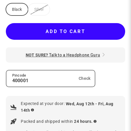
Black
Silver
ADD TO CART
NOT SURE?
Talk to a Headphone Guru
Pincode
Check
Expected at your door:
Wed, Aug 12th - Fri, Aug
14th
Packed and shipped within
24 hours.