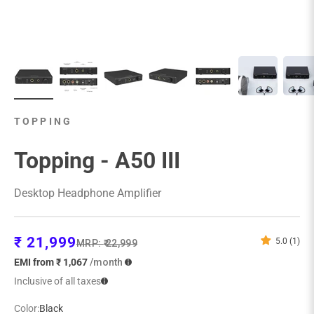
TOPPING
Topping - A50 III
Desktop Headphone Amplifier
Sale price
₹ 21,999
5.0 (1)
Regular price
MRP:
₹ 22,999
EMI from ₹ 1,067
/month
Inclusive of all taxes
Color:
Black