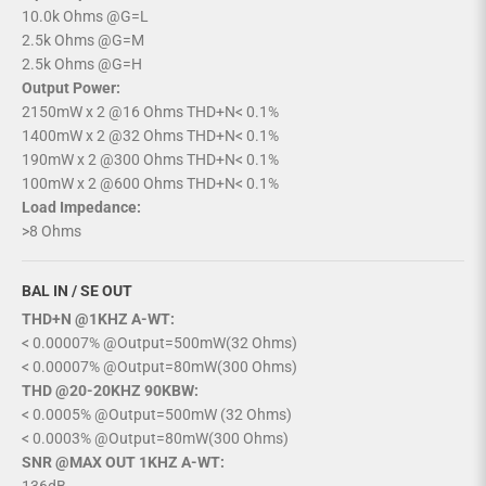
10.0k Ohms @G=L
2.5k Ohms @G=M
2.5k Ohms @G=H
Output Power:
2150mW x 2 @16 Ohms THD+N< 0.1%
1400mW x 2 @32 Ohms THD+N< 0.1%
190mW x 2 @300 Ohms THD+N< 0.1%
100mW x 2 @600 Ohms THD+N< 0.1%
Load Impedance:
>8 Ohms
BAL IN / SE OUT
THD+N @1KHZ A-WT:
< 0.00007% @Output=500mW(32 Ohms)
< 0.00007% @Output=80mW(300 Ohms)
THD @20-20KHZ 90KBW:
< 0.0005% @Output=500mW (32 Ohms)
< 0.0003% @Output=80mW(300 Ohms)
SNR @MAX OUT 1KHZ A-WT: