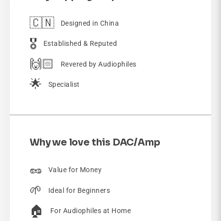
🇨🇳
Designed in China
🎖️
Established & Reputed
🙌🏻
Revered by Audiophiles
🌟
Specialist
Why we love this DAC/Amp
🥜
Value for Money
🌱
Ideal for Beginners
🏠
For Audiophiles at Home