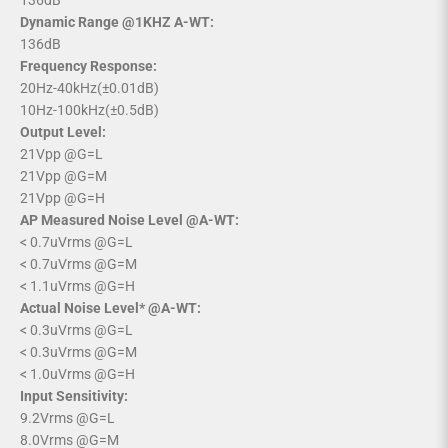
136dB
Dynamic Range @1KHZ A-WT:
136dB
Frequency Response:
20Hz-40kHz(±0.01dB)
10Hz-100kHz(±0.5dB)
Output Level:
21Vpp @G=L
21Vpp @G=M
21Vpp @G=H
AP Measured Noise Level @A-WT:
< 0.7uVrms @G=L
< 0.7uVrms @G=M
< 1.1uVrms @G=H
Actual Noise Level* @A-WT:
< 0.3uVrms @G=L
< 0.3uVrms @G=M
< 1.0uVrms @G=H
Input Sensitivity:
9.2Vrms @G=L
8.0Vrms @G=M