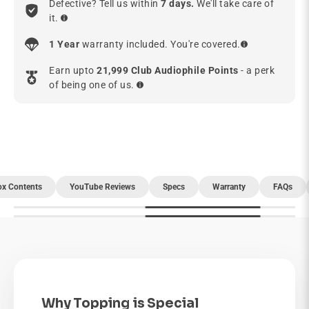
Defective? Tell us within
7 days.
We'll take care of
it.
1 Year
warranty included. You're covered.
Earn upto
21,999 Club Audiophile Points
- a perk
of being one of us.
ox Contents
YouTube Reviews
Specs
Warranty
FAQs
Why Topping is Special