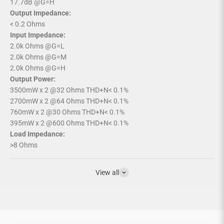
17.7dB @G=H
Output Impedance:
< 0.2 Ohms
Input Impedance:
2.0k Ohms @G=L
2.0k Ohms @G=M
2.0k Ohms @G=H
Output Power:
3500mW x 2 @32 Ohms THD+N< 0.1%
2700mW x 2 @64 Ohms THD+N< 0.1%
760mW x 2 @30 Ohms THD+N< 0.1%
395mW x 2 @600 Ohms THD+N< 0.1%
Load Impedance:
>8 Ohms
View all