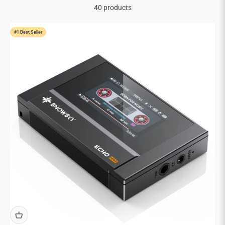
40 products
#1 Best Seller