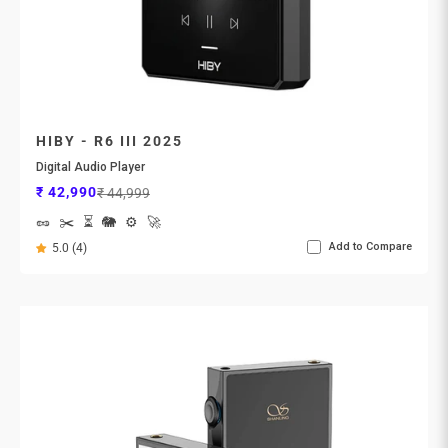
HIBY - R6 III 2025
Digital Audio Player
Sale price
Regular price
₹ 42,990
₹ 44,999
🥜
✂️
⏳
🐘
⚙️
🚀
Add to Compare
5.0 (4)