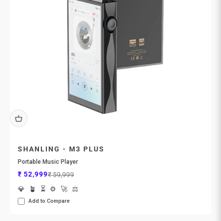
SHANLING - M3 PLUS
Portable Music Player
Sale price
Regular price
₹ 52,999
₹ 59,999
💎
🪴
⏳
⚙️
🚀
⚖️
Add to Compare