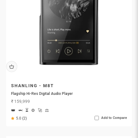
SHANLING - M8T
Flagship Hi-Res Digital Audio Player
Sale price
₹ 159,999
👑
🦈
⏳
⚙️
🚀
⚖️
Add to Compare
5.0 (2)