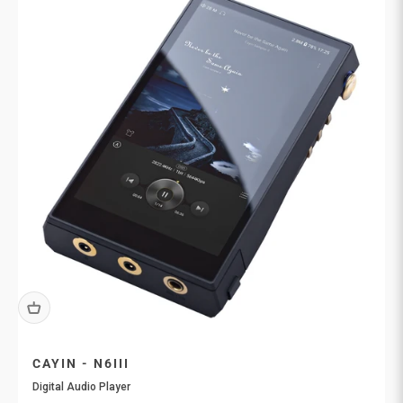
CAYIN - N6III
Digital Audio Player