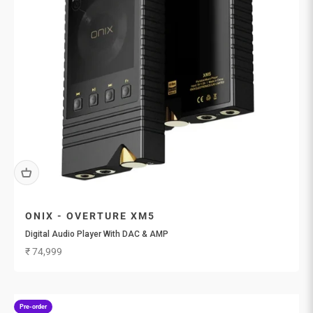
ONIX - OVERTURE XM5
Digital Audio Player With DAC & AMP
Sale price
₹ 74,999
Pre-order