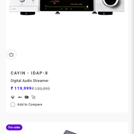
CAYIN - IDAP-8
Digital Audio Streamer
Sale price
Regular price
₹ 119,999
₹ 139,999
💎
🦈
🐘
🚀
Add to Compare
Pre-order