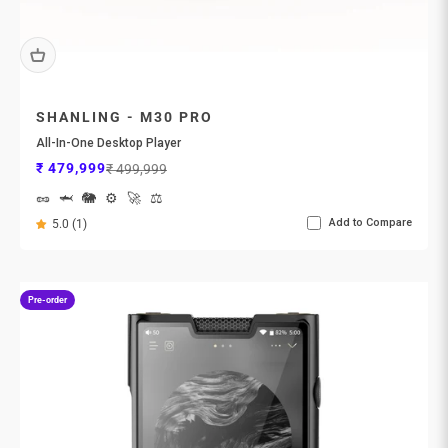
SHANLING - M30 PRO
All-In-One Desktop Player
Sale price
Regular price
₹ 479,999
₹ 499,999
🥜
🦈
🐘
⚙️
🚀
⚖️
Add to Compare
5.0 (1)
Pre-order