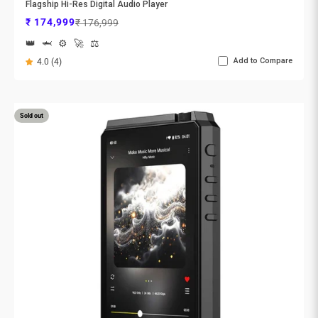
Flagship Hi-Res Digital Audio Player
Sale price
Regular price
₹ 174,999
₹ 176,999
👑
🦈
⚙️
🚀
⚖️
Add to Compare
4.0 (4)
Sold out