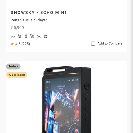
SNOWSKY - ECHO MINI
Portable Music Player
Sale price
₹ 5,999
🥜
🪴
⏳
🚀
✂️
⚖️
Add to Compare
4.6 (225)
Sold out
#2 Best Seller