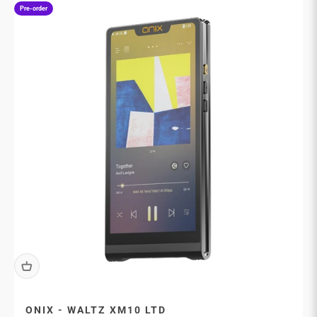
Pre-order
ONIX - WALTZ XM10 LTD