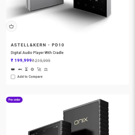
ASTELL&KERN - PD10
Digital Audio Player With Cradle
Sale price
Regular price
₹ 199,999
₹ 219,999
👑
🦈
⏳
⚙️
🚀
⚖️
Add to Compare
Pre-order