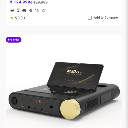
Sale price
Regular price
₹ 124,999
₹ 129,999
👑
⏳
🐘
⚙️
🚀
⚖️
Add to Compare
5.0 (1)
Pre-order