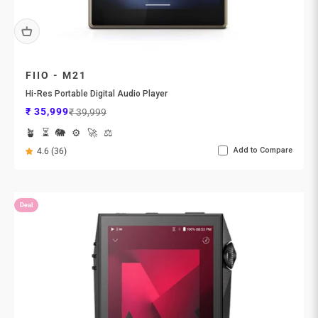
FIIO - M21
Hi-Res Portable Digital Audio Player
Sale price
Regular price
₹ 35,999
₹ 39,999
🪴
⏳
🐘
⚙️
🚀
⚖️
Add to Compare
4.6 (36)
Deal