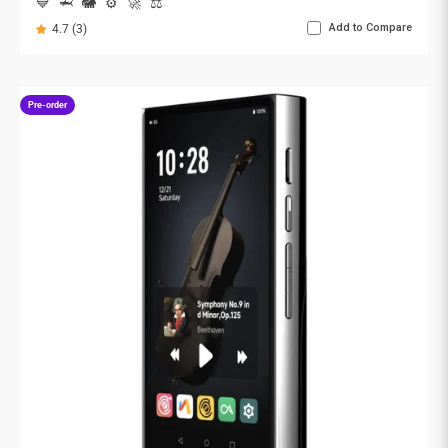
💙
🦈
🐘
⚙️
🚀
⚖️
Add to Compare
4.7 (3)
Pre-order