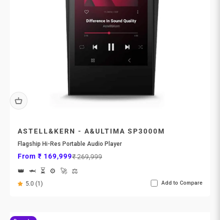
ASTELL&KERN - A&ULTIMA SP3000M
Flagship Hi-Res Portable Audio Player
Sale price
Regular price
From ₹ 169,999
₹ 269,999
👑
🦈
⏳
⚙️
🚀
⚖️
Add to Compare
5.0 (1)