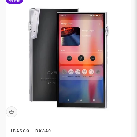
Pre-order
IBASSO - DX340