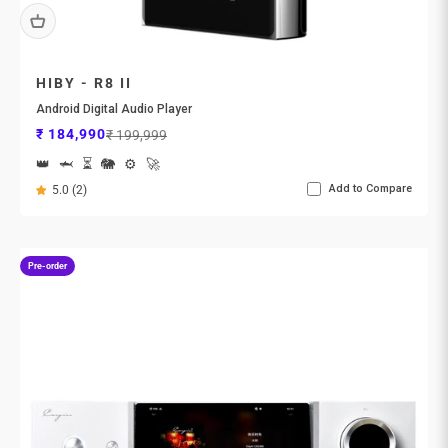
HIBY - R8 II
Android Digital Audio Player
Sale price
Regular price
₹ 184,990
₹ 199,999
👑
🦈
⏳
🐘
⚙️
🚀
Add to Compare
5.0 (2)
Pre-order