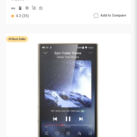
🥜
🪴
⚙️
🚀
⚖️
Add to Compare
4.3 (35)
#4 Best Seller