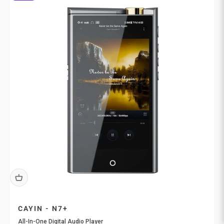
CAYIN - N7+
All-In-One Digital Audio Player