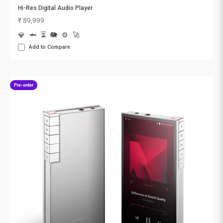
Hi-Res Digital Audio Player
Sale price
₹ 89,999
💎
🦈
⏳
🐘
⚙️
🚀
Add to Compare
Pre-order