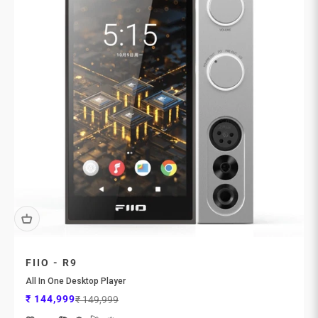
FIIO - R9
All In One Desktop Player
Sale price
Regular price
₹ 144,999
₹ 149,999