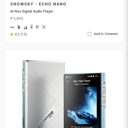
SNOWSKY - ECHO NANO
Hi-Res Digital Audio Player
Sale price
₹ 5,999
🥜
🪴
🛺
⏳
⚙️
🚀
Add to Compare
4.2 (13)