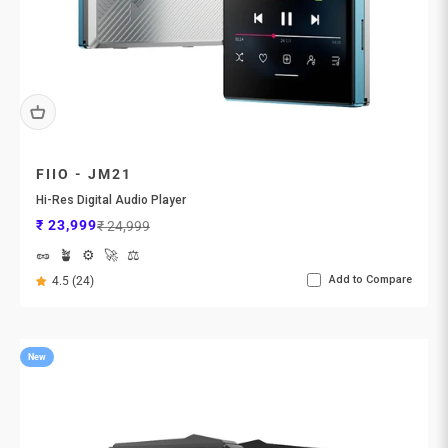
FIIO - JM21
Hi-Res Digital Audio Player
Sale price
Regular price
₹ 23,999
₹ 24,999
🥜
🪴
⚙️
🚀
⚖️
Add to Compare
4.5 (24)
New