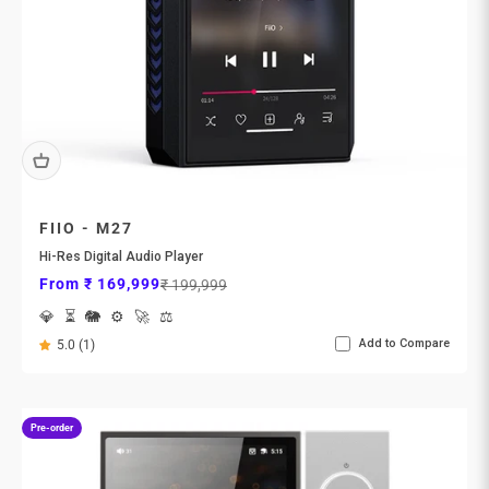
FIIO - M27
Hi-Res Digital Audio Player
Sale price
Regular price
From ₹ 169,999
₹ 199,999
💎
⏳
🐘
⚙️
🚀
⚖️
Add to Compare
5.0 (1)
Pre-order