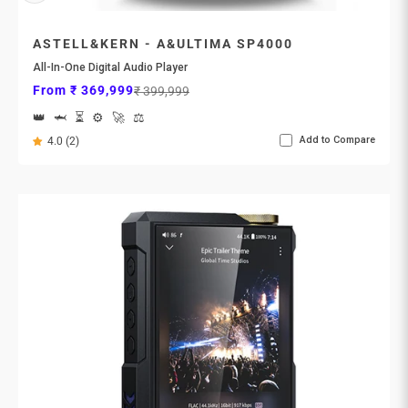
ASTELL&KERN - A&ULTIMA SP4000
All-In-One Digital Audio Player
Sale price
Regular price
From ₹ 369,999
₹ 399,999
👑
🦈
⏳
⚙️
🚀
⚖️
Add to Compare
4.0 (2)