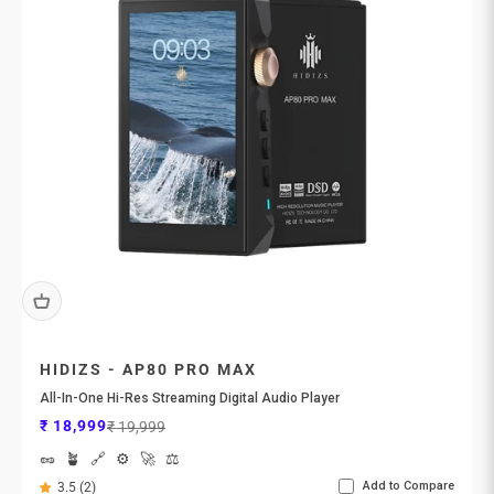

HIDIZS - AP80 PRO MAX
All-In-One Hi-Res Streaming Digital Audio Player
Sale price
Regular price
₹ 18,999
₹ 19,999
🥜
🪴
🔗
⚙️
🚀
⚖️
Add to Compare
3.5 (2)