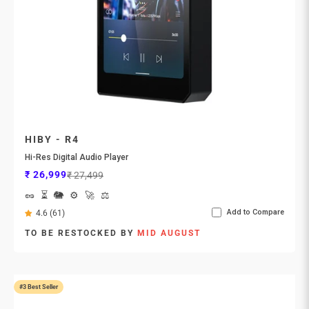
HIBY - R4
Hi-Res Digital Audio Player
Sale price
Regular price
₹ 26,999
₹ 27,499
🥜
⏳
🐘
⚙️
🚀
⚖️
Add to Compare
4.6 (61)
TO BE RESTOCKED BY
MID AUGUST
#3 Best Seller