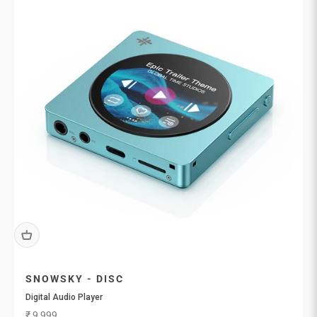
SNOWSKY - DISC
Digital Audio Player
Sale price
₹ 9,999