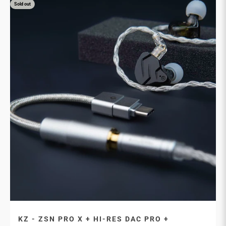
Sold out
KZ - ZSN PRO X + HI-RES DAC PRO +