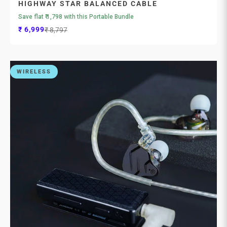

HIGHWAY STAR BALANCED CABLE
Save flat ₹ 1,798 with this Portable Bundle
Sale price
Regular price
₹ 6,999
₹ 8,797
WIRELESS