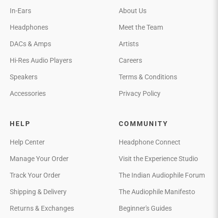
In-Ears
About Us
Headphones
Meet the Team
DACs & Amps
Artists
Hi-Res Audio Players
Careers
Speakers
Terms & Conditions
Accessories
Privacy Policy
HELP
COMMUNITY
Help Center
Headphone Connect
Manage Your Order
Visit the Experience Studio
Track Your Order
The Indian Audiophile Forum
Shipping & Delivery
The Audiophile Manifesto
Returns & Exchanges
Beginner's Guides