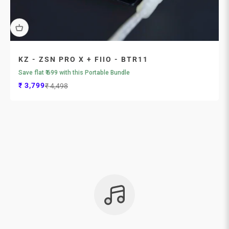
KZ - ZSN PRO X + FIIO - BTR11
Save flat ₹ 699 with this Portable Bundle
Sale price
Regular price
₹ 3,799
₹ 4,498