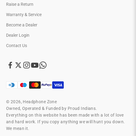
Raise a Return
Warranty & Service
Become a Dealer
Dealer Login
Contact Us
© 2026, Headphone Zone
Owned, Operated & Funded by Proud Indians.
Everything on this website has been made with a lot of love
and hard work. If you copy anything we will hunt you down.
We mean it.