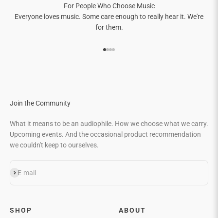
For People Who Choose Music
Everyone loves music. Some care enough to really hear it. We're
for them.
Go to item 1
Go to item 2
Go to item 3
Go to item 4
Join the Community
What it means to be an audiophile. How we choose what we carry.
Upcoming events. And the occasional product recommendation
we couldn't keep to ourselves.
Subscribe
E-mail
SHOP
ABOUT