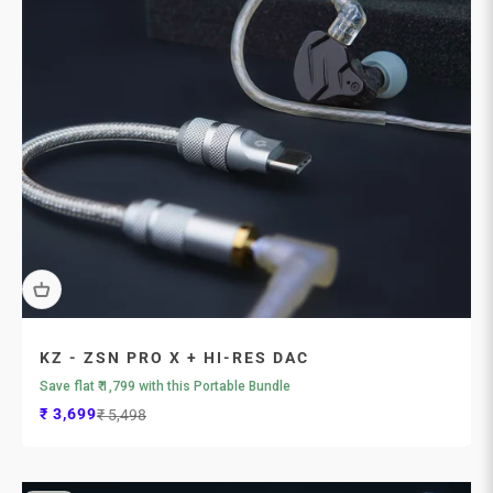
KZ - ZSN PRO X + HI-RES DAC
Save flat ₹ 1,799 with this Portable Bundle
Sale price
Regular price
₹ 3,699
₹ 5,498