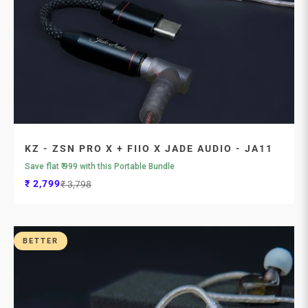
KZ - ZSN PRO X + FIIO X JADE AUDIO - JA11
Save flat ₹ 999 with this Portable Bundle
Sale price
Regular price
₹ 2,799
₹ 3,798
BETTER