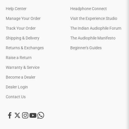
Help Center
Headphone Connect
Manage Your Order
Visit the Experience Studio
Track Your Order
The Indian Audiophile Forum
Shipping & Delivery
The Audiophile Manifesto
Returns & Exchanges
Beginner's Guides
Raise a Return
Warranty & Service
Become a Dealer
Dealer Login
Contact Us