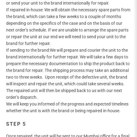

or send your unit to the brand internationally for repair.
If repaired in-house: We will obtain the necessary spare parts from
the brand, which can take a few weeks to a couple of months
depending on the specifics of the case and on the basis of our
next order’s schedule. If we are unable to arrange the spare parts
or repair the unit at our end we will need to send your unit to the
brand for further repair.
If sending to the brand:We will prepare and courier the unit to the
brand internationally for further repair. We will take a few days to
prepare the necessary documentation to ship the product back to
the brand for repair. The shipping process may take an additional
two to three weeks. Upon receipt of the defective unit, the brand
will inspect and repair the unit, which could take several weeks.
The repaired unit will then be shipped back to us with our next
order’s dispatch.
We will keep you informed of the progress and expected timelines
whether the unit is with the brand or being repaired in-house.
STEP 5
Once repaired, the unit will be sent to our Mumbai office for a final