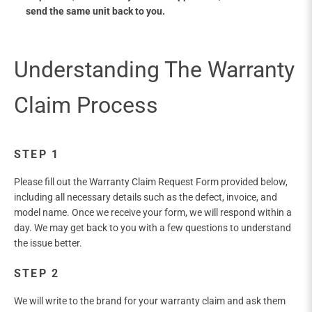
send the same unit back to you.
STEP 1
Please fill out the Warranty Claim Request Form provided below,
including all necessary details such as the defect, invoice, and
model name. Once we receive your form, we will respond within a
day. We may get back to you with a few questions to understand
the issue better.
STEP 2
We will write to the brand for your warranty claim and ask them