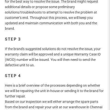
for the best way to resolve the issue. The brand might request
additional details or propose some preliminary
solutions/troubleshoots to attempt to resolve the problem at
customer’s end. Throughout this process, we will keep you
updated and maintain communication with both you and the
brand.
STEP 3
If the brand's suggested solutions do not resolve the issue, your
warranty claim will be approved and a unique Warranty Case ID
(WCID) number will be issued. You will then need to send the
defective unit to us.
STEP 4
Here is a brief overview of the processes depending on whether
we will be repairing the unit in-house or sending it to the brand for
further repair.
Based on our inspection we will either arrange the spare parts
from the brand and repair your unit at our warehouse in Chennai