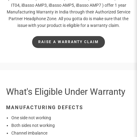
IT04, iBasso AMP3, iBasso AMP5, iBasso AMP7 ) offer 1 year
Manufacturing Warranty in India through their Authorized Service
Partner Headphone Zone. All you gotta do is make sure that the
issue with your product is eligible for a warranty claim.
RAISE A WARRANTY CLAIM
What's Eligible Under Warranty
MANUFACTURING DEFECTS
One side not working
Both sides not working
Channel imbalance