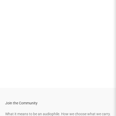
Join the Community
What it means to be an audiophile. How we choose what we carry.