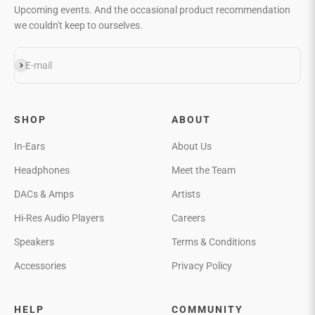
Upcoming events. And the occasional product recommendation
we couldn't keep to ourselves.
Subscribe
E-mail
SHOP
ABOUT
In-Ears
About Us
Headphones
Meet the Team
DACs & Amps
Artists
Hi-Res Audio Players
Careers
Speakers
Terms & Conditions
Accessories
Privacy Policy
HELP
COMMUNITY