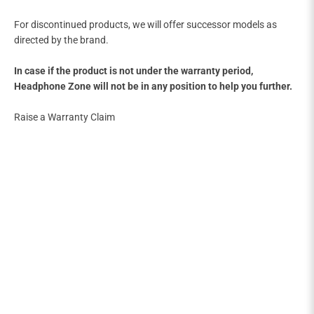
For discontinued products, we will offer successor models as
directed by the brand.
In case if the product is not under the warranty period,
Headphone Zone will not be in any position to help you further.
Raise a Warranty Claim