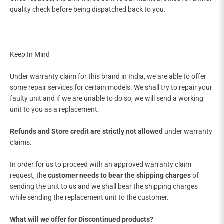
quality check before being dispatched back to you.
Keep In Mind
Under warranty claim for this brand in India, we are able to offer
some repair services for certain models. We shall try to repair your
faulty unit and if we are unable to do so, we will send a working
unit to you as a replacement.
Refunds and Store credit are strictly not allowed
under warranty
claims.
In order for us to proceed with an approved warranty claim
request, the
customer needs to bear the shipping charges
of
sending the unit to us and we shall bear the shipping charges
while sending the replacement unit to the customer.
What will we offer for Discontinued products?