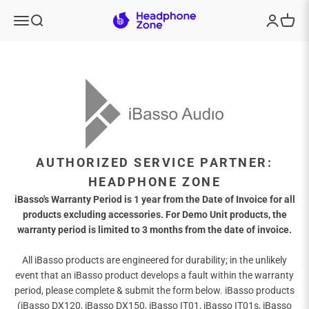
Skip to content
Headphone Zone
Menu
Search
Login
Cart
AUTHORIZED SERVICE PARTNER:
HEADPHONE ZONE
iBasso's Warranty Period is 1 year from the Date of Invoice for all
products excluding accessories. For Demo Unit products, the
warranty period is limited to 3 months from the date of invoice.
All iBasso products are engineered for durability; in the unlikely
event that an iBasso product develops a fault within the warranty
period, please complete & submit the form below. iBasso products
(iBasso DX120, iBasso DX150, iBasso IT01, iBasso IT01s, iBasso