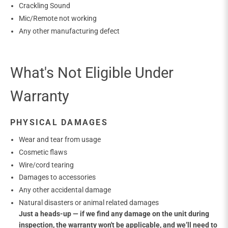
Crackling Sound
Mic/Remote not working
Any other manufacturing defect
What's Not Eligible Under
Warranty
PHYSICAL DAMAGES
Wear and tear from usage
Cosmetic flaws
Wire/cord tearing
Damages to accessories
Any other accidental damage
Natural disasters or animal related damages
Just a heads-up — if we find any damage on the unit during
inspection, the warranty won't be applicable, and we’ll need to