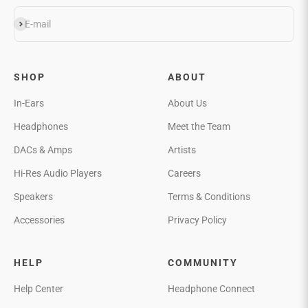
Subscribe
E-mail
SHOP
ABOUT
In-Ears
About Us
Headphones
Meet the Team
DACs & Amps
Artists
Hi-Res Audio Players
Careers
Speakers
Terms & Conditions
Accessories
Privacy Policy
HELP
COMMUNITY
Help Center
Headphone Connect