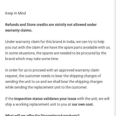

Keep In Mind
Refunds and Store credits are strictly not allowed under
warranty claims.
Under warranty claim for this brand in India, we can try to help
you out with the claim if we have the spare parts available with us.
In some situations, the spares are needed to be procured by the
brand which may take some time.
In order for us to proceed with an approved warranty claim
request, the customer needs to bear the shipping charges of
sending the unit to us and we shall bear the shipping charges
while sending the replacement unit to the customer.
If the
inspection status validates your issue
with the unit, we will
ship a working replacement unit to you at
our own cost.
What will we offer for Discontinued products?