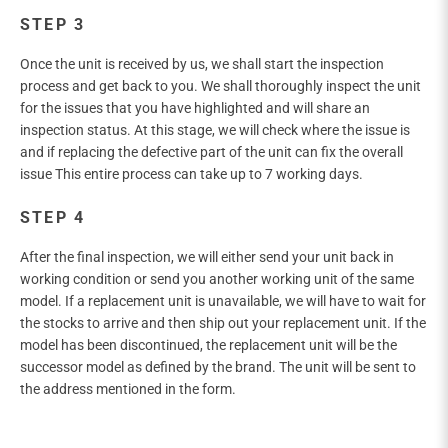
STEP 3
Once the unit is received by us, we shall start the inspection
process and get back to you. We shall thoroughly inspect the unit
for the issues that you have highlighted and will share an
inspection status. At this stage, we will check where the issue is
and if replacing the defective part of the unit can fix the overall
issue This entire process can take up to 7 working days.
STEP 4
After the final inspection, we will either send your unit back in
working condition or send you another working unit of the same
model. If a replacement unit is unavailable, we will have to wait for
the stocks to arrive and then ship out your replacement unit. If the
model has been discontinued, the replacement unit will be the
successor model as defined by the brand. The unit will be sent to
the address mentioned in the form.