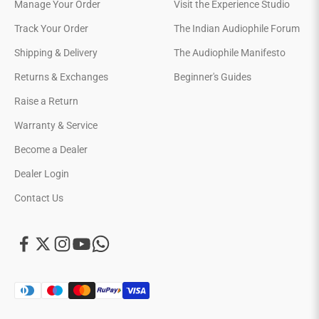
Manage Your Order
Visit the Experience Studio
Track Your Order
The Indian Audiophile Forum
Shipping & Delivery
The Audiophile Manifesto
Returns & Exchanges
Beginner's Guides
Raise a Return
Warranty & Service
Become a Dealer
Dealer Login
Contact Us