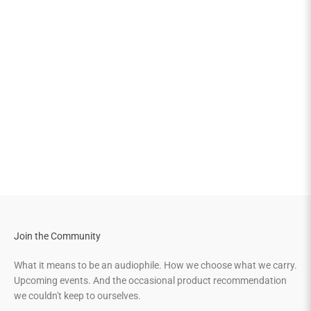
Join the Community
What it means to be an audiophile. How we choose what we carry.
Upcoming events. And the occasional product recommendation
we couldn't keep to ourselves.