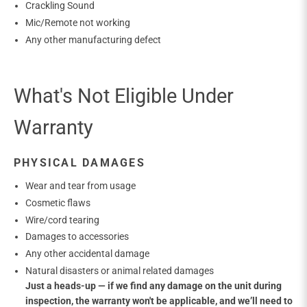
Crackling Sound
Mic/Remote not working
Any other manufacturing defect
What's Not Eligible Under
Warranty
PHYSICAL DAMAGES
Wear and tear from usage
Cosmetic flaws
Wire/cord tearing
Damages to accessories
Any other accidental damage
Natural disasters or animal related damages
Just a heads-up — if we find any damage on the unit during
inspection, the warranty won't be applicable, and we’ll need to