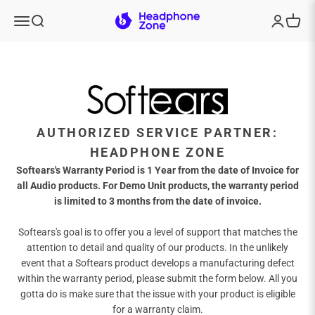
Skip to content
Headphone Zone
Menu
Search
Login
Cart
AUTHORIZED SERVICE PARTNER:
HEADPHONE ZONE
Softears's Warranty Period is 1 Year from the date of Invoice for
all Audio products. For Demo Unit products, the warranty period
is limited to 3 months from the date of invoice.
Softears's goal is to offer you a level of support that matches the
attention to detail and quality of our products. In the unlikely
event that a Softears product develops a manufacturing defect
within the warranty period, please submit the form below. All you
gotta do is make sure that the issue with your product is eligible
for a warranty claim.