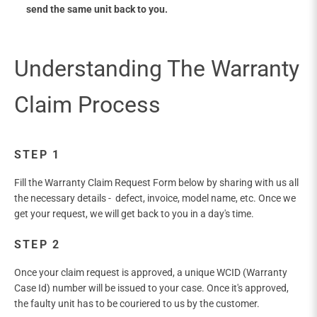
send the same unit back to you.
STEP 1
Fill the Warranty Claim Request Form below by sharing with us all
the necessary details - defect, invoice, model name, etc. Once we
get your request, we will get back to you in a day's time.
STEP 2
Once your claim request is approved, a unique WCID (Warranty
Case Id) number will be issued to your case. Once it's approved,
the faulty unit has to be couriered to us by the customer.