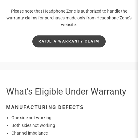
Please note that Headphone Zone is authorized to handle the
warranty claims for purchases made only from Headphone Zone's
website.
RAISE A WARRANTY CLAIM
What's Eligible Under Warranty
MANUFACTURING DEFECTS
One side not working
Both sides not working
Channel imbalance