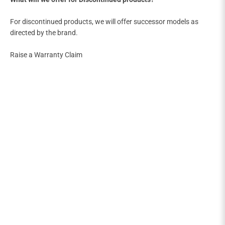
For discontinued products, we will offer successor models as
directed by the brand.
Raise a Warranty Claim