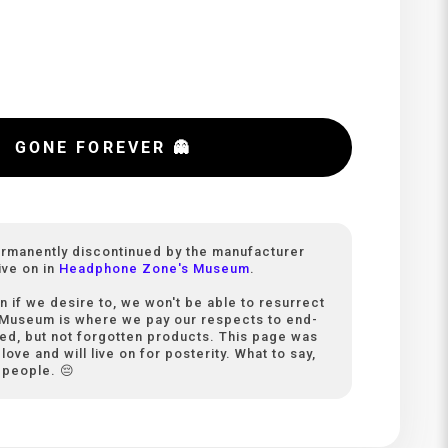
GONE FOREVER 👻
ermanently discontinued by the manufacturer
ive on in
Headphone Zone's Museum
.
n if we desire to, we won't be able to resurrect
 Museum is where we pay our respects to end-
ived, but not forgotten products. This page was
love and will live on for posterity. What to say,
 people. 😔