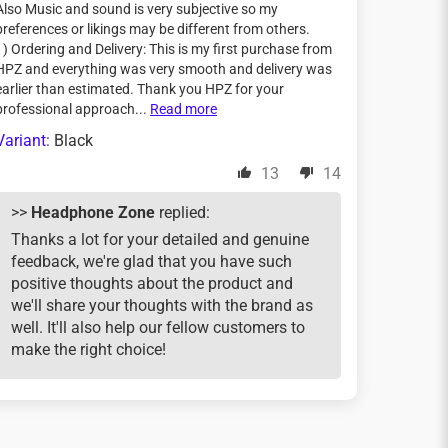
Also Music and sound is very subjective so my
preferences or likings may be different from others.
1) Ordering and Delivery: This is my first purchase from
HPZ and everything was very smooth and delivery was
earlier than estimated. Thank you HPZ for your
professional approach...
Read more
Black
13
14
>>
Headphone Zone
replied:
Thanks a lot for your detailed and genuine
feedback, we're glad that you have such
positive thoughts about the product and
we'll share your thoughts with the brand as
well. It'll also help our fellow customers to
make the right choice!