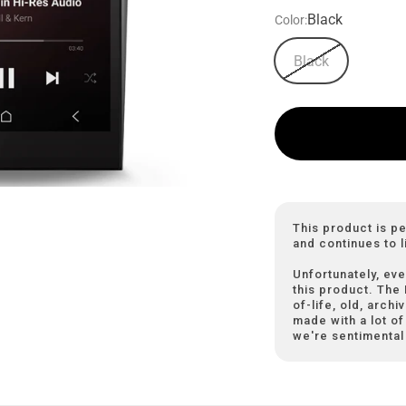
Black
Color:
Black
This product is p
and continues to l
Unfortunately, eve
this product. The
of-life, old, arch
made with a lot of 
we're sentimental