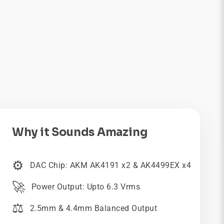
Why it Sounds Amazing
⚙️
DAC Chip: AKM AK4191 x2 & AK4499EX x4
🚀
Power Output: Upto 6.3 Vrms
⚖️
2.5mm & 4.4mm Balanced Output