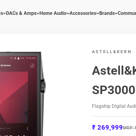
es
DACs & Amps
Home Audio
Accessories
Brands
Commun
ASTELL&KERN
Astell&
SP3000
Flagship Digital Aud
Sale price
₹ 269,999
Regula
MRP: