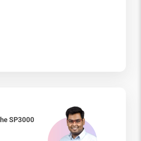
 The SP3000