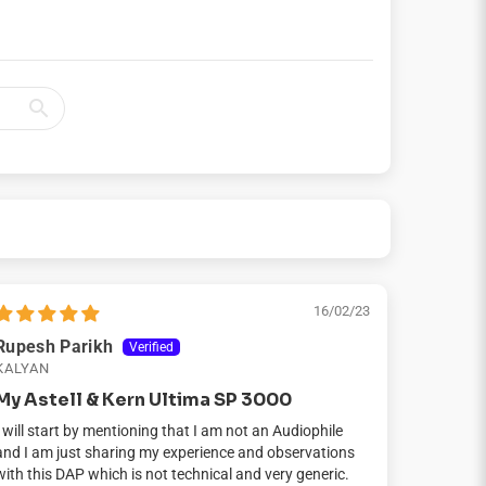
16/02/23
Rupesh Parikh
KALYAN
My Astell & Kern Ultima SP 3000
I will start by mentioning that I am not an Audiophile
and I am just sharing my experience and observations
with this DAP which is not technical and very generic.