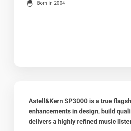
🐣
Born in 2004
Astell&Kern SP3000 is a true flags
enhancements in design, build quali
delivers a highly refined music list