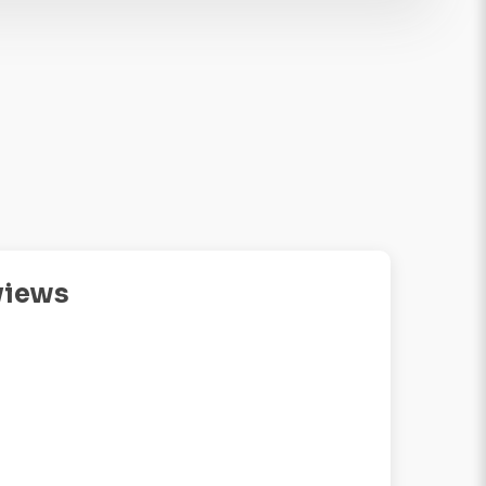
views