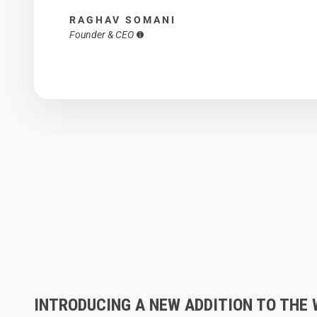
RAGHAV SOMANI
Founder & CEO
INTRODUCING A NEW ADDITION TO THE 