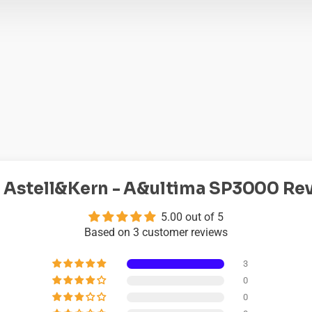
 Astell&Kern - A&ultima SP3000 Re
5.00 out of 5
Based on 3 customer reviews
3
0
0