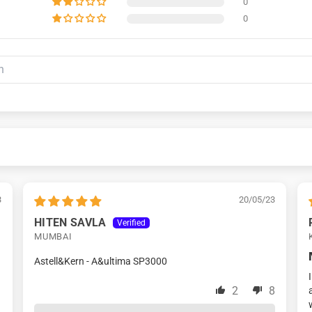
0
0
3
20/05/23
HITEN SAVLA
MUMBAI
Astell&Kern - A&ultima SP3000
2
8