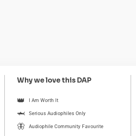
Why we love this DAP
👑
I Am Worth It
🦈
Serious Audiophiles Only
🦋
Audiophile Community Favourite