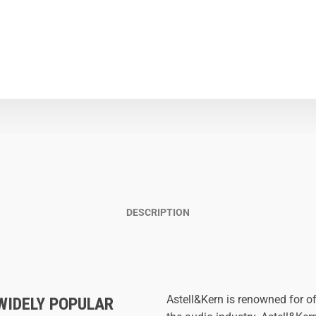
DESCRIPTION
Astell&Kern is renowned for of
WIDELY POPULAR