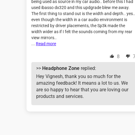
being used as source in my car audio.. before this I had
used ibasso dx320 and this updgrade blew me away.
The first thing to stand out is the width and depth.. yes.
even though the width in a car audio environment is
restricted by driver placements, the Sp3k made the
width wider as if I felt the sounds coming from my rear
view mirrors..
...
Read more
8
>>
Headphone Zone
replied:
Hey Vignesh, thank you so much for the
amazing feedback! It means a lot to us. We
are so happy to hear that you are loving our
products and services.