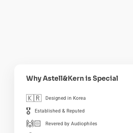
Why Astell&Kern is Special
🇰🇷
Designed in Korea
🎖️
Established & Reputed
🙌🏻
Revered by Audiophiles