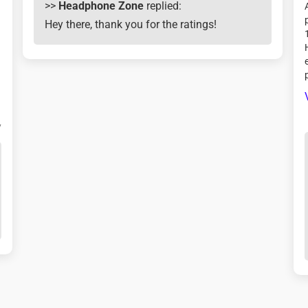

>>
Headphone Zone
replied:
Hey there, thank you for the ratings!
.
7