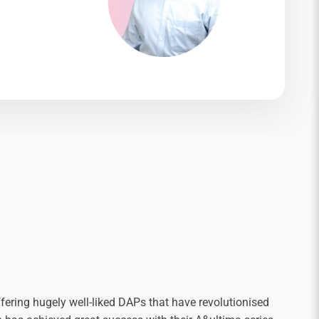
fering hugely well-liked DAPs that have revolutionised