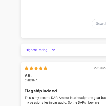
Sort by
20/08/2
V.G.
CHENNAI
Flagship Indeed
This is my second DAP. Am not into headphone gear but
my passions lies in car audio. So the DAPs I buy are