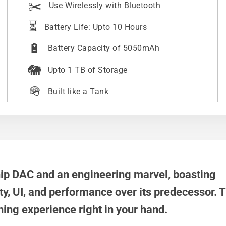
✂️
Use Wirelessly with Bluetooth
⏳
Battery Life: Upto 10 Hours
🔋
Battery Capacity of 5050mAh
🐘
Upto 1 TB of Storage
🪖
Built like a Tank
hip DAC and an engineering marvel, boasting
ty, UI, and performance over its predecessor.
ening experience right in your hand.