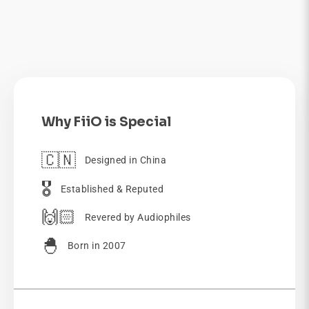
Why FiiO is Special
🇨🇳
Designed in China
🎖️
Established & Reputed
🙌🏻
Revered by Audiophiles
🐣
Born in 2007