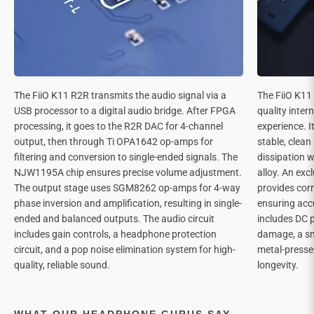
The FiiO K11 R2R transmits the audio signal via a
The FiiO K11 
USB processor to a digital audio bridge. After FPGA
quality inter
processing, it goes to the R2R DAC for 4-channel
experience. I
output, then through Ti OPA1642 op-amps for
stable, clea
filtering and conversion to single-ended signals. The
dissipation w
NJW1195A chip ensures precise volume adjustment.
alloy. An exc
The output stage uses SGM8262 op-amps for 4-way
provides corr
phase inversion and amplification, resulting in single-
ensuring acc
ended and balanced outputs. The audio circuit
includes DC 
includes gain controls, a headphone protection
damage, a sm
circuit, and a pop noise elimination system for high-
metal-presse
quality, reliable sound.
longevity.
WHAT OUR HEADPHONE GURUS SAY