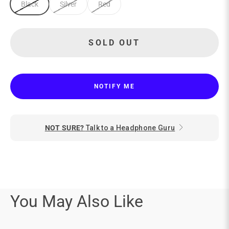
Black
Silver
Red
SOLD OUT
NOTIFY ME
NOT SURE?
Talk to a Headphone Guru