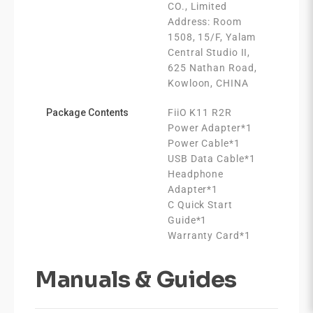
CO., Limited
Address: Room
1508, 15/F, Yalam
Central Studio II,
625 Nathan Road,
Kowloon, CHINA
Package Contents
FiiO K11 R2R
Power Adapter*1
Power Cable*1
USB Data Cable*1
Headphone
Adapter*1
C Quick Start
Guide*1
Warranty Card*1
Manuals & Guides