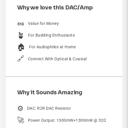
Why we love this DAC/Amp
🥜
Value for Money
🪴
For Budding Enthusiasts
🏠
For Audiophiles at Home
🔗
Connect With Optical & Coaxial
Why it Sounds Amazing
⚙️
DAC: R2R DAC Resistor
🚀
Power Output: 1300mW+1300mW @ 32Ω