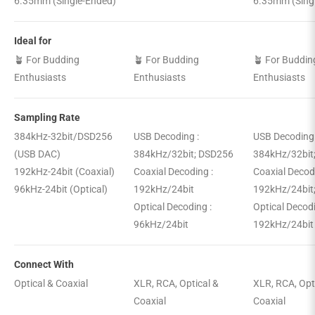
6.35mm (Single-Ended)
6.35mm (Sing
Ideal for
🪴 For Budding
🪴 For Budding
🪴 For Buddin
Enthusiasts
Enthusiasts
Enthusiasts
Sampling Rate
384kHz-32bit/DSD256
USB Decoding :
USB Decoding
(USB DAC)
384kHz/32bit; DSD256
384kHz/32bit
192kHz-24bit (Coaxial)
Coaxial Decoding :
Coaxial Decod
96kHz-24bit (Optical)
192kHz/24bit
192kHz/24bit
Optical Decoding :
Optical Decod
96kHz/24bit
192kHz/24bit
Connect With
Optical & Coaxial
XLR, RCA, Optical &
XLR, RCA, Opt
Coaxial
Coaxial