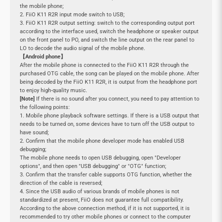
the mobile phone;
2. FiiO K11 R2R input mode switch to USB;
3. FiiO K11 R2R output setting: switch to the corresponding output port
according to the interface used, switch the headphone or speaker output
on the front panel to PO, and switch the line output on the rear panel to
LO to decode the audio signal of the mobile phone.
【Android phone】
After the mobile phone is connected to the FiiO K11 R2R through the
purchased OTG cable, the song can be played on the mobile phone. After
being decoded by the FiiO K11 R2R, it is output from the headphone port
to enjoy high-quality music.
[Note]
If there is no sound after you connect, you need to pay attention to
the following points:
1. Mobile phone playback software settings. If there is a USB output that
needs to be turned on, some devices have to turn off the USB output to
have sound;
2. Confirm that the mobile phone developer mode has enabled USB
debugging;
The mobile phone needs to open USB debugging, open "Developer
options", and then open "USB debugging" or "OTG" function;
3. Confirm that the transfer cable supports OTG function, whether the
direction of the cable is reversed;
4. Since the USB audio of various brands of mobile phones is not
standardized at present, FiiO does not guarantee full compatibility.
According to the above connection method, if it is not supported, it is
recommended to try other mobile phones or connect to the computer