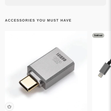
ACCESSORIES YOU MUST HAVE
Sold out