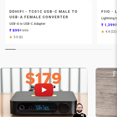
DDHIFI - TC01C USB-C MALE TO
FIIO - 
USB-A FEMALE CONVERTER
Lightning 
USB-A to USB-C Adapter
Sale pri
R
₹ 1,399
₹
Sale price
Regular price
₹ 899
₹ 999
4.4 (22)
5.0 (6)