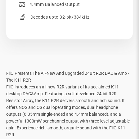
⚖️
4.4mm Balanced Output
🔬
Decodes upto 32-bit/384kHz
FiiO Presents The All-New And Upgraded 24Bit R2R DAC & Amp -
The K11 R2R
FiiO introduces an all-new R2R variant of its acclaimed K11
desktop DAC&Amp. Featuring a self-developed 24-bit R2R
Resistor Array, the K11 R2R delivers smooth and rich sound. It
offers NOS and OS dual operating modes, dual headphone
outputs (6.35mm single-ended and 4.4mm balanced), and a
powerful 1300mW per channel output with three-level adjustable
gain. Experience rich, smooth, organic sound with the FiiO K11
R2R.