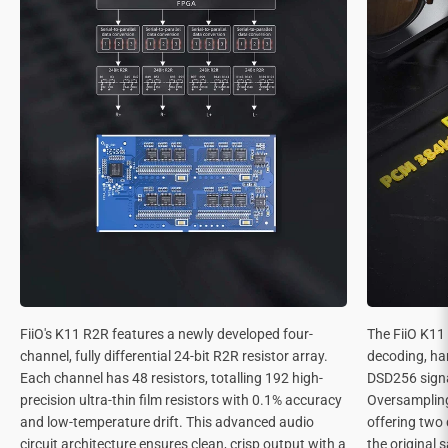
FiiO's K11 R2R features a newly developed four-
The FiiO K11
channel, fully differential 24-bit R2R resistor array.
decoding, ha
Each channel has 48 resistors, totalling 192 high-
DSD256 signa
precision ultra-thin film resistors with 0.1% accuracy
Oversamplin
and low-temperature drift. This advanced audio
offering two 
circuit architecture ensures clean, crisp output with a
the original 