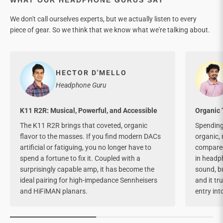
We don't call ourselves experts, but we actually listen to every
piece of gear. So we think that we know what we're talking about.
HECTOR D'MELLO
Headphone Guru
K11 R2R: Musical, Powerful, and Accessible
Organic 
The K11 R2R brings that coveted, organic
Spending 
flavor to the masses. If you find modern DACs
organic, 
artificial or fatiguing, you no longer have to
compared 
spend a fortune to fix it. Coupled with a
in headph
surprisingly capable amp, it has become the
sound, bu
ideal pairing for high-impedance Sennheisers
and it tr
and HiFiMAN planars.
entry int