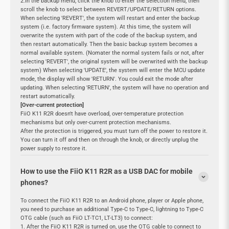
2.In the backup menu, click the knob to enter the selection menu, then
scroll the knob to select between REVERT/UPDATE/RETURN options.
When selecting 'REVERT', the system will restart and enter the backup
system (i.e. factory firmware system). At this time, the system will
overwrite the system with part of the code of the backup system, and
then restart automatically. Then the basic backup system becomes a
normal available system. (Nomater the normal system fails or not, after
selecting 'REVERT', the original system will be overwrited with the backup
system) When selecting 'UPDATE', the system will enter the MCU update
mode, the display will show 'RETURN'. You could exit the mode after
updating. When selecting 'RETURN', the system will have no operation and
restart automatically.
[Over-current protection]
FiiO K11 R2R doesn't have overload, over-temperature protection
mechanisms but only over-current protection mechanisms.
After the protection is triggered, you must turn off the power to restore it.
You can turn it off and then on through the knob, or directly unplug the
power supply to restore it.
How to use the FiiO K11 R2R as a USB DAC for mobile
phones?
To connect the FiiO K11 R2R to an Android phone, player or Apple phone,
you need to purchase an additional Type-C to Type-C, lightning to Type-C
OTG cable (such as FiiO LT-TC1, LT-LT3) to connect:
1. After the FiiO K11 R2R is turned on, use the OTG cable to connect to