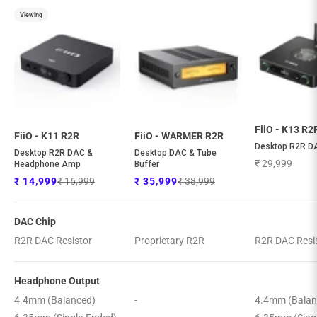
Viewing
FiiO - K13 R2
FiiO - K11 R2R
FiiO - WARMER R2R
Desktop R2R D
Desktop R2R DAC &
Desktop DAC & Tube
Sale price
₹ 29,999
Headphone Amp
Buffer
Regular price
Regular price
Sale price
Sale price
₹ 16,999
₹ 38,999
₹ 14,999
₹ 35,999
DAC Chip
R2R DAC Resistor
Proprietary R2R
R2R DAC Resi
Headphone Output
4.4mm (Balanced)
-
4.4mm (Balan