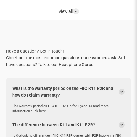
View all
Have a question? Get in touch!
Check out the most common questions our customers ask. Still
have questions? Talk to our Headphone Gurus.
What is the warranty period on the FiiO K11 R2R and
how do I claim warranty?
The warranty period on FiiO K11 R2R is for 1 year. To read more
information
click here
.
The difference between K11 and K11 R2R?
1. Outlooking differences: FiiO K11 R2R comes with R2R logo while FiiO