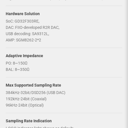
Hardware Solution
SoC: GD32F303RE,
DAC: FIIO-developed R2R DAC,
USB decoding: SA9312L,
AMP: SGM8262-2*2
Adaptive Impedance
PO: 8~150Ω
BAL: 8~350Ω
Max Supported Sampling Rate
384kHz-32bit/DSD256 (USB DAC)
192kHz-24bit (Coaxial)
96kHz-24bit (Optical)
Sampling Rate Indication