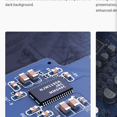
dark background.
presentation
enhanced deta