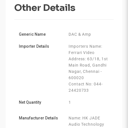
Other Details
Generic Name
DAC & Amp
Importer Details
Importers Name:
Ferrari Video
Address: 63/18, 1st
Main Road, Gandhi
Nagar, Chennai -
600020
Contact No: 044-
24420733
Net Quantity
1
Manufacturer Details
Name: HK JADE
Audio Technology