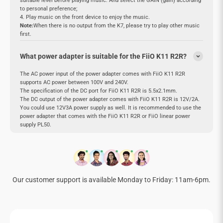
suitable level before playing music. And select the GAIN (gain) according
to personal preference;
4. Play music on the front device to enjoy the music.
Note:
When there is no output from the K7, please try to play other music
first.
What power adapter is suitable for the FiiO K11 R2R?
The AC power input of the power adapter comes with FiiO K11 R2R
supports AC power between 100V and 240V.
The specification of the DC port for FiiO K11 R2R is 5.5x2.1mm.
The DC output of the power adapter comes with FiiO K11 R2R is 12V/2A.
You could use 12V3A power supply as well. It is recommended to use the
power adapter that comes with the FiiO K11 R2R or FiiO linear power
supply PL50.
Our customer support is available Monday to Friday: 11am-6pm.