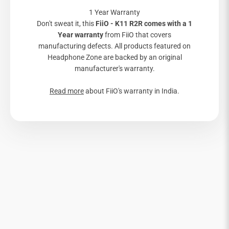
1 Year Warranty
Don't sweat it, this
FiiO - K11 R2R comes with a 1
Year warranty
from FiiO that covers
manufacturing defects. All products featured on
Headphone Zone are backed by an original
manufacturer's warranty.
Read more
about FiiO's warranty in India.