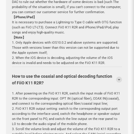
DAC to rule out whether the hardware of some devices is bad (such The
probability of the situation is small), if you can’t connect to the computer,
you can contact our customer service for further confirmation.
【iPhone/iPad】
It is necessary to purchase a Lightning to Type C cable with OTG function
(such as FiiO LT-LT3). Connect FiiO K11 R2R and iPhone/iPad/iPod, play
songs and enjoy high-quality music.
【Note】
1. Only Apple devices with iOS10.0.2 and above systems are supported.
Those with versions lower than this version can not be supported due to
the Apple system itself;
2. When the iOS device is decoding, adjusting the volume of the iOS
device is invalid and needs to be adjusted on the FiiO K11 R2R.
How to use the coaxial and optical decoding function
of FiiO K11 R2R?
1. After powering on the FiiO K11 R2R, switch the input mode of FiiO K11
R2R to the corresponding input: OPT IN (optical fiber), COAX IN(coaxial),
and connect to the corresponding optical fiber/coaxial input line;
2. FiiO K11 R2R output setting: switch to the corresponding output port
according to the interface used, switch the headphone or speaker output
on the front panel to PO, and switch the line output on the rear panel to
LO to decode the audio signal of the mobile phone.
3. Scroll the volume knob and adjust the volume of the FiiO K11 R2R to a