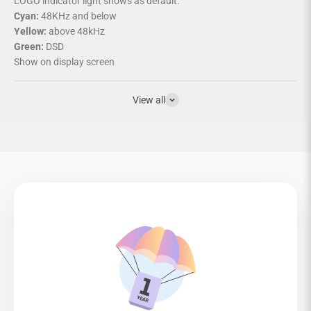
LOGO indicator light shows as default:
Cyan:
48KHz and below
Yellow:
above 48kHz
Green:
DSD
Show on display screen
View all