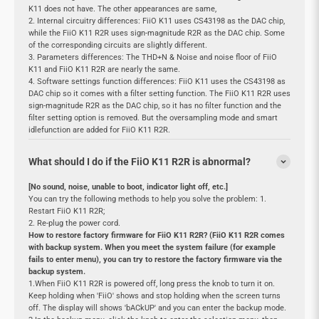
K11 does not have. The other appearances are same,
2. Internal circuitry differences: FiiO K11 uses CS43198 as the DAC chip,
while the FiiO K11 R2R uses sign-magnitude R2R as the DAC chip. Some
of the corresponding circuits are slightly different.
3. Parameters differences: The THD+N & Noise and noise floor of FiiO
K11 and FiiO K11 R2R are nearly the same.
4. Software settings function differences: FiiO K11 uses the CS43198 as
DAC chip so it comes with a filter setting function. The FiiO K11 R2R uses
sign-magnitude R2R as the DAC chip, so it has no filter function and the
filter setting option is removed. But the oversampling mode and smart
idlefunction are added for FiiO K11 R2R.
What should I do if the FiiO K11 R2R is abnormal?
[No sound, noise, unable to boot, indicator light off, etc.]
You can try the following methods to help you solve the problem: 1.
Restart FiiO K11 R2R;
2. Re-plug the power cord.
How to restore factory firmware for FiiO K11 R2R? (FiiO K11 R2R comes
with backup system. When you meet the system failure (for example
fails to enter menu), you can try to restore the factory firmware via the
backup system.
1.When FiiO K11 R2R is powered off, long press the knob to turn it on.
Keep holding when 'FiiO' shows and stop holding when the screen turns
off. The display will shows 'bACkUP' and you can enter the backup mode.