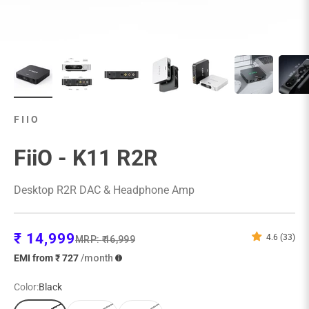
FIIO
FiiO - K11 R2R
Desktop R2R DAC & Headphone Amp
Sale price
₹ 14,999
4.6 (33)
Regular price
MRP:
₹ 16,999
EMI from ₹ 727
/month
Color:
Black