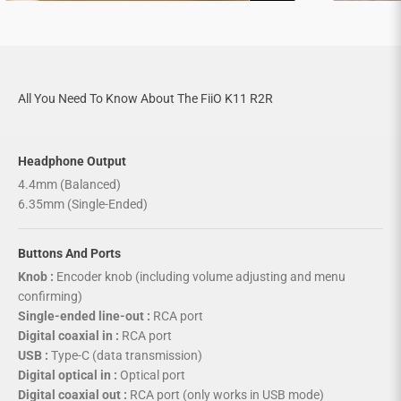

All You Need To Know About The FiiO K11 R2R
Headphone Output
4.4mm (Balanced)
6.35mm (Single-Ended)
Buttons And Ports
Knob :
Encoder knob (including volume adjusting and menu
confirming)
Single-ended line-out :
RCA port
Digital coaxial in :
RCA port
USB :
Type-C (data transmission)
Digital optical in :
Optical port
Digital coaxial out :
RCA port (only works in USB mode)