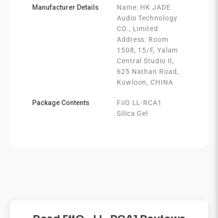
Manufacturer Details
Name: HK JADE
Audio Technology
CO., Limited
Address: Room
1508, 15/F, Yalam
Central Studio II,
625 Nathan Road,
Kowloon, CHINA
Package Contents
FiiO LL-RCA1
Silica Gel