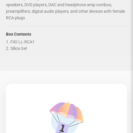
speakers, DVD players, DAC and headphone amp combos,
preamplifiers, digital audio players, and other devices with female
RCA plugs
Box Contents
1. FiiO LL-RCA1
2. Silica Gel