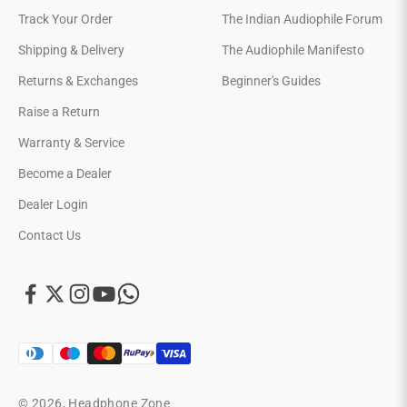
Track Your Order
The Indian Audiophile Forum
Shipping & Delivery
The Audiophile Manifesto
Returns & Exchanges
Beginner's Guides
Raise a Return
Warranty & Service
Become a Dealer
Dealer Login
Contact Us
© 2026, Headphone Zone