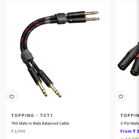
TOPPING - TCT1
TOPPIN
TRS Male to Male Balanced Cable
3-Pin Male
Sale price
Sale pri
₹ 4,999
From ₹ 