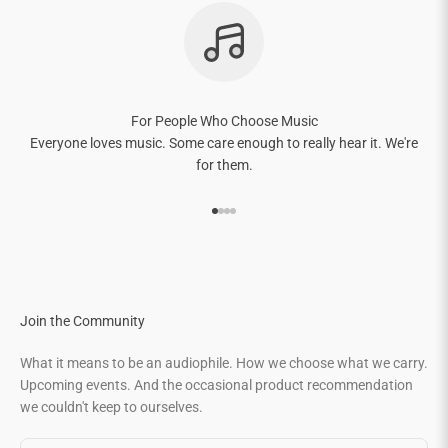
For People Who Choose Music
Everyone loves music. Some care enough to really hear it. We're
for them.
Go to item 1
Go to item 2
Go to item 3
Go to item 4
Join the Community
What it means to be an audiophile. How we choose what we carry.
Upcoming events. And the occasional product recommendation
we couldn't keep to ourselves.