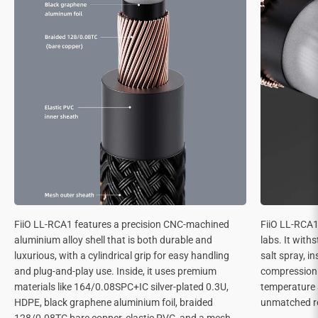
FiiO LL-RCA1 features a precision CNC-machined
FiiO LL-RCA1 
aluminium alloy shell that is both durable and
labs. It with
luxurious, with a cylindrical grip for easy handling
salt spray, in
and plug-and-play use. Inside, it uses premium
compression 
materials like 164/0.08SPC+IC silver-plated 0.3U,
temperature 
HDPE, black graphene aluminium foil, braided
unmatched rel
128/0.08TC bare copper, elastic PVC, and a mesh