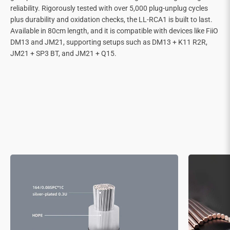
reliability. Rigorously tested with over 5,000 plug-unplug cycles
plus durability and oxidation checks, the LL-RCA1 is built to last.
Available in 80cm length, and it is compatible with devices like FiiO
DM13 and JM21, supporting setups such as DM13 + K11 R2R,
JM21 + SP3 BT, and JM21 + Q15.