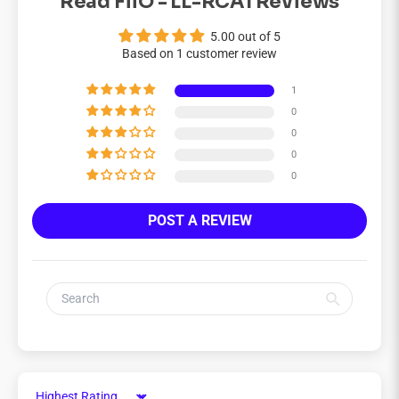
Read FiiO - LL-RCA1 Reviews
5.00 out of 5
Based on 1 customer review
1
0
0
0
0
POST A REVIEW