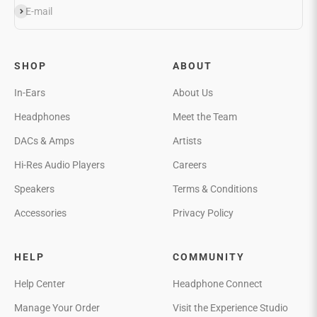
Subscribe
E-mail
SHOP
ABOUT
In-Ears
About Us
Headphones
Meet the Team
DACs & Amps
Artists
Hi-Res Audio Players
Careers
Speakers
Terms & Conditions
Accessories
Privacy Policy
HELP
COMMUNITY
Help Center
Headphone Connect
Manage Your Order
Visit the Experience Studio