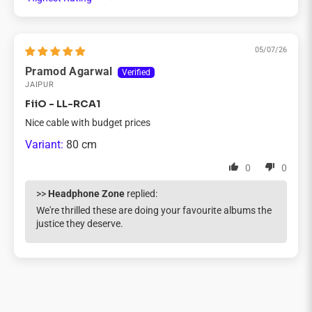
Sort by
05/07/26
Pramod Agarwal
JAIPUR
FiiO - LL-RCA1
Nice cable with budget prices
80 cm
0
0
>>
Headphone Zone
replied:
We're thrilled these are doing your favourite albums the
justice they deserve.