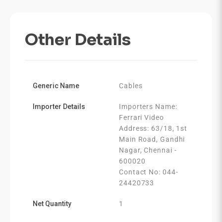
Other Details
Generic Name
Cables
Importer Details
Importers Name:
Ferrari Video
Address: 63/18, 1st
Main Road, Gandhi
Nagar, Chennai -
600020
Contact No: 044-
24420733
Net Quantity
1