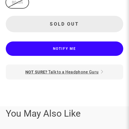
80 cm
SOLD OUT
NOTIFY ME
NOT SURE?
Talk to a Headphone Guru