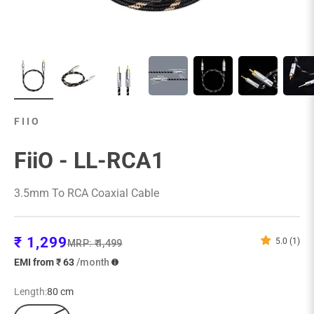
FIIO
FiiO - LL-RCA1
3.5mm To RCA Coaxial Cable
Sale price
₹ 1,299
5.0 (1)
Regular price
MRP:
₹ 1,499
EMI from ₹ 63
/month
Length:
80 cm