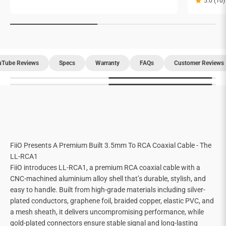
5.0 (10)
uTube Reviews
Specs
Warranty
FAQs
Customer Reviews
FiiO Presents A Premium Built 3.5mm To RCA Coaxial Cable - The
LL-RCA1
FiiO introduces LL-RCA1, a premium RCA coaxial cable with a
CNC-machined aluminium alloy shell that’s durable, stylish, and
easy to handle. Built from high-grade materials including silver-
plated conductors, graphene foil, braided copper, elastic PVC, and
a mesh sheath, it delivers uncompromising performance, while
gold-plated connectors ensure stable signal and long-lasting