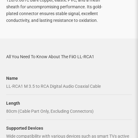
sheath for uncompromising performance. Its gold-
plated connector ensures stable signal, excellent
conductivity, and lasting resistance to oxidation.
All You Need To Know About The FiiO LL-RCA1
Name
LL-RCA1 M 3.5 to RCA Digital Audio Coaxial Cable
Length
80cm (Cable Part Only, Excluding Connectors)
Supported Devices
Wide compatibility with various devices such as smart TVs active