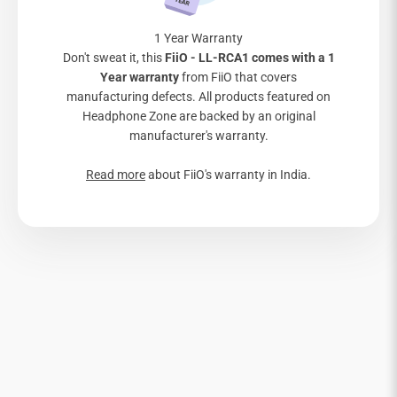

1 Year Warranty
Don't sweat it, this
FiiO - LL-RCA1 comes with a 1
Year warranty
from FiiO that covers
manufacturing defects. All products featured on
Headphone Zone are backed by an original
manufacturer's warranty.
Read more
about FiiO's warranty in India.