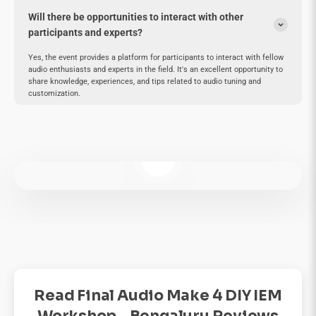
Will there be opportunities to interact with other
participants and experts?
Yes, the event provides a platform for participants to interact with fellow
audio enthusiasts and experts in the field. It's an excellent opportunity to
share knowledge, experiences, and tips related to audio tuning and
customization.
Play video
Read Final Audio Make 4 DIY IEM