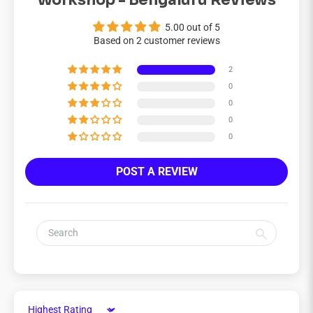
Workshop - Bengaluru Reviews
5.00 out of 5
Based on 2 customer reviews
2
0
0
0
0
POST A REVIEW