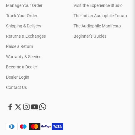
Manage Your Order
Visit the Experience Studio
Track Your Order
The Indian Audiophile Forum
Shipping & Delivery
The Audiophile Manifesto
Returns & Exchanges
Beginner's Guides
Raise a Return
Warranty & Service
Become a Dealer
Dealer Login
Contact Us