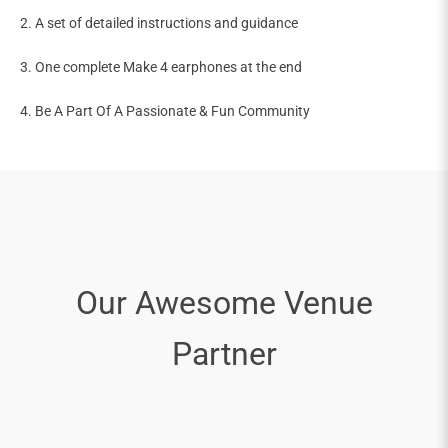
2. A set of detailed instructions and guidance
3. One complete Make 4 earphones at the end
4. Be A Part Of A Passionate & Fun Community
Our Awesome Venue
Partner