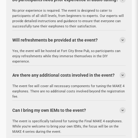
No prior experience is required. The event is designed to cater to
participants of all skill levels, from beginners to experts. Our experts will
provide detailed instructions and guidance to ensure that everyone can
successfully tune their earphones to their satisfaction.
Will refreshments be provided at the event?
Yes, the event will be hosted at Fort City Brew Pub, so participants can
enjoy refreshments while they immerse themselves in the DIY
experience.
Are there any additional costs involved in the event?
The event fee will cover all necessary components for tuning the MAKE 4
earphones. There are no additional costs involved beyond the registration
fee.
Can I bring my own IEMs to the event?
The event is specifically tailored for tuning the Final MAKE 4 earphones.
While you're welcome to bring your own IEMs, the focus will be on the
MAKE 4 series during the event.