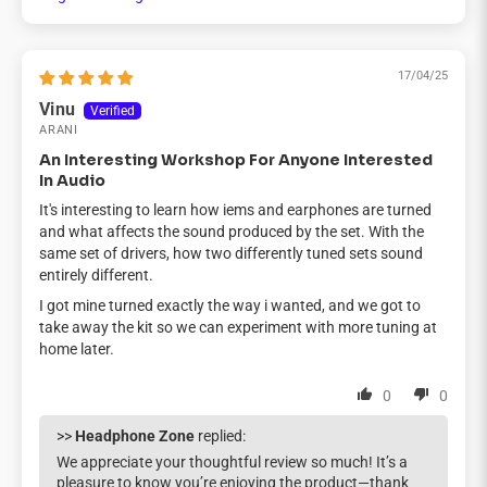
Sort by
17/04/25
Vinu
ARANI
An Interesting Workshop For Anyone Interested
In Audio
It's interesting to learn how iems and earphones are turned
and what affects the sound produced by the set. With the
same set of drivers, how two differently tuned sets sound
entirely different.
I got mine turned exactly the way i wanted, and we got to
take away the kit so we can experiment with more tuning at
home later.
0
0
>>
Headphone Zone
replied:
We appreciate your thoughtful review so much! It’s a
pleasure to know you’re enjoying the product—thank