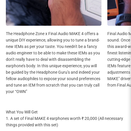
The Headphone Zone x Final Audio MAKE 4 offers a
Final Audio 
unique DIY experience, allowing you to tune a brand-
sound. Once 
new IEMs as per your taste. You needn't be a fancy
this award-wi
audio engineer to be able to make these IEMs as you
finest listen
don't really have to deal with disassembling the
cutting-edge
earphone’s body. In this unique experience, you will
IEMs feature 
be guided by the Headphone Guru’s and indeed your
adjustments 
fellow audiophiles to expose your sound preferences
MAKE" drivers
and tune an IEM from scratch that you can truly call
from Final A
your “OWN”
What You Will Get
1. A set of Final MAKE 4 earphones worth ₹ 20,000 (All necessary
things provided with this set)