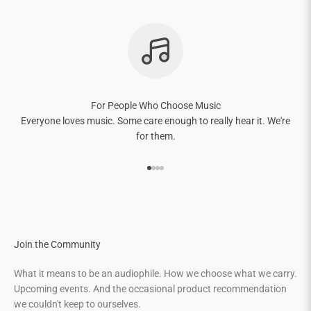
For People Who Choose Music
Everyone loves music. Some care enough to really hear it. We're
for them.
Go to item 1
Go to item 2
Go to item 3
Go to item 4
Join the Community
What it means to be an audiophile. How we choose what we carry.
Upcoming events. And the occasional product recommendation
we couldn't keep to ourselves.