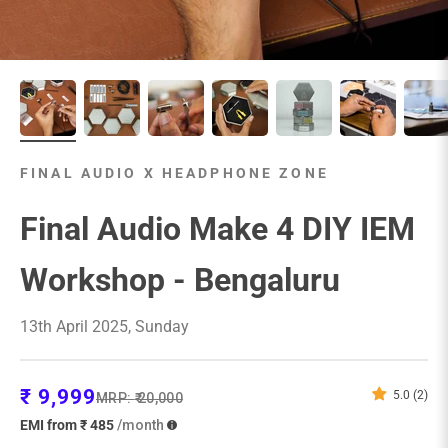
FINAL AUDIO X HEADPHONE ZONE
Final Audio Make 4 DIY IEM
Workshop - Bengaluru
13th April 2025, Sunday
Sale price
₹ 9,999
5.0 (2)
Regular price
MRP:
₹ 20,000
EMI from ₹ 485
/month