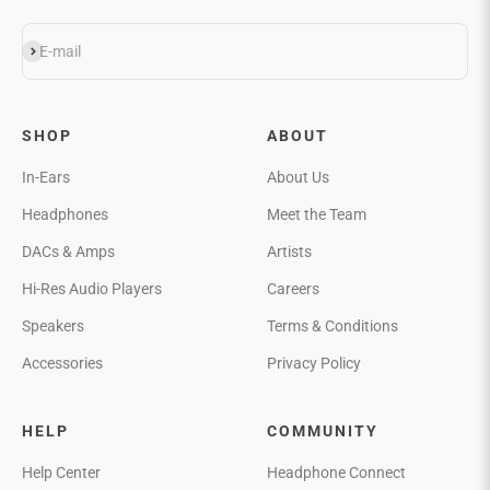
Subscribe
E-mail
SHOP
ABOUT
In-Ears
About Us
Headphones
Meet the Team
DACs & Amps
Artists
Hi-Res Audio Players
Careers
Speakers
Terms & Conditions
Accessories
Privacy Policy
HELP
COMMUNITY
Help Center
Headphone Connect