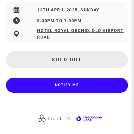
13TH APRIL 2025, SUNDAY
5:00PM TO 7:00PM
HOTEL ROYAL ORCHID, OLD AIRPORT
ROAD
SOLD OUT
NOTIFY ME