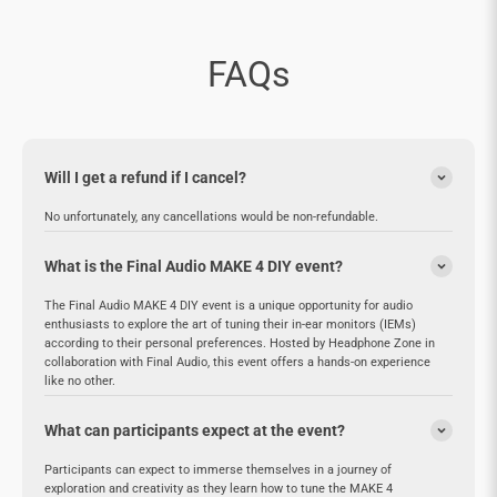

FAQs
Will I get a refund if I cancel?
No unfortunately, any cancellations would be non-refundable.
What is the Final Audio MAKE 4 DIY event?
The Final Audio MAKE 4 DIY event is a unique opportunity for audio
enthusiasts to explore the art of tuning their in-ear monitors (IEMs)
according to their personal preferences. Hosted by Headphone Zone in
collaboration with Final Audio, this event offers a hands-on experience
like no other.
What can participants expect at the event?
Participants can expect to immerse themselves in a journey of
exploration and creativity as they learn how to tune the MAKE 4