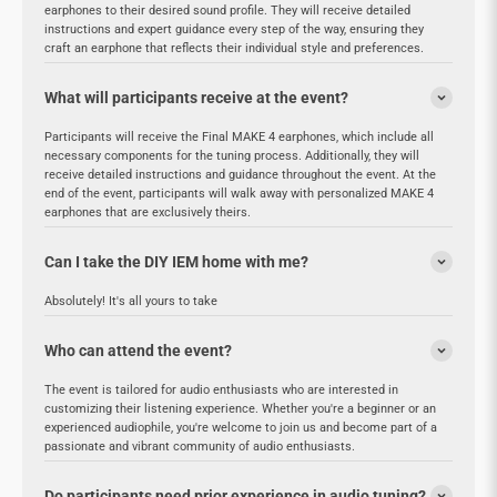
earphones to their desired sound profile. They will receive detailed
instructions and expert guidance every step of the way, ensuring they
craft an earphone that reflects their individual style and preferences.
What will participants receive at the event?
Participants will receive the Final MAKE 4 earphones, which include all
necessary components for the tuning process. Additionally, they will
receive detailed instructions and guidance throughout the event. At the
end of the event, participants will walk away with personalized MAKE 4
earphones that are exclusively theirs.
Can I take the DIY IEM home with me?
Absolutely! It's all yours to take
Who can attend the event?
The event is tailored for audio enthusiasts who are interested in
customizing their listening experience. Whether you're a beginner or an
experienced audiophile, you're welcome to join us and become part of a
passionate and vibrant community of audio enthusiasts.
Do participants need prior experience in audio tuning?