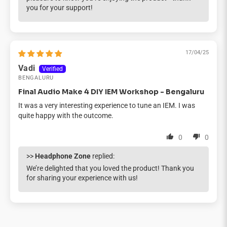
you for your support!
17/04/25
Vadi
BENGALURU
Final Audio Make 4 DIY IEM Workshop - Bengaluru
It was a very interesting experience to tune an IEM. I was
quite happy with the outcome.
0
0
>>
Headphone Zone
replied:
We’re delighted that you loved the product! Thank you
for sharing your experience with us!