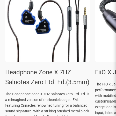

Headphone Zone X 7HZ
FiiO X 
Salnotes Zero Ltd. Ed.(3.5mm)
The FiiO x J
performance
The Headphone Zone X 7HZ Salnotes Zero Ltd. Ed. is
with mobile d
a reimagined version of the iconic budget IEM,
customisable 
featuring Crinacle's renowned tuning for a balanced
exceptional 
sound signature. With a striking brushed metal black
input, inline 