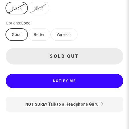
Black
Silver
Options:
Good
Good
Better
Wireless
SOLD OUT
NOTIFY ME
NOT SURE?
Talk to a Headphone Guru