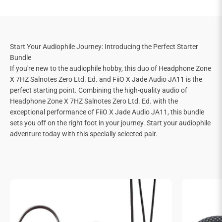
Start Your Audiophile Journey: Introducing the Perfect Starter
Bundle
If you're new to the audiophile hobby, this duo of Headphone Zone
X 7HZ Salnotes Zero Ltd. Ed. and FiiO X Jade Audio JA11 is the
perfect starting point. Combining the high-quality audio of
Headphone Zone X 7HZ Salnotes Zero Ltd. Ed. with the
exceptional performance of FiiO X Jade Audio JA11, this bundle
sets you off on the right foot in your journey. Start your audiophile
adventure today with this specially selected pair.