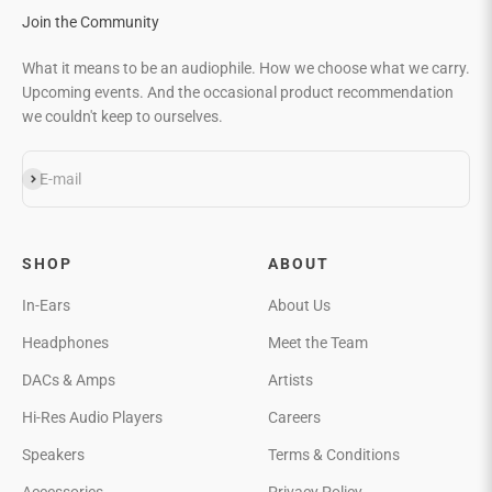
Join the Community
What it means to be an audiophile. How we choose what we carry.
Upcoming events. And the occasional product recommendation
we couldn't keep to ourselves.
Subscribe
E-mail
SHOP
ABOUT
In-Ears
About Us
Headphones
Meet the Team
DACs & Amps
Artists
Hi-Res Audio Players
Careers
Speakers
Terms & Conditions