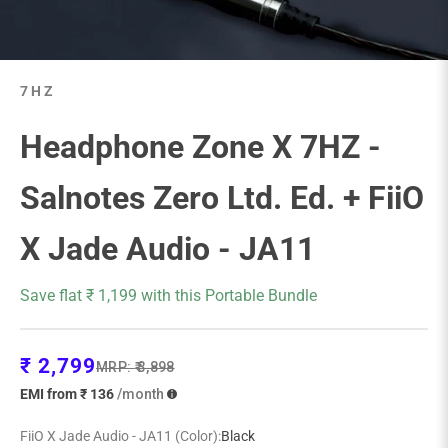
7HZ
Headphone Zone X 7HZ -
Salnotes Zero Ltd. Ed. + FiiO
X Jade Audio - JA11
Save flat ₹ 1,199 with this Portable Bundle
Sale price
₹ 2,799
Regular price
MRP:
₹ 3,898
EMI from ₹ 136
/month
FiiO X Jade Audio - JA11 (Color):
Black