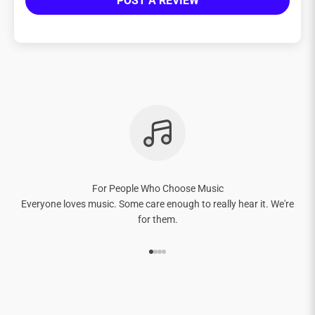
POST A REVIEW
For People Who Choose Music
Everyone loves music. Some care enough to really hear it. We're
for them.
Go to item 1
Go to item 2
Go to item 3
Go to item 4