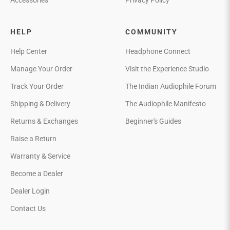
Accessories
Privacy Policy
HELP
COMMUNITY
Help Center
Headphone Connect
Manage Your Order
Visit the Experience Studio
Track Your Order
The Indian Audiophile Forum
Shipping & Delivery
The Audiophile Manifesto
Returns & Exchanges
Beginner's Guides
Raise a Return
Warranty & Service
Become a Dealer
Dealer Login
Contact Us