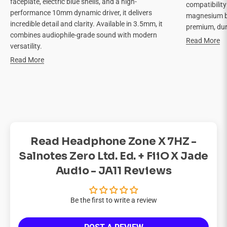
faceplate, electric blue shells, and a high-
compatibilit
performance 10mm dynamic driver, it delivers
magnesium bo
incredible detail and clarity. Available in 3.5mm, it
premium, dur
combines audiophile-grade sound with modern
Read More
versatility.
Read More
Read Headphone Zone X 7HZ -
Salnotes Zero Ltd. Ed. + FiiO X Jade
Audio - JA11 Reviews
Be the first to write a review