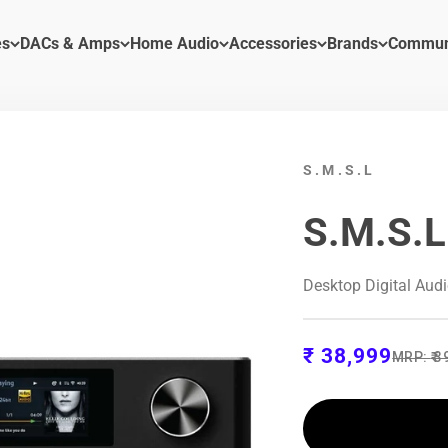
es
DACs & Amps
Home Audio
Accessories
Brands
Commun
S.M.S.L
S.M.S.L
Desktop Digital Aud
Sale price
₹ 38,999
Regular
MRP:
₹ 