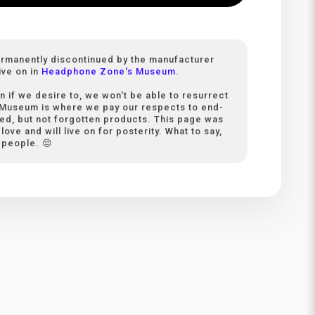
ermanently discontinued by the manufacturer
ive on in
Headphone Zone's Museum
.
n if we desire to, we won't be able to resurrect
 Museum is where we pay our respects to end-
ived, but not forgotten products. This page was
love and will live on for posterity. What to say,
 people. 😔