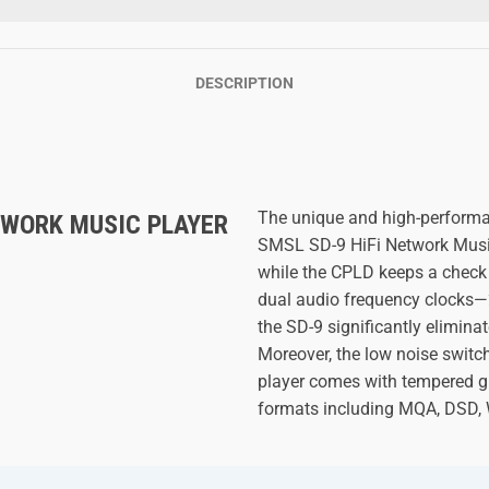
DESCRIPTION
The unique and high-performa
WORK MUSIC PLAYER
SMSL SD-9 HiFi Network Music
while the CPLD keeps a check
dual audio frequency clocks
the SD-9 significantly eliminat
Moreover, the low noise switch
player comes with tempered gl
formats including MQA, DSD,