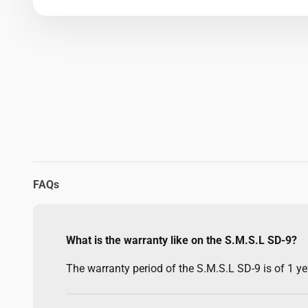
FAQs
What is the warranty like on the S.M.S.L SD-9?
The warranty period of the S.M.S.L SD-9 is of 1 yea