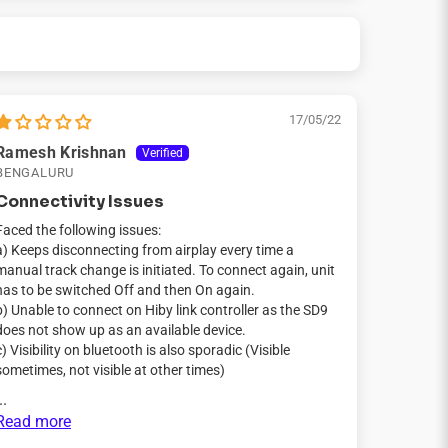
17/05/22
Ramesh Krishnan
BENGALURU
Connectivity Issues
Faced the following issues:
a) Keeps disconnecting from airplay every time a
manual track change is initiated. To connect again, unit
has to be switched Off and then On again.
b) Unable to connect on Hiby link controller as the SD9
does not show up as an available device.
c) Visibility on bluetooth is also sporadic (Visible
sometimes, not visible at other times)
..
Read more