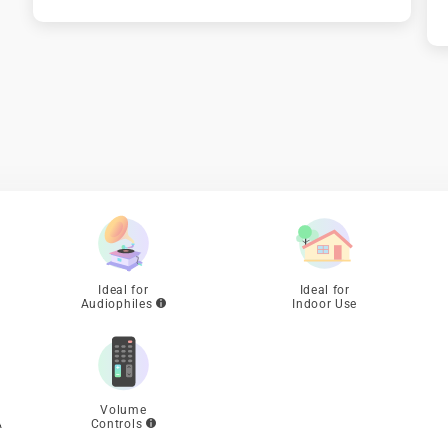

Ideal for
Ideal for
Audiophiles
Indoor Use
Volume
A
Controls