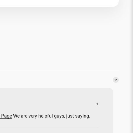
y Page
We are very helpful guys, just saying.