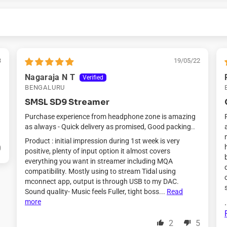
3
19/05/22
Nagaraja N T
BENGALURU
SMSL SD9 Streamer
Purchase experience from headphone zone is amazing
as always - Quick delivery as promised, Good packing..
Product : initial impression during 1st week is very
0
positive, plenty of input option it almost covers
everything you want in streamer including MQA
compatibility. Mostly using to stream Tidal using
mconnect app, output is through USB to my DAC.
Sound quality- Music feels Fuller, tight boss...
Read
more
.
2
5