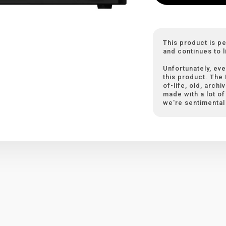
This product is p
and continues to l
Unfortunately, eve
this product. The
of-life, old, arch
made with a lot of 
we're sentimental