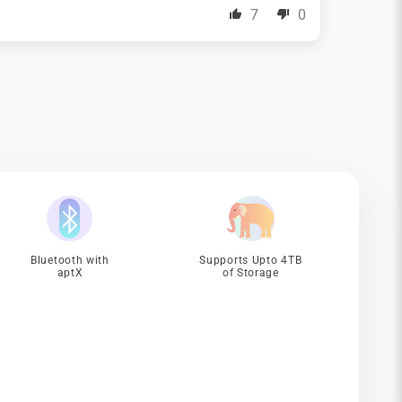
7
0
Bluetooth with
Supports Upto 4TB
aptX
of Storage