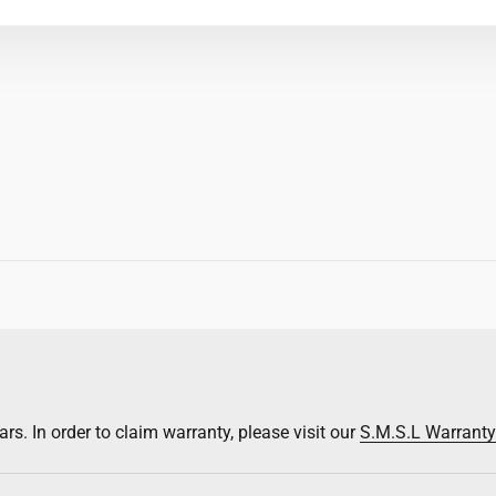
rs. In order to claim warranty, please visit our
S.M.S.L Warrant