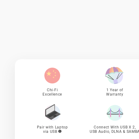
Chi-Fi
1 Year of
Excellence
Warranty
Pair with Laptop
Connect With USB X 2,
via USB
USB Audio, DLNA & SAMB