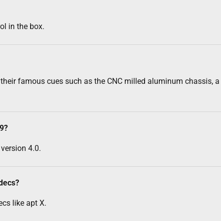
l in the box.
 their famous cues such as the CNC milled aluminum chassis, a p
-9?
version 4.0.
odecs?
cs like apt X.