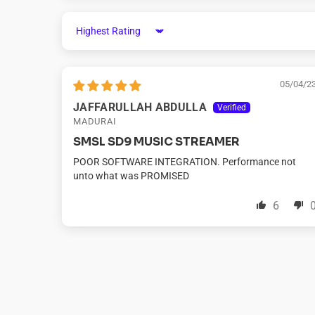
Sort by
05/04/2
JAFFARULLAH ABDULLA
MADURAI
SMSL SD9 MUSIC STREAMER
POOR SOFTWARE INTEGRATION. Performance not
unto what was PROMISED
6