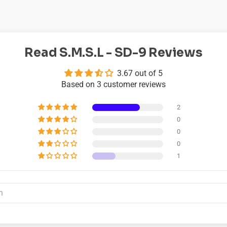
Read S.M.S.L - SD-9 Reviews
3.67 out of 5
Based on 3 customer reviews
2
0
0
0
1