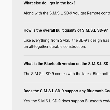
What else do I get in the box?
Along with the S.M.S.L SD-9 you get Remote contro
How is the overall built quality of S.M.S.L SD-9?
Like everything from SMSL, the SD-9's design has
an all-together durable construction.
What is the Bluetooth version on the S.M.S.L SD
The S.M.S.L SD-9 comes with the latest Bluetooth 
Does the S.M.S.L SD-9 support any Bluetooth C
Yes, the S.M.S.L SD-9 does support Bluetooth code