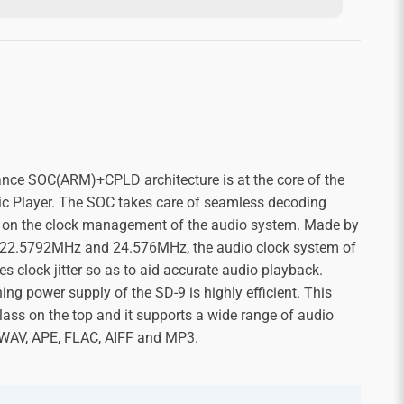
nce SOC(ARM)+CPLD architecture is at the core of the
 Player. The SOC takes care of seamless decoding
 on the clock management of the audio system. Made by
—22.5792MHz and 24.576MHz, the audio clock system of
es clock jitter so as to aid accurate audio playback.
ing power supply of the SD-9 is highly efficient. This
ass on the top and it supports a wide range of audio
 WAV, APE, FLAC, AIFF and MP3.