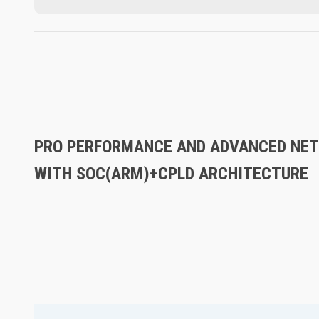
PRO PERFORMANCE AND ADVANCED NET
WITH SOC(ARM)+CPLD ARCHITECTURE