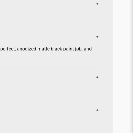
erfect, anodized matte black paint job, and