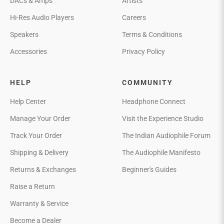
DACs & Amps
Artists
Hi-Res Audio Players
Careers
Speakers
Terms & Conditions
Accessories
Privacy Policy
HELP
COMMUNITY
Help Center
Headphone Connect
Manage Your Order
Visit the Experience Studio
Track Your Order
The Indian Audiophile Forum
Shipping & Delivery
The Audiophile Manifesto
Returns & Exchanges
Beginner's Guides
Raise a Return
Warranty & Service
Become a Dealer