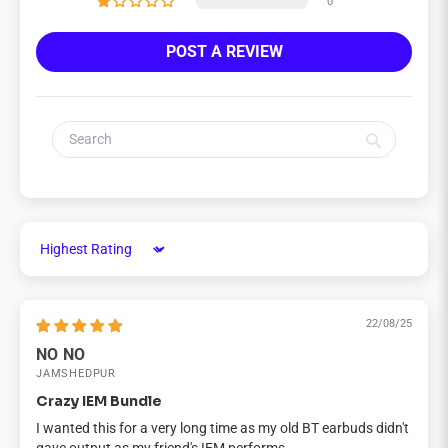
0
POST A REVIEW
Sort by
22/08/25
NO NO
JAMSHEDPUR
Crazy IEM Bundle
I wanted this for a very long time as my old BT earbuds didn't