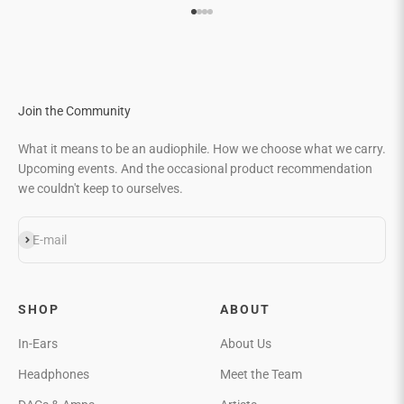
Go to item 1
Go to item 2
Go to item 3
Go to item 4
Join the Community
What it means to be an audiophile. How we choose what we carry.
Upcoming events. And the occasional product recommendation
we couldn't keep to ourselves.
Subscribe
E-mail
SHOP
ABOUT
In-Ears
About Us
Headphones
Meet the Team