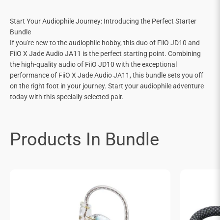
Start Your Audiophile Journey: Introducing the Perfect Starter
Bundle
If you're new to the audiophile hobby, this duo of FiiO JD10 and
FiiO X Jade Audio JA11 is the perfect starting point. Combining
the high-quality audio of FiiO JD10 with the exceptional
performance of FiiO X Jade Audio JA11, this bundle sets you off
on the right foot in your journey. Start your audiophile adventure
today with this specially selected pair.