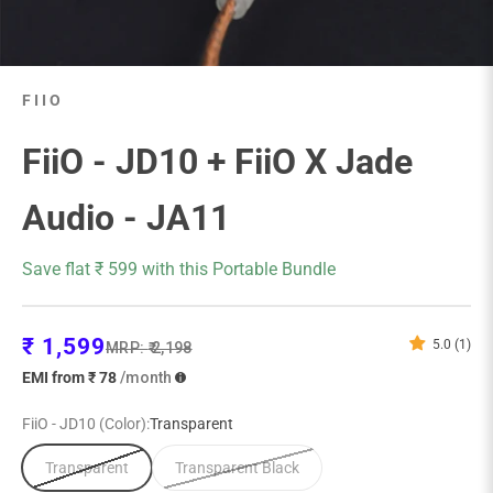
FIIO
FiiO - JD10 + FiiO X Jade
Audio - JA11
Save flat ₹ 599 with this Portable Bundle
Sale price
₹ 1,599
5.0 (1)
Regular price
MRP:
₹ 2,198
EMI from ₹ 78
/month
FiiO - JD10 (Color):
Transparent
Transparent
Transparent Black