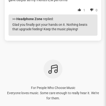
gave output as my friend's IEM performs
1
0
>>
Headphone Zone
replied:
Glad you finally got your hands on it. Nothing beats
that upgrade feeling! Keep the music playing!
For People Who Choose Music
Everyone loves music. Some care enough to really hear it. We're
for them.