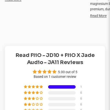

magnesium bo
premium, dur
Read More
Read FiiO - JD10 + FiiO X Jade
Audio - JA11 Reviews
5.00 out of 5
Based on 1 customer review
1
0
0
0