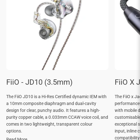
FiiO - JD10 (3.5mm)
FiiO X 
The FiiO JD10 is a Hi-Res Certified dynamic IEM with
The FiiO x J
a 10mm composite diaphragm and dual-cavity
performance
design for clear, punchy audio. It features a high-
with mobile d
purity copper cable, a 0.033mm CCAW voice coil, and
customisable 
comes in two lightweight, transparent colour
exceptional 
options.
input, inline 
compatibilit
Read More