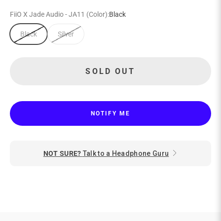
FiiO X Jade Audio - JA11 (Color):
Black
Black
Silver
SOLD OUT
NOTIFY ME
NOT SURE?
Talk to a Headphone Guru