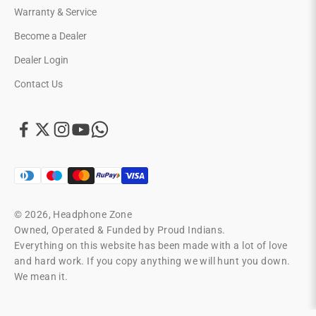
Warranty & Service
Become a Dealer
Dealer Login
Contact Us
© 2026, Headphone Zone
Owned, Operated & Funded by Proud Indians.
Everything on this website has been made with a lot of love
and hard work. If you copy anything we will hunt you down.
We mean it.