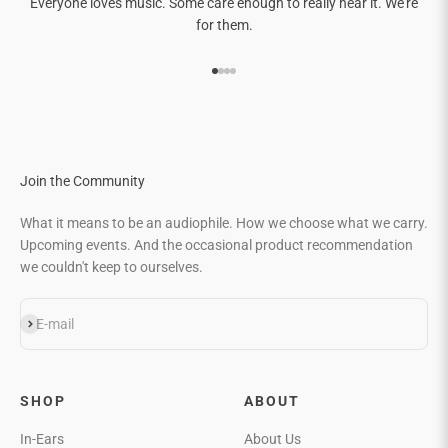
Everyone loves music. Some care enough to really hear it. We're
for them.
Go to item 1
Go to item 2
Go to item 3
Go to item 4
Join the Community
What it means to be an audiophile. How we choose what we carry.
Upcoming events. And the occasional product recommendation
we couldn't keep to ourselves.
Subscribe
E-mail
SHOP
ABOUT
In-Ears
About Us