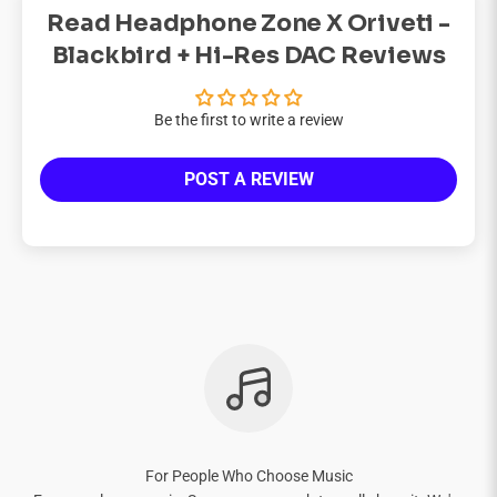
Read Headphone Zone X Oriveti -
Blackbird + Hi-Res DAC Reviews
Be the first to write a review
POST A REVIEW
For People Who Choose Music