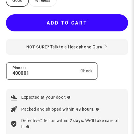
Good
Wireless
ADD TO CART
NOT SURE?
Talk to a Headphone Guru
Pincode
Check
Expected at your door:
Packed and shipped within
48 hours.
Defective? Tell us within
7 days.
We'll take care of
it.