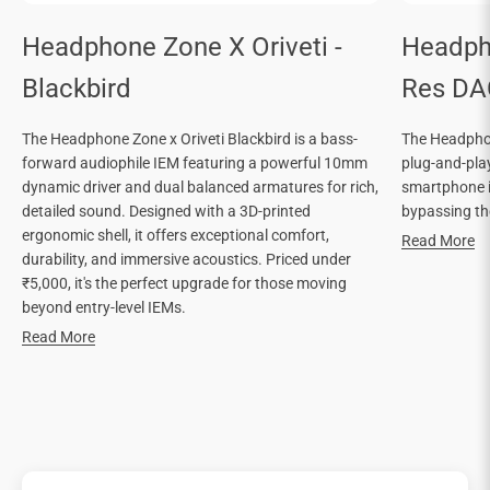
Headphone Zone X Oriveti -
Headph
Blackbird
Res DA
The Headphone Zone x Oriveti Blackbird is a bass-
The Headphon
forward audiophile IEM featuring a powerful 10mm
plug-and-pla
dynamic driver and dual balanced armatures for rich,
smartphone in
detailed sound. Designed with a 3D-printed
bypassing the
ergonomic shell, it offers exceptional comfort,
Read More
durability, and immersive acoustics. Priced under
₹5,000, it's the perfect upgrade for those moving
beyond entry-level IEMs.
Read More