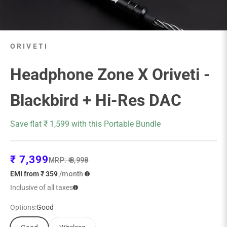
ORIVETI
Headphone Zone X Oriveti -
Blackbird + Hi-Res DAC
Save flat ₹ 1,599 with this Portable Bundle
Sale price
₹ 7,399
Regular price
MRP:
₹ 8,998
EMI from ₹ 359
/month
Inclusive of all taxes
Options:
Good