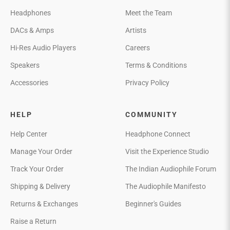
Headphones
Meet the Team
DACs & Amps
Artists
Hi-Res Audio Players
Careers
Speakers
Terms & Conditions
Accessories
Privacy Policy
HELP
COMMUNITY
Help Center
Headphone Connect
Manage Your Order
Visit the Experience Studio
Track Your Order
The Indian Audiophile Forum
Shipping & Delivery
The Audiophile Manifesto
Returns & Exchanges
Beginner's Guides
Raise a Return