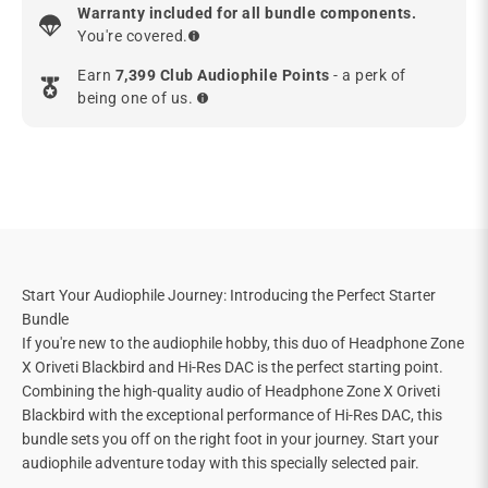
Warranty included for all bundle components.
You're covered.
Earn
7,399 Club Audiophile Points
- a perk of
being one of us.
Start Your Audiophile Journey: Introducing the Perfect Starter
Bundle
If you're new to the audiophile hobby, this duo of Headphone Zone
X Oriveti Blackbird and Hi-Res DAC is the perfect starting point.
Combining the high-quality audio of Headphone Zone X Oriveti
Blackbird with the exceptional performance of Hi-Res DAC, this
bundle sets you off on the right foot in your journey. Start your
audiophile adventure today with this specially selected pair.