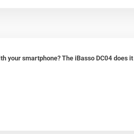
th your smartphone? The iBasso DC04 does it