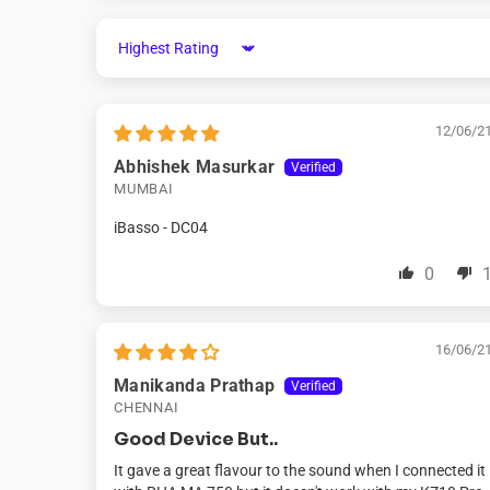
Sort by
12/06/2
Abhishek Masurkar
MUMBAI
iBasso - DC04
0
16/06/2
Manikanda Prathap
CHENNAI
Good Device But..
It gave a great flavour to the sound when I connected it