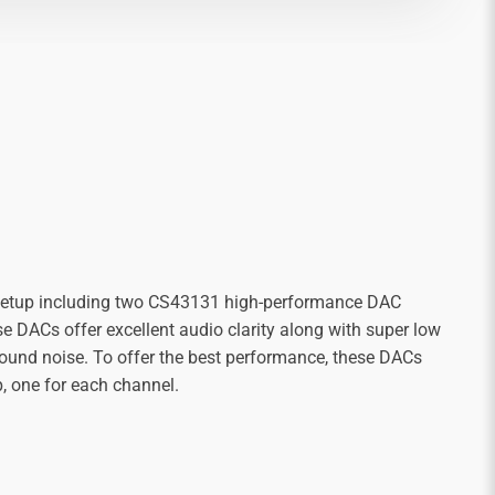
 setup including two CS43131 high-performance DAC
e DACs offer excellent audio clarity along with super low
ound noise. To offer the best performance, these DACs
p, one for each channel.