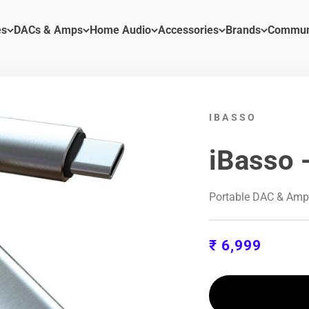
es
DACs & Amps
Home Audio
Accessories
Brands
Commun
IBASSO
iBasso 
Portable DAC & Am
Sale price
₹ 6,999