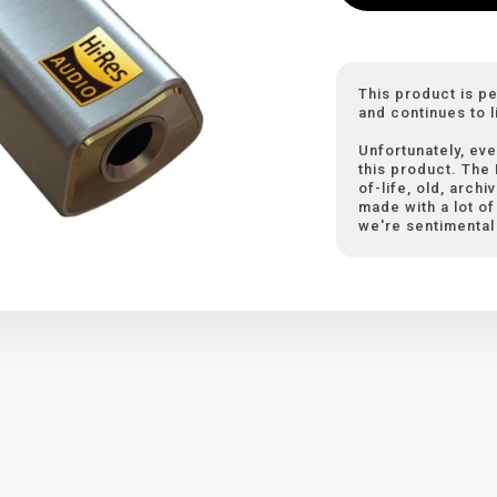
This product is p
and continues to l
Unfortunately, eve
this product. The
of-life, old, arch
made with a lot of 
we're sentimental