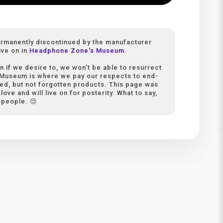
ermanently discontinued by the manufacturer
ive on in
Headphone Zone's Museum
.
n if we desire to, we won't be able to resurrect
 Museum is where we pay our respects to end-
ived, but not forgotten products. This page was
love and will live on for posterity. What to say,
 people. 😔