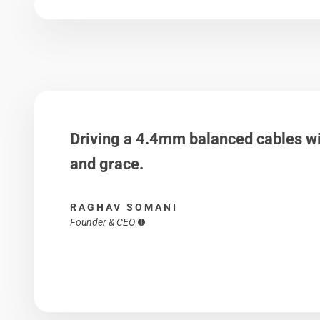
Driving a 4.4mm balanced cables wi
and grace.
RAGHAV SOMANI
Founder & CEO