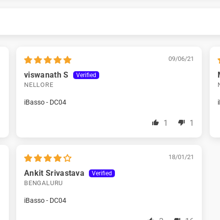
1
09/06/21
viswanath S
NELLORE
iBasso - DC04
1
1
1
1
18/01/21
Ankit Srivastava
BENGALURU
iBasso - DC04