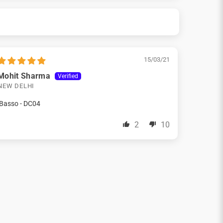
15/03/21
Mohit Sharma
NEW DELHI
iBasso - DC04
2
10