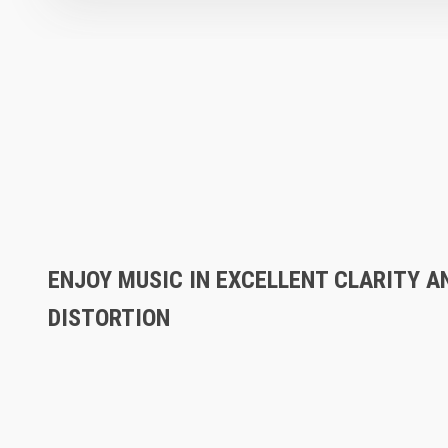
ENJOY MUSIC IN EXCELLENT CLARITY A
DISTORTION