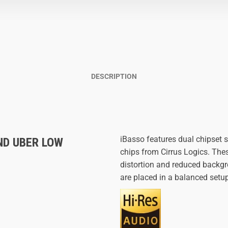
DESCRIPTION
iBasso features dual chipset
ND UBER LOW
chips from Cirrus Logics. Thes
distortion and reduced backgr
are placed in a balanced setu