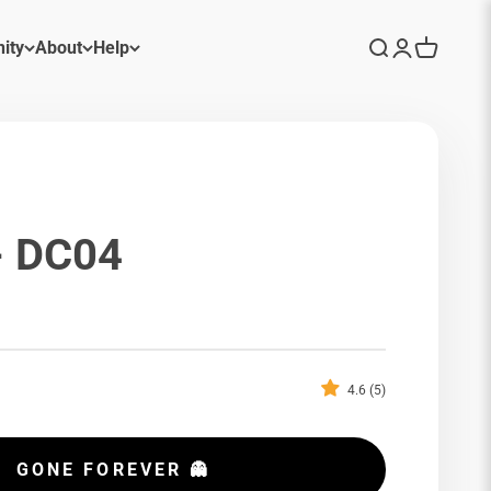
ity
About
Help
Search
Login
Cart
- DC04
p
4.6 (5)
GONE FOREVER 👻