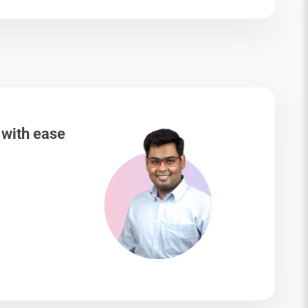
 with ease