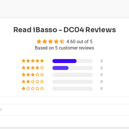
Read iBasso - DC04 Reviews
4.60 out of 5
Based on 5 customer reviews
3
2
0
0
0