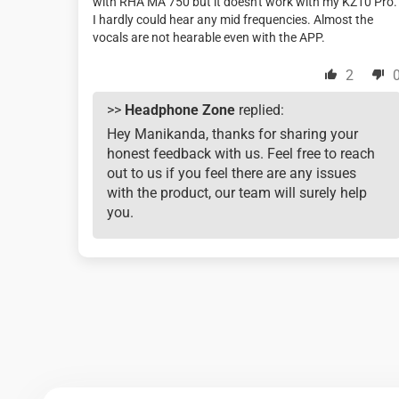
with RHA MA 750 but it doesn't work with my KZ10 Pro.
I hardly could hear any mid frequencies. Almost the
vocals are not hearable even with the APP.
2
>>
Headphone Zone
replied:
Hey Manikanda, thanks for sharing your
honest feedback with us. Feel free to reach
out to us if you feel there are any issues
with the product, our team will surely help
you.