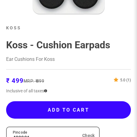
KOSS
Koss - Cushion Earpads
Ear Cushions For Koss
Sale price
₹ 499
5.0 (1)
Regular price
MRP:
₹ 899
Inclusive of all taxes
ADD TO CART
Pincode
Check