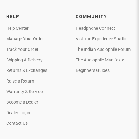
HELP
COMMUNITY
Help Center
Headphone Connect
Manage Your Order
Visit the Experience Studio
Track Your Order
The Indian Audiophile Forum
Shipping & Delivery
The Audiophile Manifesto
Returns & Exchanges
Beginner's Guides
Raise a Return
Warranty & Service
Become a Dealer
Dealer Login
Contact Us