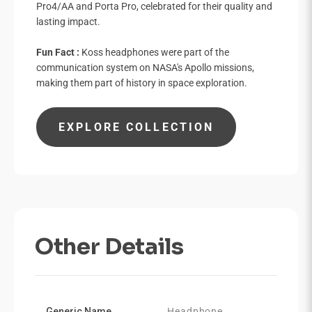

Pro4/AA and Porta Pro, celebrated for their quality and
lasting impact.
Fun Fact :
Koss headphones were part of the
communication system on NASA's Apollo missions,
making them part of history in space exploration.
EXPLORE COLLECTION
Other Details
Generic Name
Headphone