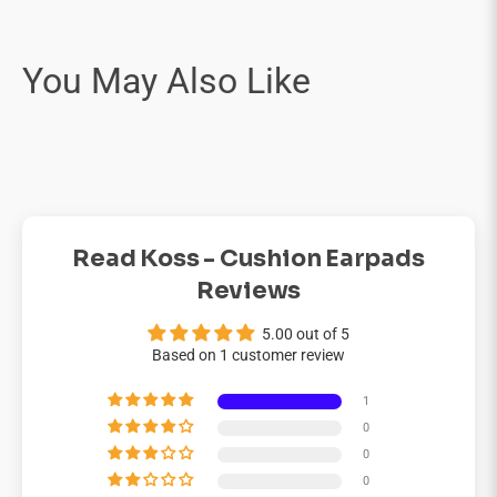
Read Koss - Cushion Earpads
Reviews
5.00 out of 5
Based on 1 customer review
1
0
0
0