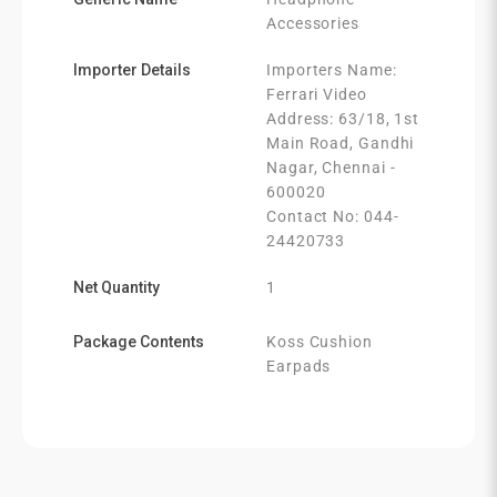
Accessories
Importer Details
Importers Name:
Ferrari Video
Address: 63/18, 1st
Main Road, Gandhi
Nagar, Chennai -
600020
Contact No: 044-
24420733
Net Quantity
1
Package Contents
Koss Cushion
Earpads