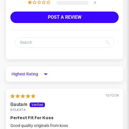
0
POST A REVIEW
Sort by
13/12/24
Gautam
KOLKATA
Perfect Fit For Koss
Good quality originals from koss