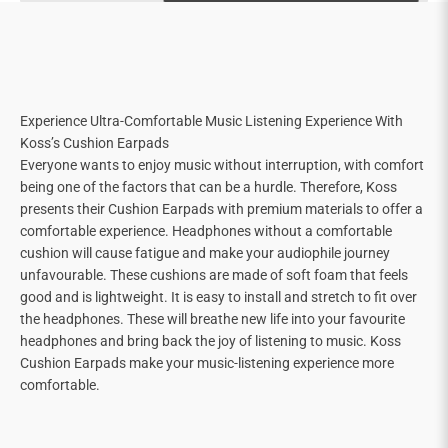
Experience Ultra-Comfortable Music Listening Experience With
Koss’s Cushion Earpads
Everyone wants to enjoy music without interruption, with comfort
being one of the factors that can be a hurdle. Therefore, Koss
presents their Cushion Earpads with premium materials to offer a
comfortable experience. Headphones without a comfortable
cushion will cause fatigue and make your audiophile journey
unfavourable. These cushions are made of soft foam that feels
good and is lightweight. It is easy to install and stretch to fit over
the headphones. These will breathe new life into your favourite
headphones and bring back the joy of listening to music. Koss
Cushion Earpads make your music-listening experience more
comfortable.