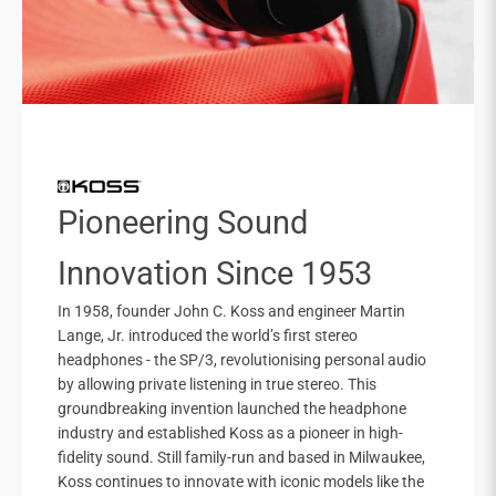
Pioneering Sound
Innovation Since 1953
In 1958, founder John C. Koss and engineer Martin
Lange, Jr. introduced the world’s first stereo
headphones - the SP/3, revolutionising personal audio
by allowing private listening in true stereo. This
groundbreaking invention launched the headphone
industry and established Koss as a pioneer in high-
fidelity sound. Still family-run and based in Milwaukee,
Koss continues to innovate with iconic models like the