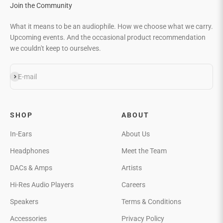
Join the Community
What it means to be an audiophile. How we choose what we carry.
Upcoming events. And the occasional product recommendation
we couldn't keep to ourselves.
Subscribe
E-mail
SHOP
ABOUT
In-Ears
About Us
Headphones
Meet the Team
DACs & Amps
Artists
Hi-Res Audio Players
Careers
Speakers
Terms & Conditions
Accessories
Privacy Policy