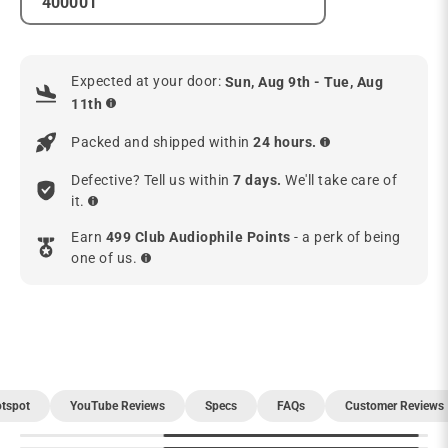
Expected at your door:
Sun, Aug 9th - Tue, Aug
11th
Packed and shipped within
24 hours.
Defective? Tell us within
7 days.
We'll take care of
it.
Earn
499 Club Audiophile Points
- a perk of being
one of us.
tspot
YouTube Reviews
Specs
FAQs
Customer Reviews