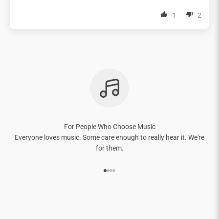
1
2
For People Who Choose Music
Everyone loves music. Some care enough to really hear it. We're
for them.
Go to item 1
Go to item 2
Go to item 3
Go to item 4