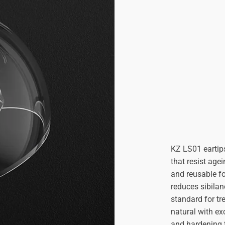

KZ LS01 eartips
that resist age
and reusable fo
reduces sibilan
standard for tr
natural with exc
and hardening 