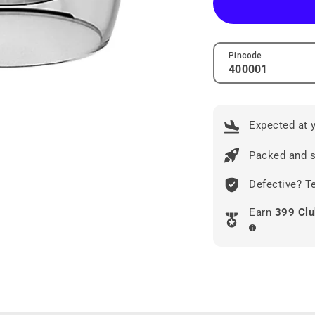
Pincode
Expected at 
Packed and s
Defective? Te
Earn
399 Clu