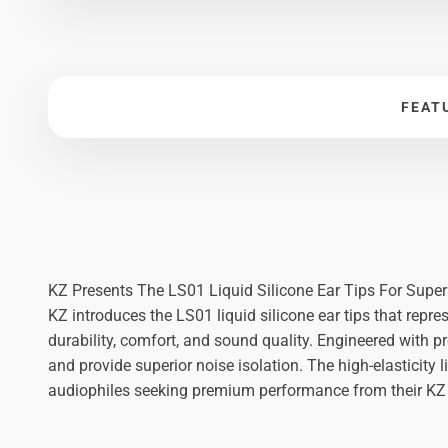
FEAT
KZ Presents The LS01 Liquid Silicone Ear Tips For Supe
KZ introduces the LS01 liquid silicone ear tips that repre
durability, comfort, and sound quality. Engineered with p
and provide superior noise isolation. The high-elasticity
audiophiles seeking premium performance from their KZ