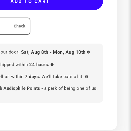
ADD TO CART
Check
your door:
Sat, Aug 8th - Mon, Aug 10th
hipped within
24 hours.
ll us within
7 days.
We'll take care of it.
b Audiophile Points
- a perk of being one of us.