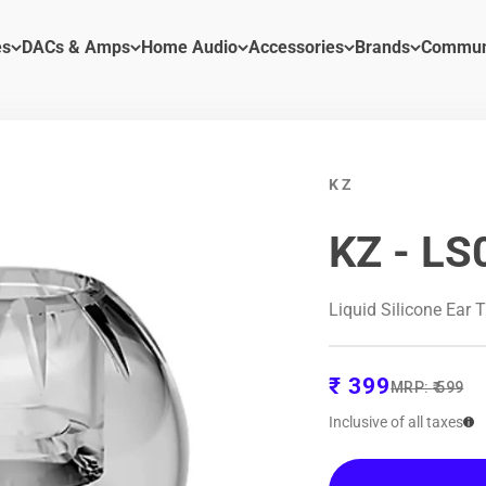
es
DACs & Amps
Home Audio
Accessories
Brands
Commun
KZ
KZ - LS
Liquid Silicone Ear 
Sale price
₹ 399
Regular pric
MRP:
₹ 599
Inclusive of all taxes