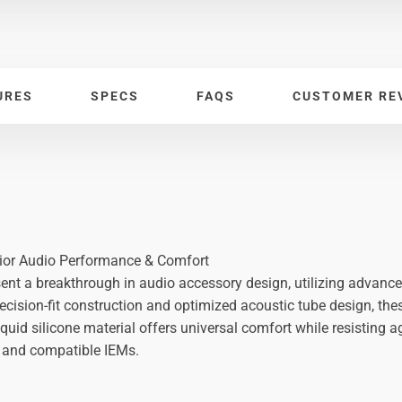
URES
SPECS
FAQS
CUSTOMER RE
rior Audio Performance & Comfort
sent a breakthrough in audio accessory design, utilizing advance
recision-fit construction and optimized acoustic tube design, the
 liquid silicone material offers universal comfort while resistin
 and compatible IEMs.