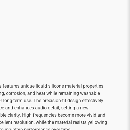
 features unique liquid silicone material properties
ing, corrosion, and heat while remaining washable
r long-term use. The precision-fit design effectively
ce and enhances audio detail, setting a new
eble clarity. High frequencies become more vivid and
ellent resolution, while the material resists yellowing
to maintain performance over time.