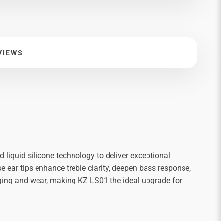
VIEWS
d liquid silicone technology to deliver exceptional
se ear tips enhance treble clarity, deepen bass response,
g aging and wear, making KZ LS01 the ideal upgrade for