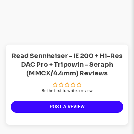
Read Sennheiser - IE 200 + Hi-Res
DAC Pro + Tripowin - Seraph
(MMCX/4.4mm) Reviews
Be the first to write a review
POST A REVIEW