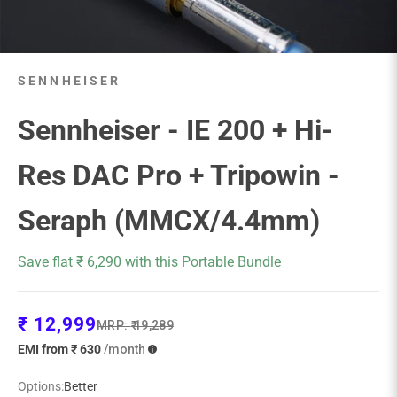
SENNHEISER
Sennheiser - IE 200 + Hi-
Res DAC Pro + Tripowin -
Seraph (MMCX/4.4mm)
Save flat ₹ 6,290 with this Portable Bundle
Sale price
₹ 12,999
Regular price
MRP:
₹ 19,289
EMI from ₹ 630
/month
Options:
Better