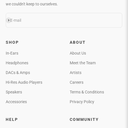
we couldn't keep to ourselves.
Subscribe
E-mail
SHOP
ABOUT
In-Ears
About Us
Headphones
Meet the Team
DACs & Amps
Artists
Hi-Res Audio Players
Careers
Speakers
Terms & Conditions
Accessories
Privacy Policy
HELP
COMMUNITY