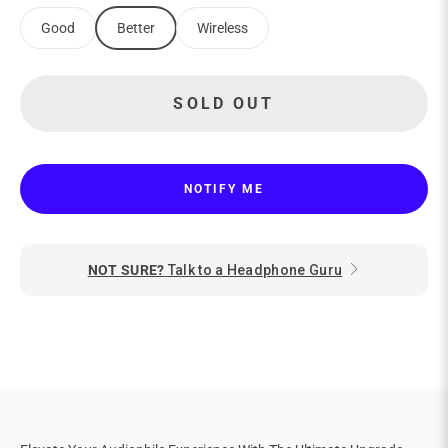
Good
Better
Wireless
SOLD OUT
NOTIFY ME
NOT SURE?
Talk to a Headphone Guru