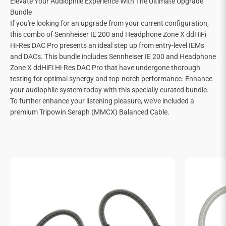
Elevate Your Audiophile Experience With The Ultimate Upgrade
Bundle
If you're looking for an upgrade from your current configuration,
this combo of Sennheiser IE 200 and Headphone Zone X ddHiFi
Hi-Res DAC Pro presents an ideal step up from entry-level IEMs
and DACs. This bundle includes Sennheiser IE 200 and Headphone
Zone X ddHiFi Hi-Res DAC Pro that have undergone thorough
testing for optimal synergy and top-notch performance. Enhance
your audiophile system today with this specially curated bundle.
To further enhance your listening pleasure, we've included a
premium Tripowin Seraph (MMCX) Balanced Cable.