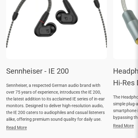

Sennheiser - IE 200
Headph
Hi-Res
Sennheiser, a respected German audio brand with
over 75 years of experience, introduces the IE 200,
The Headphon
the latest addition to its acclaimed IE series of in-ear
simple plug-
monitors. Designed to deliver high-resolution audio,
smartphone in
the IE 200 caters to audiophiles and casual listeners
bypassing the
alike, offering premium sound quality for daily use.
Read More
Read More