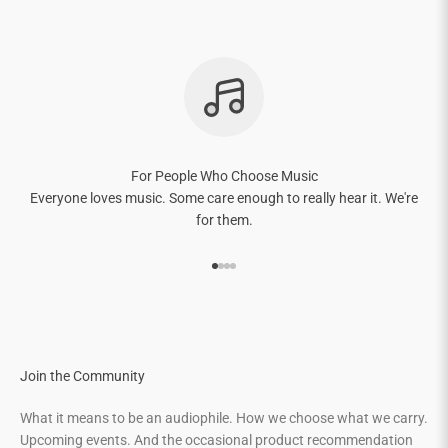
For People Who Choose Music
Everyone loves music. Some care enough to really hear it. We're
for them.
Go to item 1
Go to item 2
Go to item 3
Go to item 4
Join the Community
What it means to be an audiophile. How we choose what we carry.
Upcoming events. And the occasional product recommendation