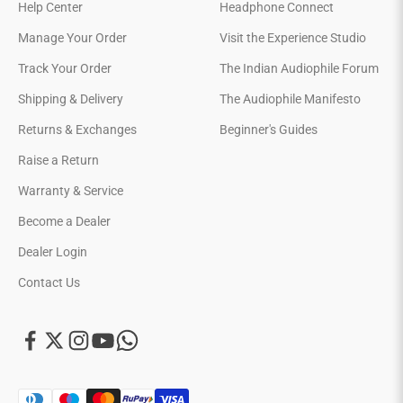
Help Center
Headphone Connect
Manage Your Order
Visit the Experience Studio
Track Your Order
The Indian Audiophile Forum
Shipping & Delivery
The Audiophile Manifesto
Returns & Exchanges
Beginner's Guides
Raise a Return
Warranty & Service
Become a Dealer
Dealer Login
Contact Us