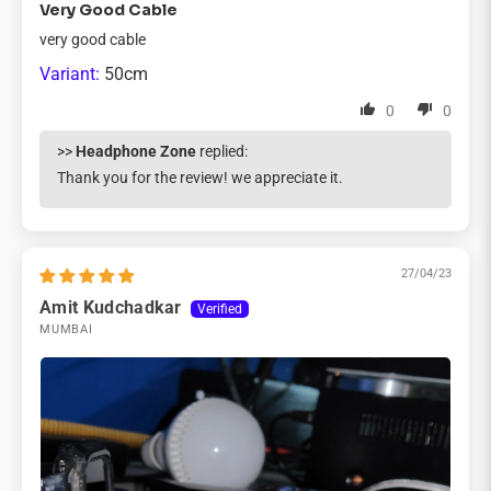
Very Good Cable
very good cable
50cm
0
0
>>
Headphone Zone
replied:
Thank you for the review! we appreciate it.
27/04/23
Amit Kudchadkar
MUMBAI