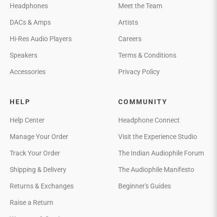
Headphones
Meet the Team
DACs & Amps
Artists
Hi-Res Audio Players
Careers
Speakers
Terms & Conditions
Accessories
Privacy Policy
HELP
COMMUNITY
Help Center
Headphone Connect
Manage Your Order
Visit the Experience Studio
Track Your Order
The Indian Audiophile Forum
Shipping & Delivery
The Audiophile Manifesto
Returns & Exchanges
Beginner's Guides
Raise a Return