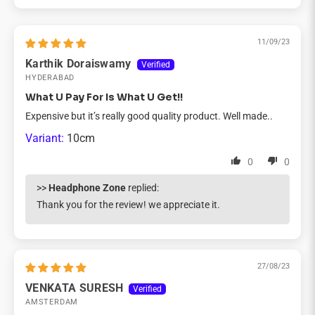
11/09/23
Karthik Doraiswamy
HYDERABAD
What U Pay For Is What U Get!!
Expensive but it’s really good quality product. Well made..
10cm
0
0
>>
Headphone Zone
replied:
Thank you for the review! we appreciate it.
27/08/23
VENKATA SURESH
AMSTERDAM