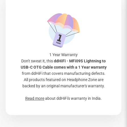
1 Year Warranty
Don't sweat it, this
ddHiFi - MFi09S Lightning to
USB-C OTG Cable comes with a 1 Year warranty
from ddHiFi that covers manufacturing defects.
All products featured on Headphone Zone are
backed by an original manufacturer's warranty.
Read more
about ddHiFi's warranty in India.