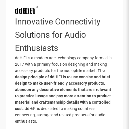
Innovative Connectivity
Solutions for Audio
Enthusiasts
ddHiFi is a modern age technology company formed in
2017 with a primary focus on designing and making
accessory products for the audiophile market.
The
design principle of ddHiFi is to use concise and brief
design to make user-friendly accessory products,
abandon any decorative elements that are irrelevant
to practical usage and pay more attention to product
material and craftsmanship details with a controlled
cost
. ddHiFi is dedicated to making countless
connecting, storage and related products for audio
enthusiasts.