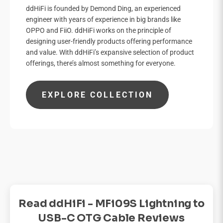

ddHiFi is founded by Demond Ding, an experienced
engineer with years of experience in big brands like
OPPO and FiiO. ddHiFi works on the principle of
designing user-friendly products offering performance
and value. With ddHiFi’s expansive selection of product
offerings, there’s almost something for everyone.
EXPLORE COLLECTION
Read ddHiFi - MFi09S Lightning to
USB-C OTG Cable Reviews