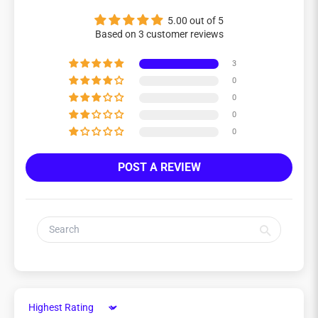
5.00 out of 5
Based on 3 customer reviews
3
0
0
0
0
POST A REVIEW
Sort by