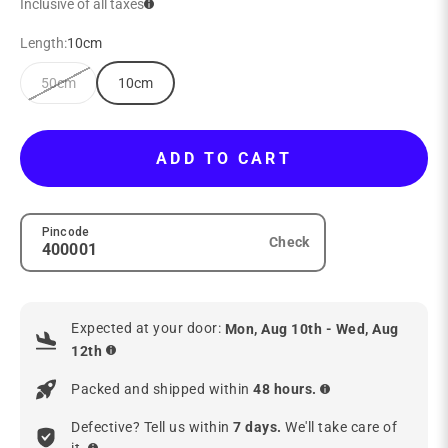
Inclusive of all taxes
Length:
10cm
50cm
10cm
ADD TO CART
Pincode
Check
Expected at your door:
Mon, Aug 10th - Wed, Aug
12th
Packed and shipped within
48 hours.
Defective? Tell us within
7 days.
We'll take care of
it.