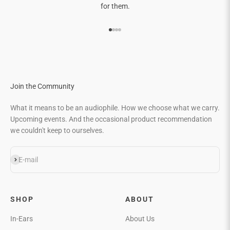
for them.
Go to item 1
Go to item 2
Go to item 3
Go to item 4
Join the Community
What it means to be an audiophile. How we choose what we carry.
Upcoming events. And the occasional product recommendation
we couldn't keep to ourselves.
Subscribe
E-mail
SHOP
ABOUT
In-Ears
About Us