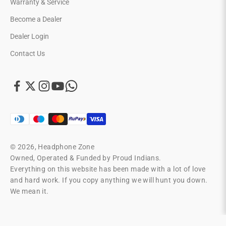
Warranty & Service
Become a Dealer
Dealer Login
Contact Us
© 2026, Headphone Zone
Owned, Operated & Funded by Proud Indians.
Everything on this website has been made with a lot of love
and hard work. If you copy anything we will hunt you down.
We mean it.