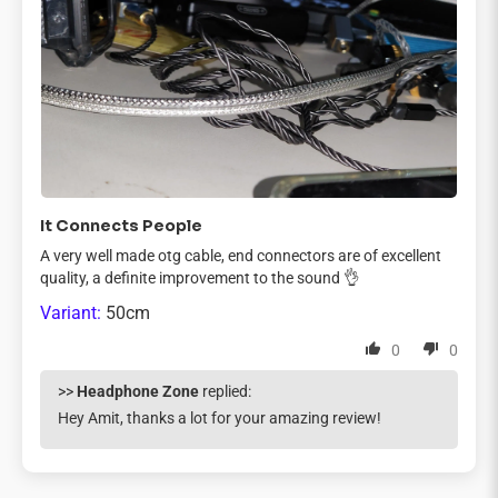
It Connects People
A very well made otg cable, end connectors are of excellent
quality, a definite improvement to the sound 👌
50cm
0
0
>>
Headphone Zone
replied:
Hey Amit, thanks a lot for your amazing review!