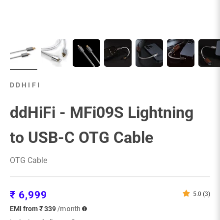
DDHIFI
ddHiFi - MFi09S Lightning
to USB-C OTG Cable
OTG Cable
Sale price
₹ 6,999
5.0 (3)
EMI from ₹ 339
/month