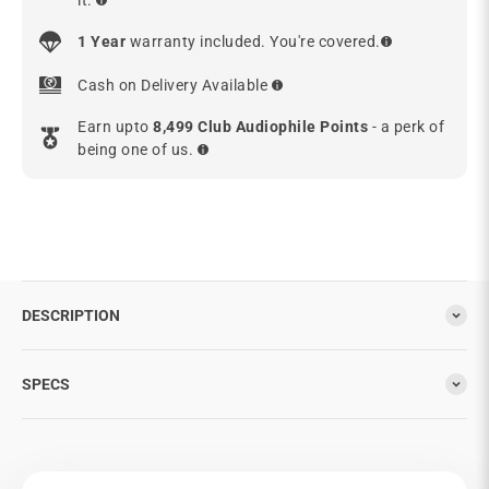
1 Year
warranty included. You're covered.
Cash on Delivery Available
Earn upto
8,499 Club Audiophile Points
- a perk of
being one of us.
DESCRIPTION
SPECS