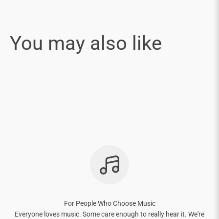
For People Who Choose Music
Everyone loves music. Some care enough to really hear it. We're