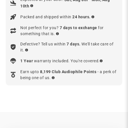
10th
Packed and shipped within
24 hours.
Not perfect for you?
7 days to exchange
for
something that is.
Defective? Tell us within
7 days.
We'll take care of
it.
1 Year
warranty included. You're covered.
Earn upto
8,199 Club Audiophile Points
- a perk of
being one of us.