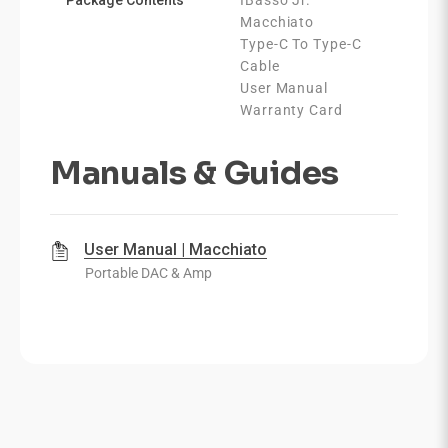
Macchiato
Type-C To Type-C
Cable
User Manual
Warranty Card
Manuals & Guides
User Manual | Macchiato
Portable DAC & Amp