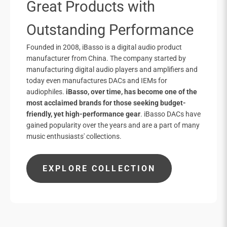
Great Products with
Outstanding Performance
Founded in 2008, iBasso is a digital audio product
manufacturer from China. The company started by
manufacturing digital audio players and amplifiers and
today even manufactures DACs and IEMs for
audiophiles.
iBasso, over time, has become one of the
most acclaimed brands for those seeking budget-
friendly, yet high-performance gear
. iBasso DACs have
gained popularity over the years and are a part of many
music enthusiasts' collections.
EXPLORE COLLECTION