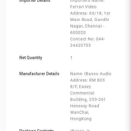
Importer Details
Importers Name:
Ferrari Video
Address: 63/18, 1st
Main Road, Gandhi
Nagar, Chennai -
600020
Contact No: 044-
24420733
Net Quantity
1
Manufacturer Details
Name: IBasso Audio
Address: RM 803
8/F, Easey
Commercial
Building, 253-261
Henessy Road
WanChai,
HongKong
Package Contents
IBasso Jr.