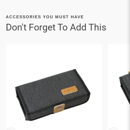

ACCESSORIES YOU MUST HAVE