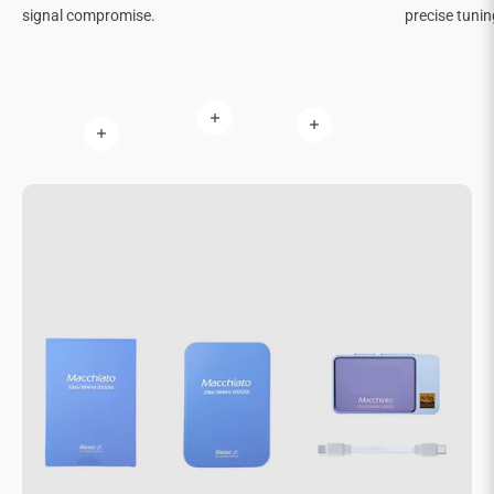
signal compromise.
precise tunin
Read more
Read more
Read more