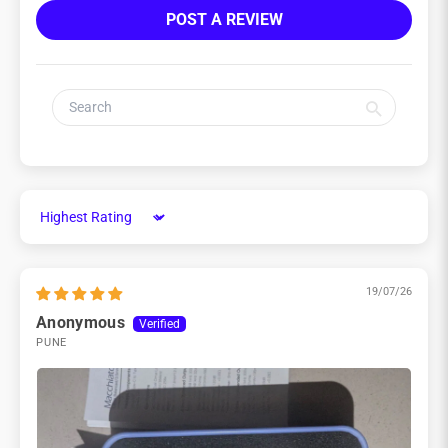
POST A REVIEW
Sort by
19/07/26
Anonymous
PUNE