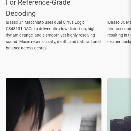
iBasso Jr. Macchiato uses dual Cirrus Logic
iBasso Jr. Ma
CS43131 DACs to deliver ultra-low distortion, high
femtosecond c
dynamic range, and a smooth yet highly resolving
resulting in 
sound. Music retains clarity, depth, and natural tonal
cleaner back
balance across genres.