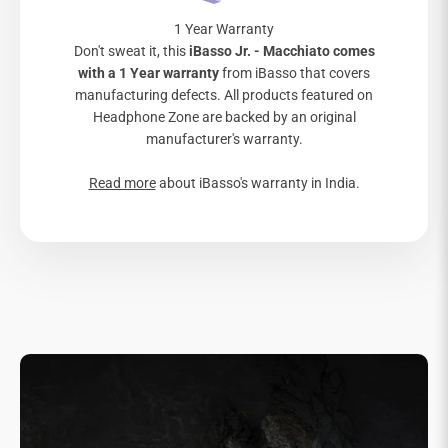
1 Year Warranty
Don't sweat it, this
iBasso Jr. - Macchiato comes
with a 1 Year warranty
from iBasso that covers
manufacturing defects. All products featured on
Headphone Zone are backed by an original
manufacturer's warranty.
Read more
about iBasso's warranty in India.