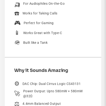
🛺
For Audiophiles On-the-Go
☎️
Works for Taking Calls
🎮
Perfect for Gaming
📱
Works Great with Type-C
🪖
Built like a Tank
Why it Sounds Amazing
⚙️
DAC Chip: Dual Cirrus Logic CS43131
Power Output: Upto 580mW + 580mW
🚀
@32Ω
⚖️
4.4mm Balanced Output