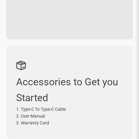
Accessories to Get you
Started
1. Type-C To Type-C Cable
2. User Manual
3. Warranty Card