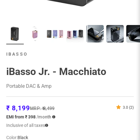
IBASSO
iBasso Jr. - Macchiato
Portable DAC & Amp
Sale price
₹ 8,199
3.0 (2)
Regular price
MRP:
₹ 8,499
EMI from ₹ 398
/month
Inclusive of all taxes
Color:
Black