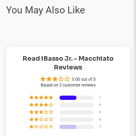
Read iBasso Jr. - Macchiato
Reviews
3.00 out of 5
Based on 2 customer reviews
1
0
0
0
1