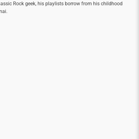
assic Rock geek, his playlists borrow from his childhood
nai.