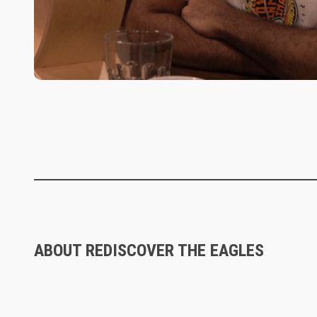
ABOUT REDISCOVER THE EAGLES