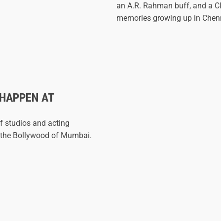
an A.R. Rahman buff, and a Cl
memories growing up in Chen
 HAPPEN AT
f studios and acting
 - the Bollywood of Mumbai.