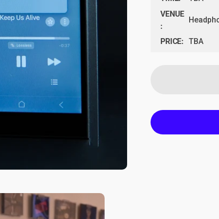
VENUE
Headpho
:
PRICE:
TBA