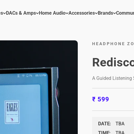
es
DACs & Amps
Home Audio
Accessories
Brands
Commun
HEADPHONE ZO
Redisco
A Guided Listening
Sale price
₹ 599
DATE:
TBA
TIME:
TBA