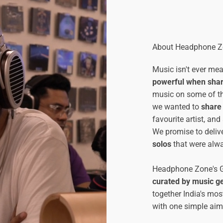
About Headphone Zo
Music isn't ever me
powerful when sha
music on some of t
we wanted to
share 
favourite artist, an
We promise to deliv
solos
that were alwa
Headphone Zone's Gu
curated by music g
together India's mos
with one simple aim