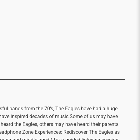
sful bands from the 70’s, The Eagles have had a huge
d have inspired decades of music.Some of us may have
 heard the Eagles, others may have heard their parents
 Headphone Zone Experiences: Rediscover The Eagles as
, young and middle-aged!) for a guided listening session