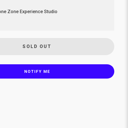
ne Zone Experience Studio
SOLD OUT
NOTIFY ME