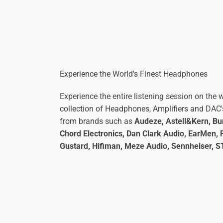
Experience the World's Finest Headphones
Experience the entire listening session on the w
collection of Headphones, Amplifiers and DAC'
from brands such as
Audeze, Astell&Kern, Bur
Chord Electronics, Dan Clark Audio, EarMen, F
Gustard, Hifiman, Meze Audio, Sennheiser, 