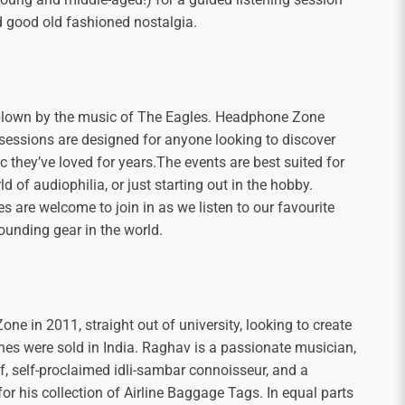
d good old fashioned nostalgia.
blown by the music of The Eagles. Headphone Zone
 sessions are designed for anyone looking to discover
 they’ve loved for years.The events are best suited for
 of audiophilia, or just starting out in the hobby.
 are welcome to join in as we listen to our favourite
sounding gear in the world.
 in 2011, straight out of university, looking to create
es were sold in India. Raghav is a passionate musician,
f, self-proclaimed idli-sambar connoisseur, and a
or his collection of Airline Baggage Tags. In equal parts