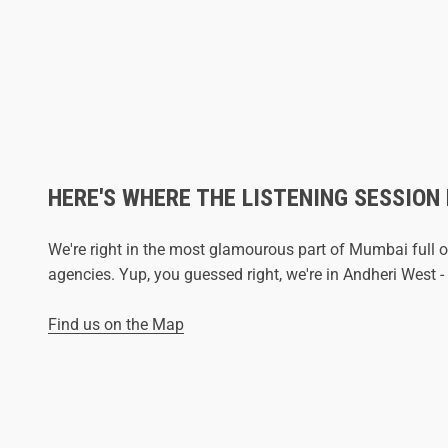
HERE'S WHERE THE LISTENING SESSION
We're right in the most glamourous part of Mumbai full o
agencies. Yup, you guessed right, we're in Andheri West
Find us on the Map