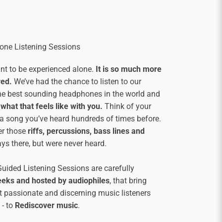
ne Listening Sessions
ant to be experienced alone.
It is so much more
red.
We’ve had the chance to listen to our
he best sounding headphones in the world and
what that feels like with you.
Think of your
d a song you’ve heard hundreds of times before.
er those
riffs, percussions, bass lines and
ys there, but were never heard.
ided Listening Sessions are carefully
eeks and hosted by audiophiles
, that bring
t passionate and discerning music listeners
 - to
Rediscover music
.