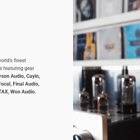
orld's finest
s featuring gear
son Audio, Cayin,
ocal, Final Audio,
STAX, Woo Audio.