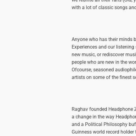

with a lot of classic songs an
Anyone who has their minds 
Experiences and our listening
new music, or rediscover music
people who are new in the world
Ofcourse, seasoned audiophiles
artists on some of the finest 
Raghav founded Headphone Zone
a change in the way Headphon
and a Political Philosophy buf
Guinness world record holder f