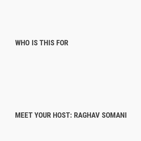
WHO IS THIS FOR
MEET YOUR HOST: RAGHAV SOMANI