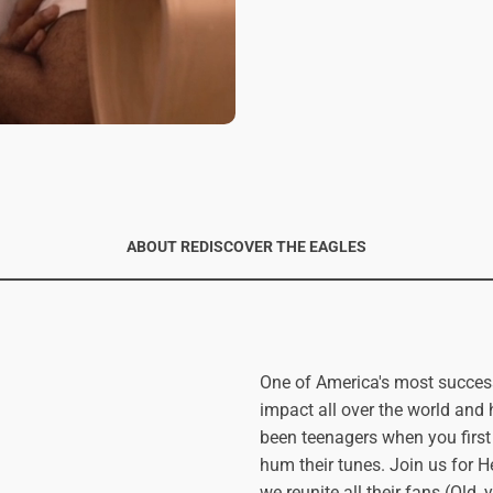
ABOUT REDISCOVER THE EAGLES
One of America's most succes
impact all over the world an
been teenagers when you first
hum their tunes. Join us for
we reunite all their fans (Old