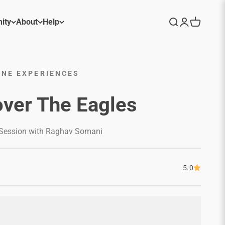
ity
About
Help
Search
Login
Cart
NE EXPERIENCES
ver The Eagles
 Session with Raghav Somani
5.0