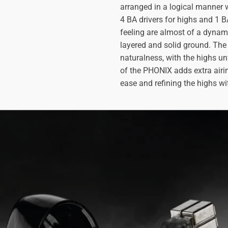
arranged in a logical manner w
4 BA drivers for highs and 1 
feeling are almost of a dynami
layered and solid ground. The 
naturalness, with the highs un
of the PHONIX adds extra airin
ease and refining the highs w