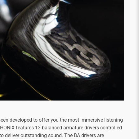
een developed to offer you the most immersive listening
 PHONIX features 13 balanced armature drivers controlled
to deliver outstanding sound. The BA drivers are