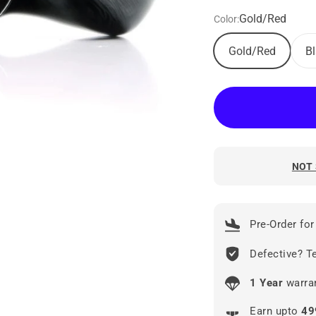
Gold/Red
Color:
Gold/Red
B
NOT 
Pre-Order for
Defective? Te
1 Year
warran
Earn upto
49