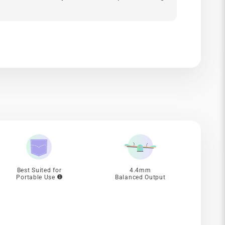
Best Suited for
4.4mm
Portable Use
Balanced Output