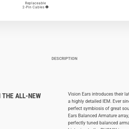
Replaceable
2-Pin Cables
DESCRIPTION
Vision Ears introduces their l
H THE ALL-NEW
a highly detailed IEM. Ever s
perfect symbiosis of great so
Ears Balanced Armature array
perfectly tuned balanced armat