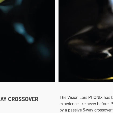
The Vision Ears PHONIX has b
WAY CROSSOVER
experience like never before.
by a passive 5-way crossover 