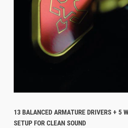
13 BALANCED ARMATURE DRIVERS + 5 
SETUP FOR CLEAN SOUND