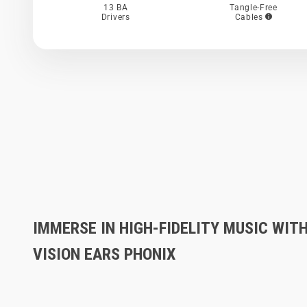
13 BA
Tangle-Free
Drivers
Cables
IMMERSE IN HIGH-FIDELITY MUSIC WIT
VISION EARS PHONIX