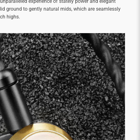
 unparalleled experience of stately power and elegant
olid ground to gently natural mids, which are seamlessly
ich highs.