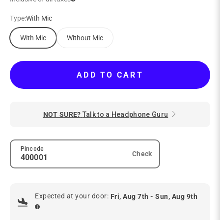
Type:
With Mic
With Mic
Without Mic
ADD TO CART
NOT SURE?
Talk to a Headphone Guru
Pincode
Check
Expected at your door:
Fri, Aug 7th - Sun, Aug 9th