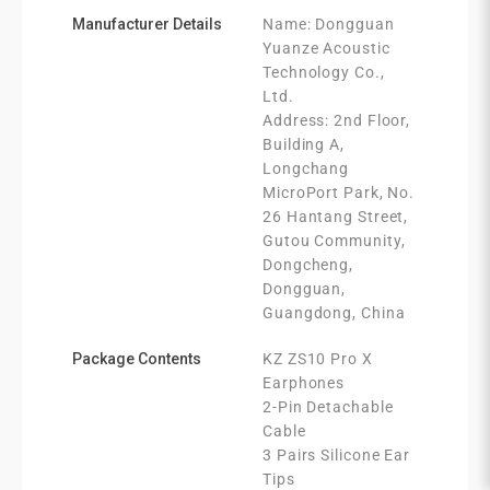
Manufacturer Details
Name: Dongguan
Yuanze Acoustic
Technology Co.,
Ltd.
Address: 2nd Floor,
Building A,
Longchang
MicroPort Park, No.
26 Hantang Street,
Gutou Community,
Dongcheng,
Dongguan,
Guangdong, China
Package Contents
KZ ZS10 Pro X
Earphones
2-Pin Detachable
Cable
3 Pairs Silicone Ear
Tips