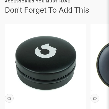

ACCESSORIES YOU MUST HAVE