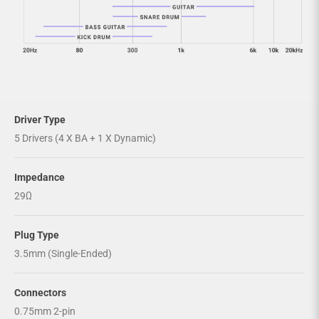
Driver Type
5 Drivers (4 X BA + 1 X Dynamic)
Impedance
29Ω
Plug Type
3.5mm (Single-Ended)
Connectors
0.75mm 2-pin