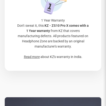
1 Year Warranty
Don't sweat it, this
KZ - ZS10 Pro X comes with a
1 Year warranty
from KZ that covers
manufacturing defects. All products featured on
Headphone Zone are backed by an original
manufacturer's warranty.
Read more
about KZ's warranty in India.