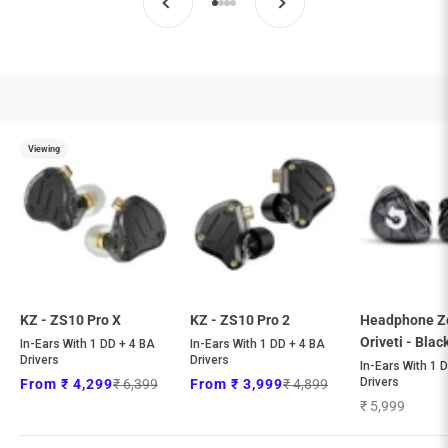
general.accessibility.go_to_item
general.accessibility.go_to_item
general.accessibility.go_to_item
general.accessibility.go_to_item
Viewing
KZ - ZS10 Pro X
KZ - ZS10 Pro 2
Headphone Z
Oriveti - Blac
In-Ears With 1 DD + 4 BA
In-Ears With 1 DD + 4 BA
Drivers
Drivers
In-Ears With 1 
Regular price
Regular price
Drivers
Sale price
Sale price
₹ 6,399
₹ 4,899
From ₹ 4,299
From ₹ 3,999
Sale price
₹ 5,999