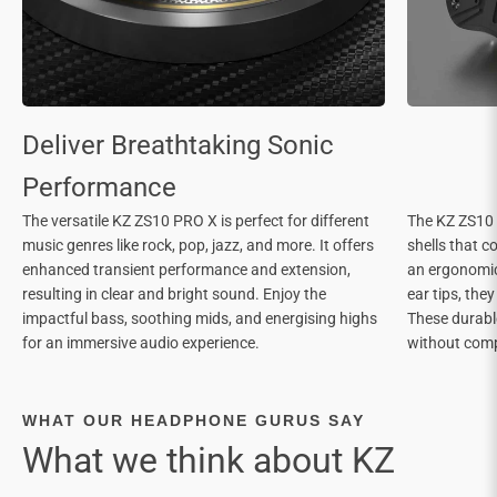
The versatile KZ ZS10 PRO X is perfect for different
The KZ ZS10 
music genres like rock, pop, jazz, and more. It offers
shells that c
enhanced transient performance and extension,
an ergonomic 
resulting in clear and bright sound. Enjoy the
ear tips, the
impactful bass, soothing mids, and energising highs
These durable
for an immersive audio experience.
without com
WHAT OUR HEADPHONE GURUS SAY