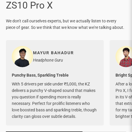
We don't call ourselves experts, but we actually listen to every
piece of gear. So we think that we know what we're talking about.
MAYUR BAHADUR
Headphone Guru
Punchy Bass, Sparkling Treble
Bright S
With 5 drivers per side under ₹5,000, the KZ
After a l
delivers a punchy V-shaped sound that makes
Pro X, I 
you question if spending more is really
in its V-
necessary. Perfect for prolific listeners who
that extr
love boosted bass and sparkling treble, though
for my tas
clarity can gloss over subtle details.
brighter 