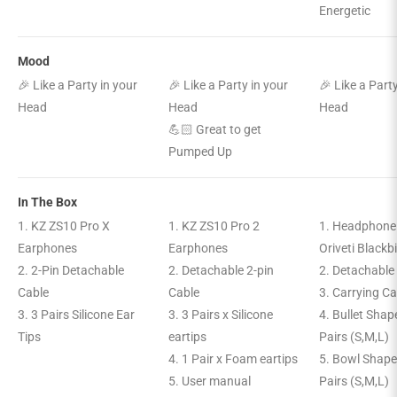
Energetic
Mood
🎉 Like a Party in your
🎉 Like a Party in your
🎉 Like a Part
Head
Head
Head
💪🏻 Great to get
Pumped Up
In The Box
1. KZ ZS10 Pro X
1. KZ ZS10 Pro 2
1. Headphone
Earphones
Earphones
Oriveti Blackb
2. 2-Pin Detachable
2. Detachable 2-pin
2. Detachable
Cable
Cable
3. Carrying C
3. 3 Pairs Silicone Ear
3. 3 Pairs x Silicone
4. Bullet Shap
Tips
eartips
Pairs (S,M,L)
4. 1 Pair x Foam eartips
5. Bowl Shape
5. User manual
Pairs (S,M,L)