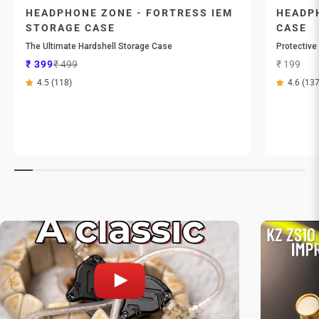
HEADPHONE ZONE - FORTRESS IEM
HEADPH
STORAGE CASE
CASE
The Ultimate Hardshell Storage Case
Protective
Sale price
Regular price
Sale price
₹ 399
₹ 499
₹ 199
4.5 (118)
4.6 (137