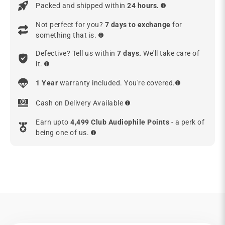
Packed and shipped within
24 hours.
Not perfect for you?
7 days to exchange
for
something that is.
Defective? Tell us within
7 days.
We'll take care of
it.
1 Year
warranty included. You're covered.
Cash on Delivery Available
Earn upto
4,499 Club Audiophile Points
- a perk of
being one of us.