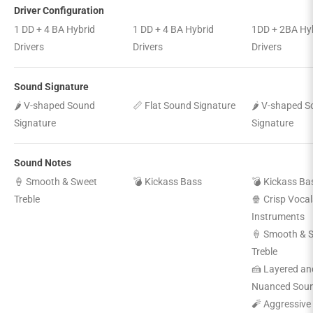
Driver Configuration
1 DD + 4 BA Hybrid
1 DD + 4 BA Hybrid
1DD + 2BA Hy
Drivers
Drivers
Drivers
Sound Signature
🌶️ V-shaped Sound
📏 Flat Sound Signature
🌶️ V-shaped 
Signature
Signature
Sound Notes
🍦 Smooth & Sweet
💣 Kickass Bass
💣 Kickass Ba
Treble
🍿 Crisp Vocal
Instruments
🍦 Smooth & 
Treble
🍰 Layered an
Nuanced Sou
🧨 Aggressive