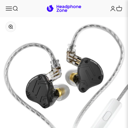
Skip to content
Headphone Zone
Menu
Search
Login
Cart
Zoom