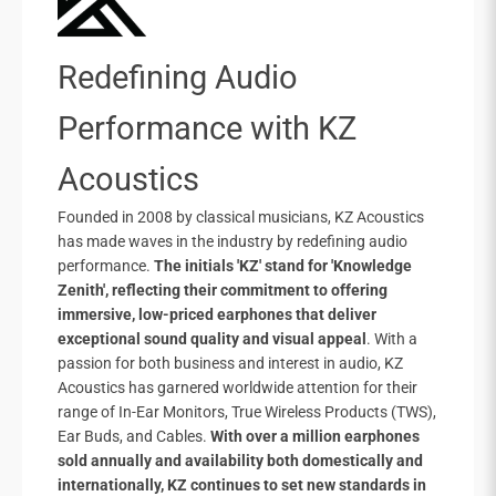
Redefining Audio
Performance with KZ
Acoustics
Founded in 2008 by classical musicians, KZ Acoustics
has made waves in the industry by redefining audio
performance.
The initials 'KZ' stand for 'Knowledge
Zenith', reflecting their commitment to offering
immersive, low-priced earphones that deliver
exceptional sound quality and visual appeal
. With a
passion for both business and interest in audio, KZ
Acoustics has garnered worldwide attention for their
range of In-Ear Monitors, True Wireless Products (TWS),
Ear Buds, and Cables.
With over a million earphones
sold annually and availability both domestically and
internationally, KZ continues to set new standards in