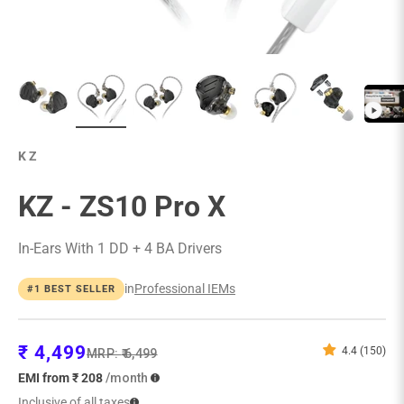
KZ
KZ - ZS10 Pro X
In-Ears With 1 DD + 4 BA Drivers
in
Professional IEMs
#1 BEST SELLER
Sale price
₹ 4,499
4.4 (150)
Regular price
MRP:
₹ 6,499
EMI from ₹ 208
/month
Inclusive of all taxes