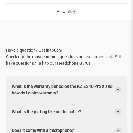
View all
Have a question? Get in touch!
Check out the most common questions our customers ask. Still
have questions? Talk to our Headphone Gurus.
What is the warranty period on the KZ ZS10 Pro X and
how do I claim warranty?
What is the plating like on the cable?
Does it come with a microphone?