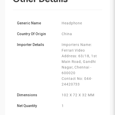
Generic Name
Headphone
Country Of Origin
China
Importer Details
Importers Name:
Ferrari Video
Address: 63/18, 1st
Main Road, Gandhi
Nagar, Chennai -
600020
Contact No: 044-
24420733
Dimensions
102 X 72 X 32 MM
Net Quantity
1