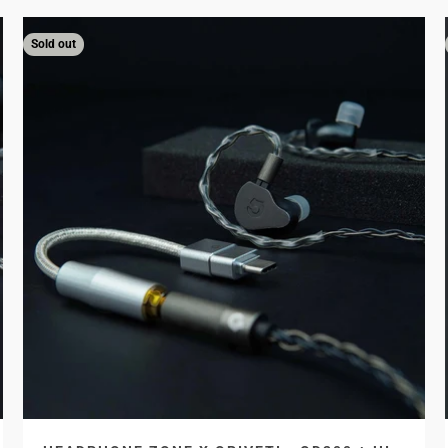
Sold out