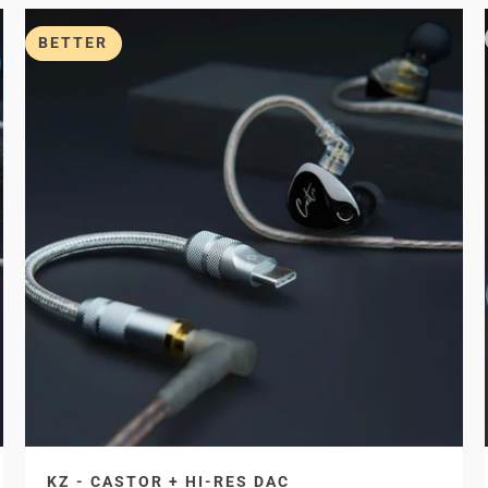
BETTER
KZ - CASTOR + HI-RES DAC