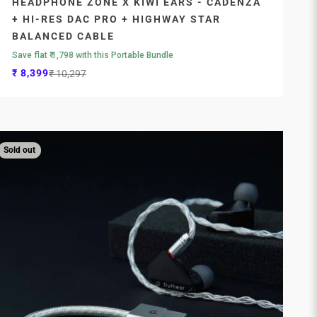
HEADPHONE ZONE X KIWI EARS - CADENZA
+ HI-RES DAC PRO + HIGHWAY STAR
BALANCED CABLE
Save flat ₹ 1,798 with this Portable Bundle
Sale price
Regular price
₹ 8,399
₹ 10,297
Sold out