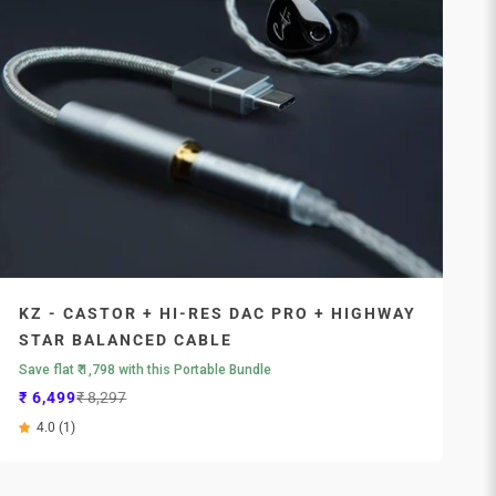
KZ - CASTOR + HI-RES DAC PRO + HIGHWAY
STAR BALANCED CABLE
Save flat ₹ 1,798 with this Portable Bundle
Sale price
Regular price
₹ 6,499
₹ 8,297
4.0 (1)