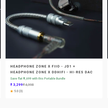
HEADPHONE ZONE X FIIO - JD1 +
HEADPHONE ZONE X DDHIFI - HI-RES DAC
Save flat ₹ 1,699 with this Portable Bundle
Sale price
Regular price
₹ 3,299
₹ 4,998
5.0 (3)