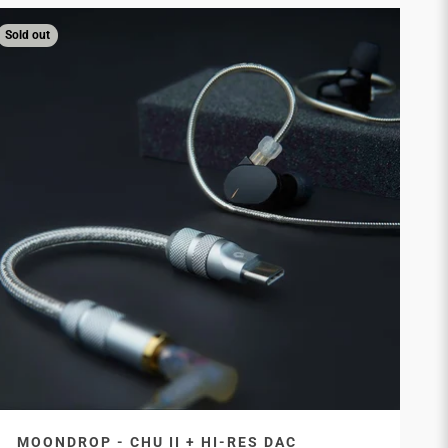
Sold out
MOONDROP - CHU II + HI-RES DAC