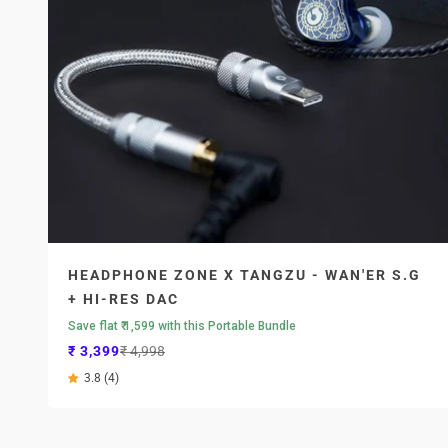
HEADPHONE ZONE X TANGZU - WAN'ER S.G
+ HI-RES DAC
Save flat ₹ 1,599 with this Portable Bundle
Sale price
Regular price
₹ 3,399
₹ 4,998
3.8 (4)