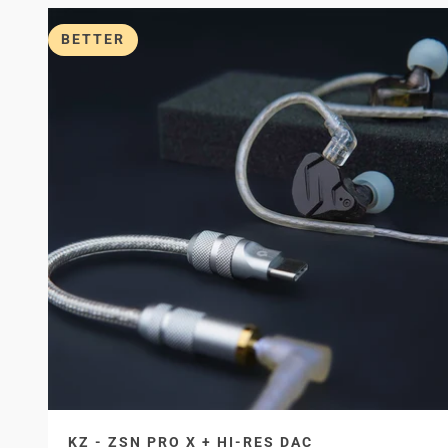
BETTER
KZ - ZSN PRO X + HI-RES DAC