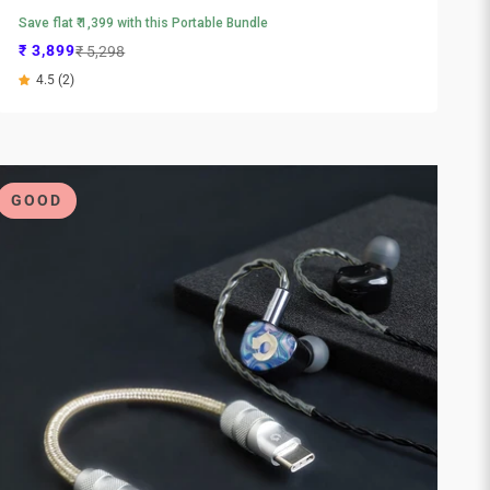
Save flat ₹ 1,399 with this Portable Bundle
Sale price
Regular price
₹ 3,899
₹ 5,298
4.5 (2)
GOOD