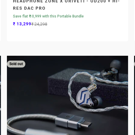
HEADPHONE ZONE X ORIVETI - OD200 + HI-
RES DAC PRO
Save flat ₹ 10,999 with this Portable Bundle
Sale price
Regular price
₹ 13,299
₹ 24,298
Sold out