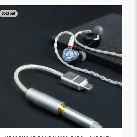
Sold out