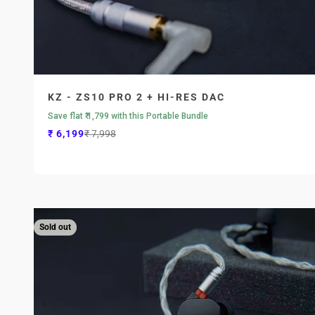
KZ - ZS10 PRO 2 + HI-RES DAC
Save flat ₹ 1,799 with this Portable Bundle
Sale price
Regular price
₹ 6,199
₹ 7,998
Sold out