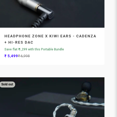
HEADPHONE ZONE X KIWI EARS - CADENZA
+ HI-RES DAC
Save flat ₹ 1,299 with this Portable Bundle
Sale price
Regular price
₹ 5,499
₹ 6,998
Sold out