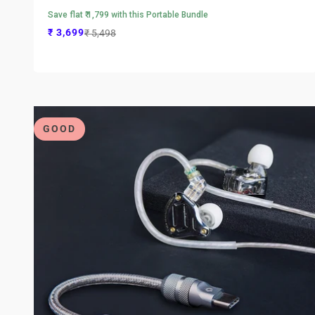
Save flat ₹ 1,799 with this Portable Bundle
Sale price
Regular price
₹ 3,699
₹ 5,498
GOOD