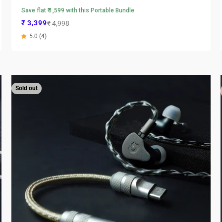
Save flat ₹ 1,599 with this Portable Bundle
Sale price
Regular price
₹ 3,399
₹ 4,998
5.0 (4)
Sold out