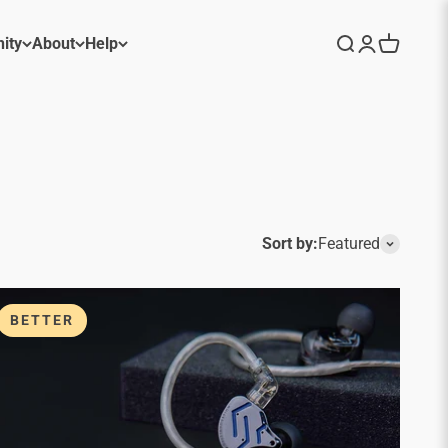
ity
About
Help
Search
Login
Cart
Sort by:
Featured
BETTER