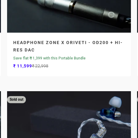

HEADPHONE ZONE X ORIVETI - OD200 + HI-
RES DAC
Save flat ₹ 11,399 with this Portable Bundle
Sale price
Regular price
₹ 11,599
₹ 22,998
Sold out