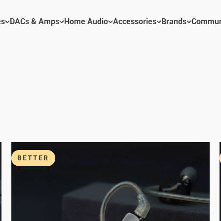
es
DACs & Amps
Home Audio
Accessories
Brands
Commun
BETTER