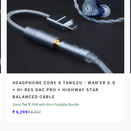
HEADPHONE ZONE X TANGZU - WAN'ER S.G
+ HI-RES DAC PRO + HIGHWAY STAR
BALANCED CABLE
Save flat ₹ 1,998 with this Portable Bundle
Sale price
Regular price
₹ 6,299
₹ 8,297