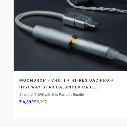
MOONDROP - CHU II + HI-RES DAC PRO +
HIGHWAY STAR BALANCED CABLE
Save flat ₹ 1,898 with this Portable Bundle
Sale price
Regular price
₹ 6,399
₹ 8,297