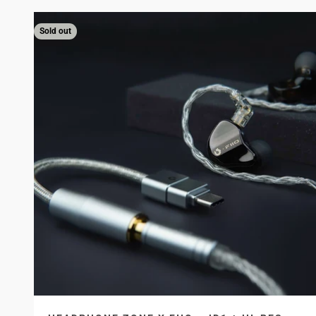
Sold out