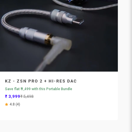
KZ - ZSN PRO 2 + HI-RES DAC
Save flat ₹ 1,499 with this Portable Bundle
Sale price
Regular price
₹ 3,999
₹ 5,498
4.8 (4)