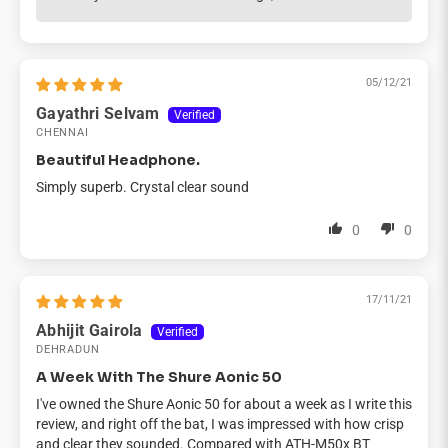
05/12/21
Gayathri Selvam
CHENNAI
Beautiful Headphone.
Simply superb. Crystal clear sound
0
0
17/11/21
Abhijit Gairola
DEHRADUN
A Week With The Shure Aonic 50
I've owned the Shure Aonic 50 for about a week as I write this
review, and right off the bat, I was impressed with how crisp
and clear they sounded. Compared with ATH-M50x BT