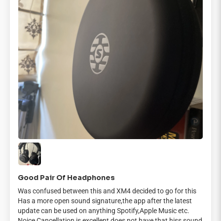
Good Pair Of Headphones
Was confused between this and XM4 decided to go for this
Has a more open sound signature,the app after the latest
update can be used on anything Spotify,Apple Music etc.
Noice Cancellation is excellent does not have that hiss sound