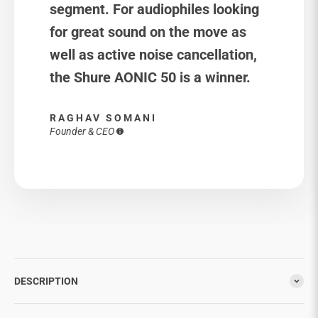
segment. For audiophiles looking
for great sound on the move as
well as active noise cancellation,
the Shure AONIC 50 is a winner.
RAGHAV SOMANI
Founder & CEO
DESCRIPTION