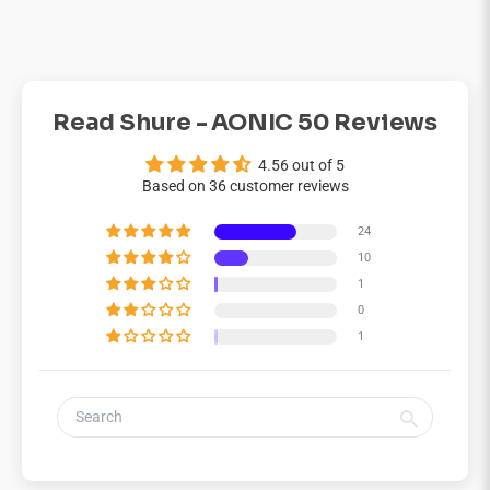
Read Shure - AONIC 50 Reviews
4.56 out of 5
Based on 36 customer reviews
24
10
1
0
1