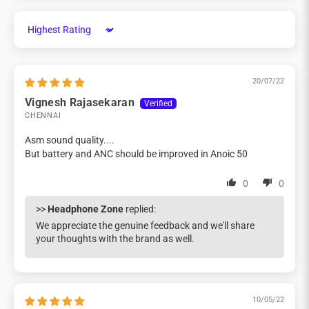
Sort by
20/07/22
Vignesh Rajasekaran
CHENNAI
Asm sound quality....
But battery and ANC should be improved in Anoic 50
0
0
>>
Headphone Zone
replied:
We appreciate the genuine feedback and we'll share
your thoughts with the brand as well.
10/05/22