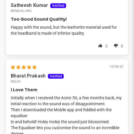
Satheesh Kumar
BENGALURU
Too Good Sound Quality!
Happy with the sound, but the leatherite material used for
the headband is made of inferior quality.
0
0
13/04/22
Bharat Prakash
DELHI
I Love Them
Initially when I received the Aonic 50, a few months back, my
initial reaction to the sound was of disappointment.
Then I downloaded the Mobile app and fiddled with the
equaliser
lo and behold! Holey moley the sound just blossomed.
The Equaliser lets you customise the sound to an incredible
degree.