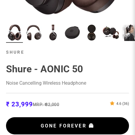
SHURE
Shure - AONIC 50
Noise Cancelling Wireless Headphone
Sale price
₹ 23,999
4.6 (36)
Regular price
MRP:
₹ 32,000
GONE FOREVER 👻