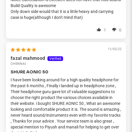
Build Quality is awesome
Only down side would that it is a little heavy and carrying
case is huge(although I don't mind that)
1
0
11/02/22
fazal mahmood
CHENNAI
SHURE AONIC 50
I have been looking around for a high quality headphone for
the past 6 months , Finally i landed up in headphone zone ,
Their headphone guru gave lot of valuable suggestions to
choose the right product the various choices available in
their website. i bought SHURE AONIC 50 , What an awesome
looking and comfortable product it is. The sound is amazing ,
never heard sound/instruments even with my favorite tracks
, Thanks for your advice . Your service team is also great ,
special mention to Piyush and manali for helping to get over