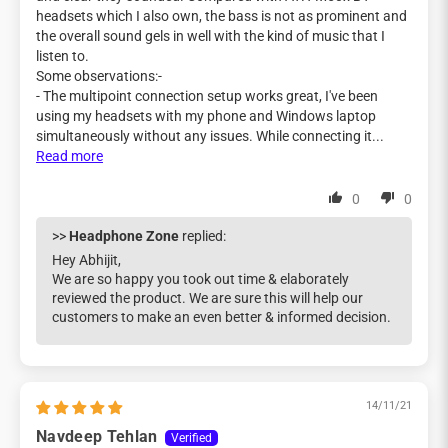
headsets which I also own, the bass is not as prominent and
the overall sound gels in well with the kind of music that I
listen to.
Some observations:-
- The multipoint connection setup works great, I've been
using my headsets with my phone and Windows laptop
simultaneously without any issues. While connecting it...
Read more
0
0
>>
Headphone Zone
replied:
Hey Abhijit,
We are so happy you took out time & elaborately
reviewed the product. We are sure this will help our
customers to make an even better & informed decision.
14/11/21
Navdeep Tehlan