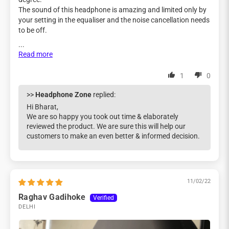
The sound of this headphone is amazing and limited only by
your setting in the equaliser and the noise cancellation needs
to be off.
...
Read more
1
0
>>
Headphone Zone
replied:
Hi Bharat,
We are so happy you took out time & elaborately
reviewed the product. We are sure this will help our
customers to make an even better & informed decision.
11/02/22
Raghav Gadihoke
DELHI