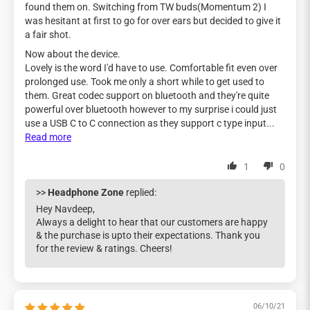
found them on. Switching from TW buds(Momentum 2) I
was hesitant at first to go for over ears but decided to give it
a fair shot.
Now about the device.
Lovely is the word I'd have to use. Comfortable fit even over
prolonged use. Took me only a short while to get used to
them. Great codec support on bluetooth and they're quite
powerful over bluetooth however to my surprise i could just
use a USB C to C connection as they support c type input...
Read more
1
0
>>
Headphone Zone
replied:
Hey Navdeep,
Always a delight to hear that our customers are happy
& the purchase is upto their expectations. Thank you
for the review & ratings. Cheers!
06/10/21