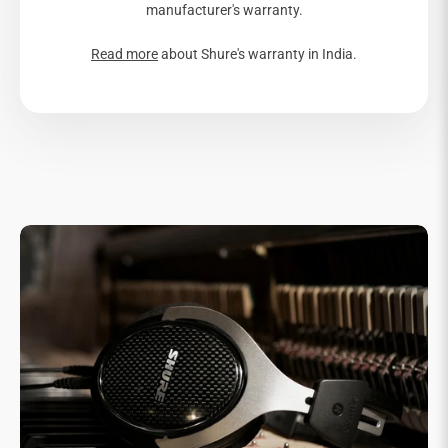
manufacturer's warranty.
Read more
about Shure's warranty in India.