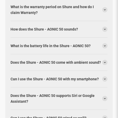
What is the warranty period on Shure and how do I
claim Warranty?
How does the Shure - AONIC 50 sounds?
What is the battery life in the Shure - AONIC 50?
Does the Shure - AONIC 50 come with ambient sound?
Can I use the Shure - AONIC 50 with my smartphone?
Does the Shure - AONIC 50 supports Siri or Google
Assistant?
Can I use the Shure - AONIC 50 wired as well?