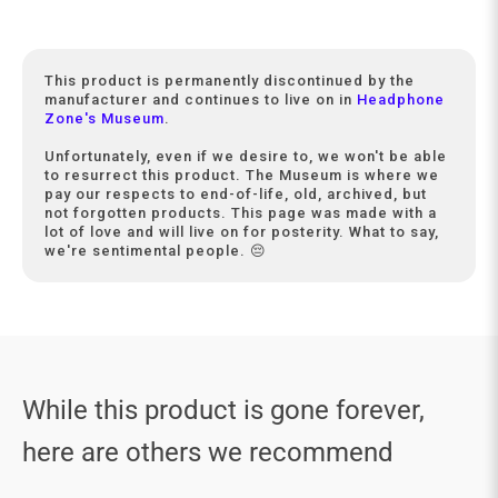
This product is permanently discontinued by the
manufacturer and continues to live on in
Headphone
Zone's Museum
.
Unfortunately, even if we desire to, we won't be able
to resurrect this product. The Museum is where we
pay our respects to end-of-life, old, archived, but
not forgotten products. This page was made with a
lot of love and will live on for posterity. What to say,
we're sentimental people. 😔