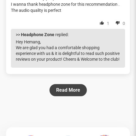
I wanna thank headphone zone for this recommendation .
The audio quality is perfect
1
0
>>
Headphone Zone
replied:
Hey Hemang,
We are glad you had a comfortable shopping
experience with us & it is delightful to read such positive
reviews on your product! Cheers & Welcome to the club!
Read More