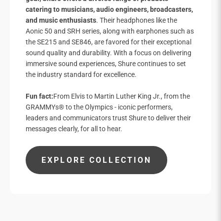
catering to musicians, audio engineers, broadcasters,
and music enthusiasts
. Their headphones like the
Aonic 50 and SRH series, along with earphones such as
the SE215 and SE846, are favored for their exceptional
sound quality and durability. With a focus on delivering
immersive sound experiences, Shure continues to set
the industry standard for excellence.
Fun fact:
From Elvis to Martin Luther King Jr., from the
GRAMMYs® to the Olympics - iconic performers,
leaders and communicators trust Shure to deliver their
messages clearly, for all to hear.
EXPLORE COLLECTION