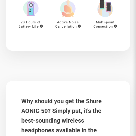
20 Hours of
Active Noise
Multi-point
Battery Life
Cancellation
Connection
Why should you get the Shure
AONIC 50? Simply put, it's the
best-sounding wireless
headphones available in the