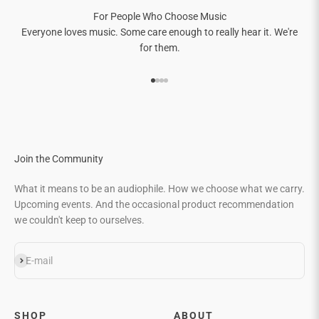
For People Who Choose Music
Everyone loves music. Some care enough to really hear it. We're
for them.
Go to item 1
Go to item 2
Go to item 3
Go to item 4
Join the Community
What it means to be an audiophile. How we choose what we carry.
Upcoming events. And the occasional product recommendation
we couldn't keep to ourselves.
Subscribe
E-mail
SHOP
ABOUT