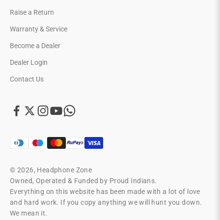
Raise a Return
Warranty & Service
Become a Dealer
Dealer Login
Contact Us
© 2026, Headphone Zone
Owned, Operated & Funded by Proud Indians.
Everything on this website has been made with a lot of love
and hard work. If you copy anything we will hunt you down.
We mean it.