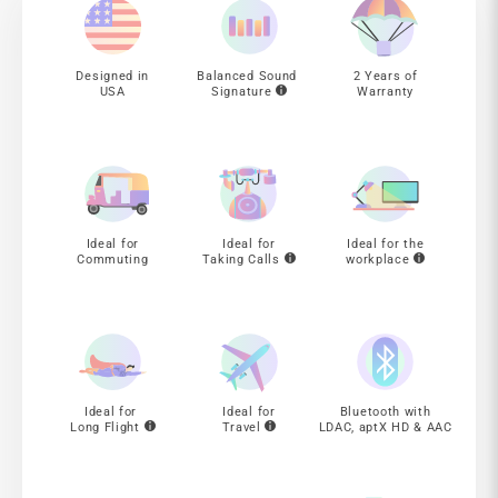
Designed in
Balanced Sound
2 Years of
USA
Signature
Warranty
Ideal for
Ideal for
Ideal for the
Commuting
Taking Calls
workplace
Ideal for
Ideal for
Bluetooth with
Long Flight
Travel
LDAC, aptX HD & AAC