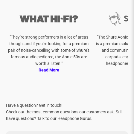
"They’re strong performers in a lot of areas
"The Shure Aonic 50
though, and if you’re looking for a premium
is a premium soluti
pair of noise-cancelling with some of Shure’s
and commuting w
famous audio pedigree, the Aonic 50s are
earpads lengthe
worth a listen."
headphones and
Read More
Re
Have a question? Get in touch!
Check out the most common questions our customers ask. Still
have questions? Talk to our Headphone Gurus.