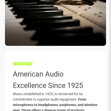
American Audio
Excellence Since 1925
Shure, established in 1925, is renowned for its
commitment to superior audio equipment.
From
microphones to headphones, earphones, and wireless
gear, Shure offers a diverse range of products