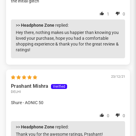
the initial glitch
1
0
>>
Headphone Zone
replied:
Hey there, nothing makes us happier than knowing you
loved your purchase, hope you had a comfortable
shopping experience & thank you for the great review &
ratings!
23/12/21
Prashant Mishra
DELHI
Shure - AONIC 50
0
0
>>
Headphone Zone
replied:
Thank you for the awesome ratings, Prashant!