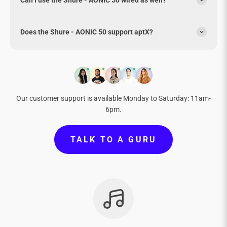
Does the Shure - AONIC 50 support aptX?
Our customer support is available Monday to Saturday: 11am-
6pm.
TALK TO A GURU