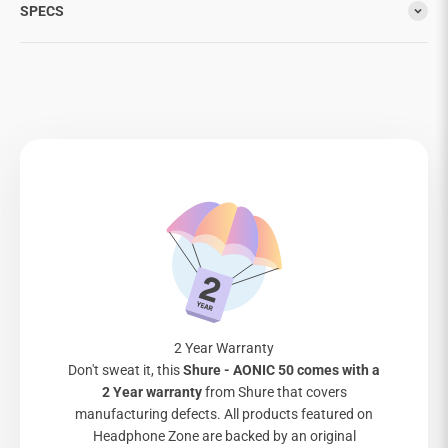
SPECS
2 Year Warranty
Don't sweat it, this
Shure - AONIC 50 comes with a
2 Year warranty
from Shure that covers
manufacturing defects. All products featured on
Headphone Zone are backed by an original