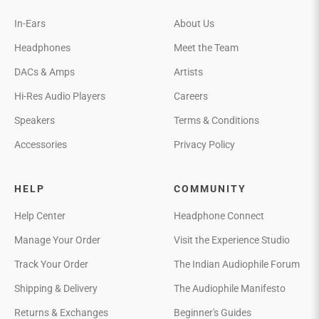
In-Ears
About Us
Headphones
Meet the Team
DACs & Amps
Artists
Hi-Res Audio Players
Careers
Speakers
Terms & Conditions
Accessories
Privacy Policy
HELP
COMMUNITY
Help Center
Headphone Connect
Manage Your Order
Visit the Experience Studio
Track Your Order
The Indian Audiophile Forum
Shipping & Delivery
The Audiophile Manifesto
Returns & Exchanges
Beginner's Guides