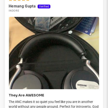

Hemang Gupta
INDORE
They Are AWESOME
The ANC makes it so quiet you feel like you are in another
world without any people around. Perfect for introverts. God