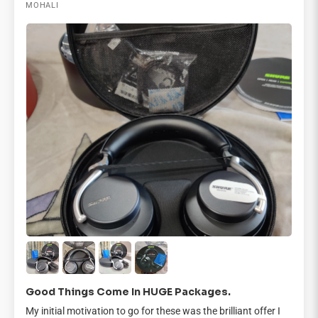
MOHALI
Good Things Come In HUGE Packages.
My initial motivation to go for these was the brilliant offer I