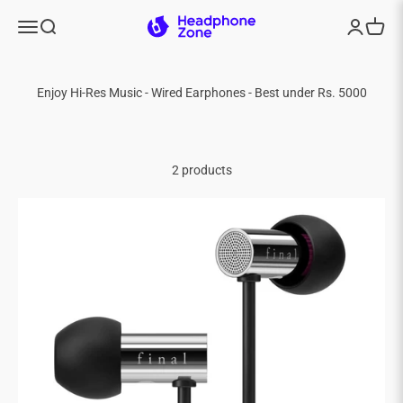
Skip to content
Headphone Zone
Menu
Search
Login
Cart
2 products