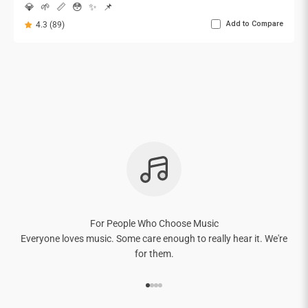

💎
🌱
📏
😳
✨
📌
Add to Compare
4.3 (89)
For People Who Choose Music
Everyone loves music. Some care enough to really hear it. We're
for them.
Go to item 1
Go to item 2
Go to item 3
Go to item 4