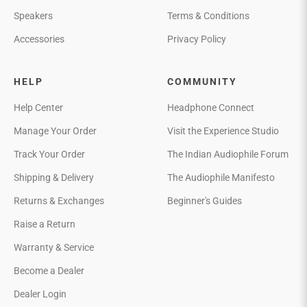
Speakers
Terms & Conditions
Accessories
Privacy Policy
HELP
COMMUNITY
Help Center
Headphone Connect
Manage Your Order
Visit the Experience Studio
Track Your Order
The Indian Audiophile Forum
Shipping & Delivery
The Audiophile Manifesto
Returns & Exchanges
Beginner's Guides
Raise a Return
Warranty & Service
Become a Dealer
Dealer Login