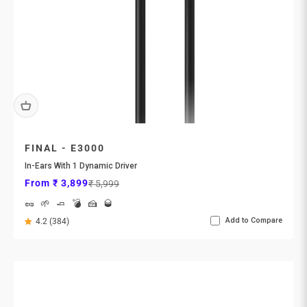
FINAL - E3000
In-Ears With 1 Dynamic Driver
Sale price
Regular price
From ₹ 3,899
₹ 5,999
🥜
🌱
🧈
💣
🍰
🥃
Add to Compare
4.2 (384)