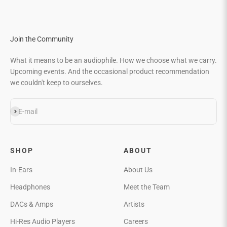
Join the Community
What it means to be an audiophile. How we choose what we carry.
Upcoming events. And the occasional product recommendation
we couldn't keep to ourselves.
Subscribe
E-mail
SHOP
ABOUT
In-Ears
About Us
Headphones
Meet the Team
DACs & Amps
Artists
Hi-Res Audio Players
Careers