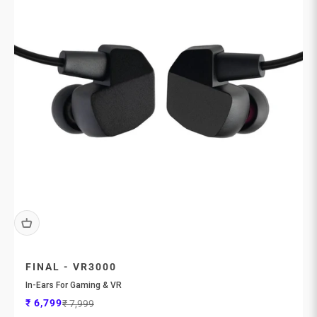
FINAL - VR3000
In-Ears For Gaming & VR
Sale price
Regular price
₹ 6,799
₹ 7,999